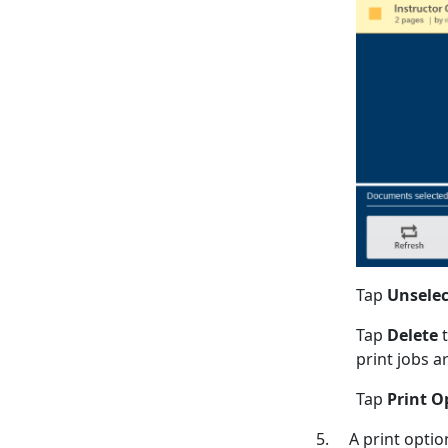
Tap
Unselec
Tap
Delete
t
print jobs a
Tap
Print O
5. A print option