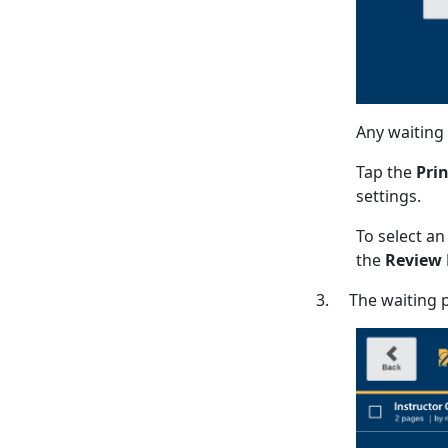
Any waiting p
Tap the
Prin
settings.
To select an
the
Review
3. The waiting pr