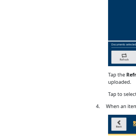
Tap the
Ref
uploaded.
Tap to select
4. When an item 