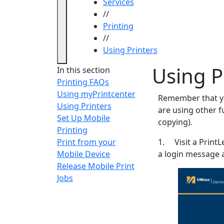
Services
//
Printing
//
Using Printers
Using P
In this section
Printing FAQs
Using myPrintcenter
Remember that you
Using Printers
are using other f
Set Up Mobile
copying).
Printing
Print from your
1. Visit a PrintL
Mobile Device
a login message 
Release Mobile Print
Jobs