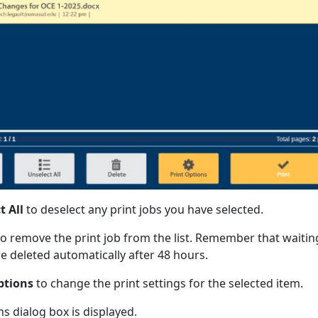
t All
to deselect any print jobs you have selected.
o remove the print job from the list. Remember that waitin
re deleted automatically after 48 hours.
ptions
to change the print settings for the selected item.
s dialog box is displayed.