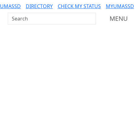
 UMASSD
DIRECTORY
CHECK MY STATUS
MYUMASSD
Search UMass Dartmouth
MENU