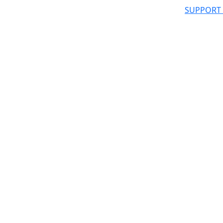
SUPPORT