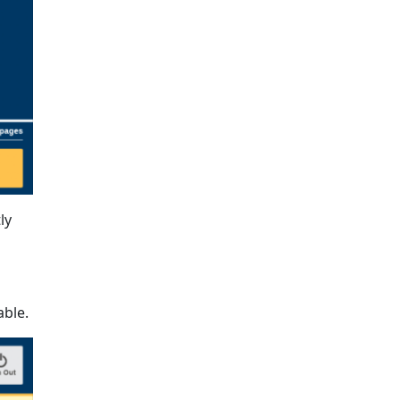
ly
able.