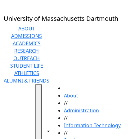
Skip to main content
University of Massachusetts Dartmouth
ABOUT
ADMISSIONS
ACADEMICS
RESEARCH
OUTREACH
STUDENT LIFE
ATHLETICS
ALUMNI & FRIENDS
HOME
About
//
Administration
//
Information Technology
Toggle navigation from this section
Toggle share controls
//