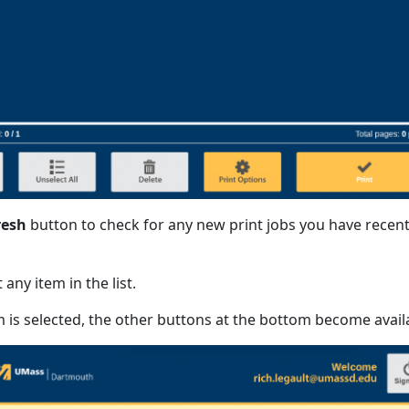
resh
button to check for any new print jobs you have recent
 any item in the list.
is selected, the other buttons at the bottom become avail