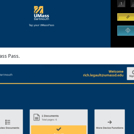
ss Pass.