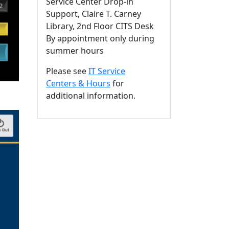
Service Center Drop-in
Support, Claire T. Carney
Library, 2nd Floor CITS Desk
By appointment only during
summer hours
Please see
IT Service
Centers & Hours
for
additional information.