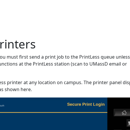
rinters
 must first send a print job to the PrintLess queue unles
unctions at the PrintLess station (scan to UMassD email or
ess printer at any location on campus. The printer panel dis
as shown here.