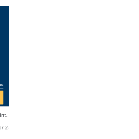
int.
or 2-