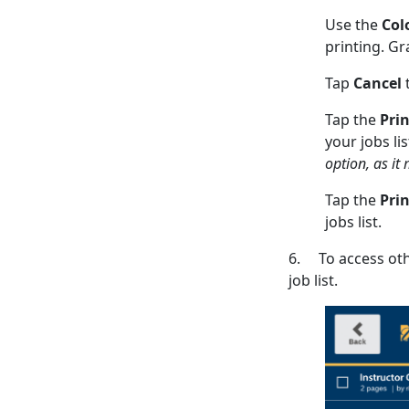
Use the
Col
printing. Gr
Tap
Cancel
t
Tap the
Pri
your jobs li
option, as it 
Tap the
Prin
jobs list.
6. To access othe
job list.