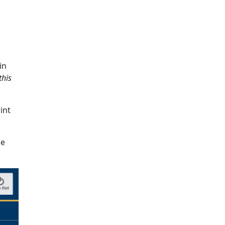
in
this
int
he