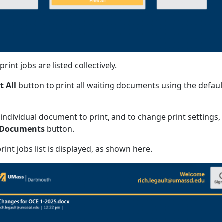
rint jobs are listed collectively.
t All
button to print all waiting documents using the defaul
 individual document to print, and to change print settings,
 Documents
button.
int jobs list is displayed, as shown here.