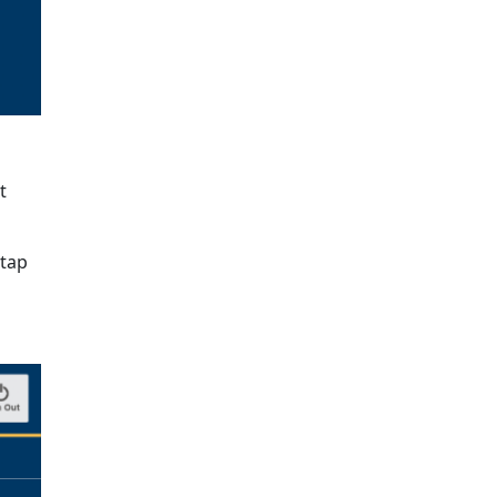
t
 tap