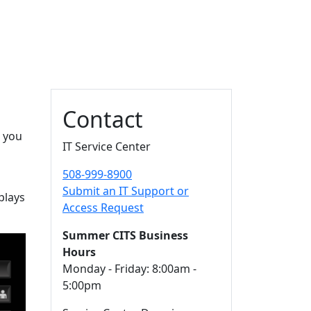
Additional information a
Contact
s you
IT Service Center
508-999-8900
Submit an IT Support or
plays
Access Request
Summer CITS Business
Hours
Monday - Friday: 8:00am -
5:00pm