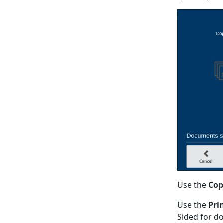
Use the
Cop
Use the
Pri
Sided for do