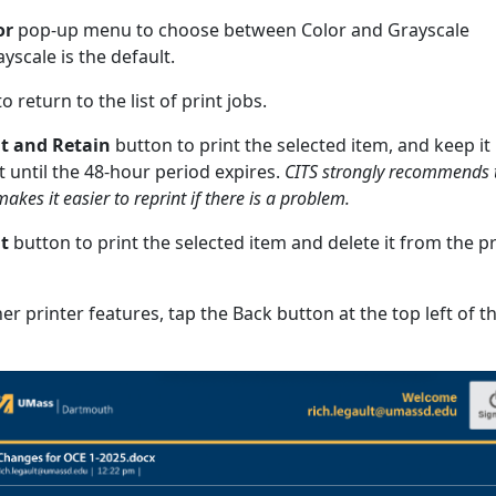
or
pop-up menu to choose between Color and Grayscale
ayscale is the default.
o return to the list of print jobs.
nt and Retain
button to print the selected item, and keep it 
st until the 48-hour period expires.
CITS strongly recommends 
makes it easier to reprint if there is a problem.
t
button to print the selected item and delete it from the pr
r printer features, tap the Back button at the top left of t