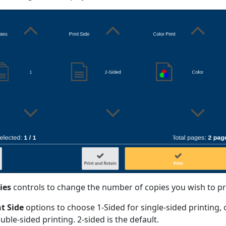
ies
controls to change the number of copies you wish to pr
nt Side
options to choose 1-Sided for single-sided printing, 
uble-sided printing. 2-sided is the default.