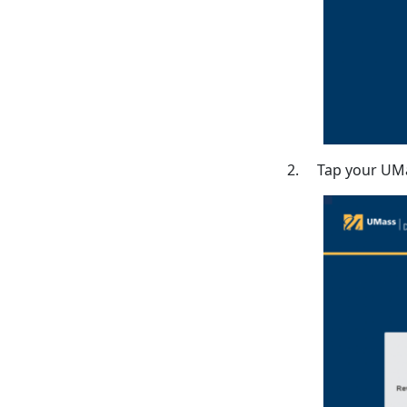
2. Tap your UMa