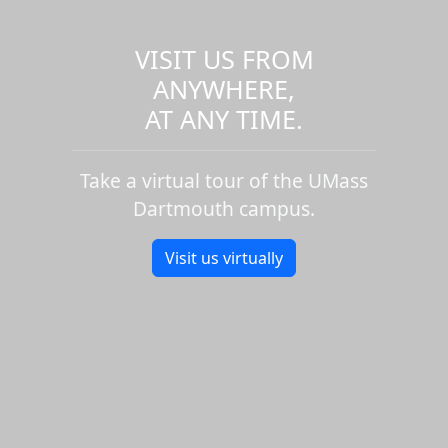
VISIT US FROM
ANYWHERE,
AT ANY TIME.
Take a virtual tour of the UMass
Dartmouth campus.
Visit us virtually