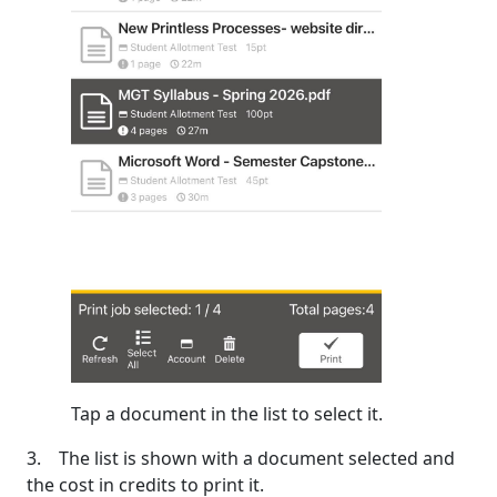
Tap a document in the list to select it.
3. The list is shown with a document selected and
the cost in credits to print it.