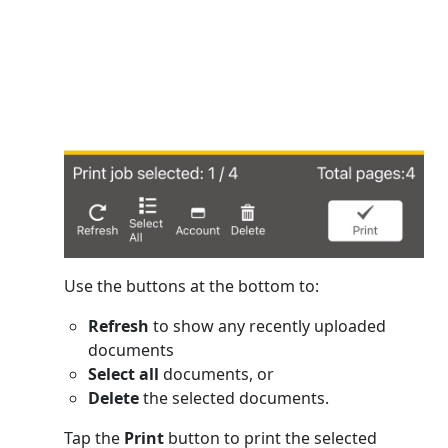
Use the buttons at the bottom to:
Refresh
to show any recently uploaded
documents
Select all
documents, or
Delete
the selected documents.
Tap the
Print
button to print the selected