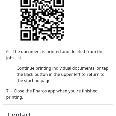
6. The document is printed and deleted from the
jobs list.
Continue printing individual documents, or tap
the Back button in the upper left to return to
the starting page.
7. Close the Pharos app when you're finished
printing.
Additional information and resource
Contact