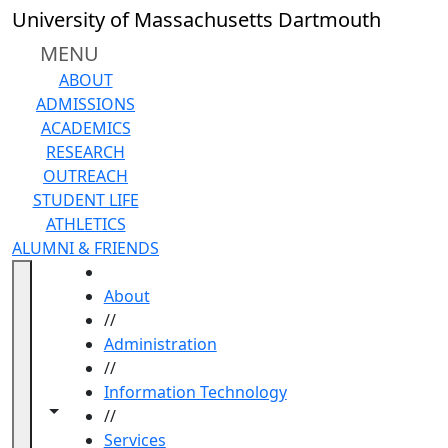
Skip to main content
University of Massachusetts Dartmouth
MENU
ABOUT
ADMISSIONS
ACADEMICS
RESEARCH
OUTREACH
STUDENT LIFE
ATHLETICS
ALUMNI & FRIENDS
HOME
About
//
Administration
//
Information Technology
Toggle navigation from this section
Toggle share controls
//
Services