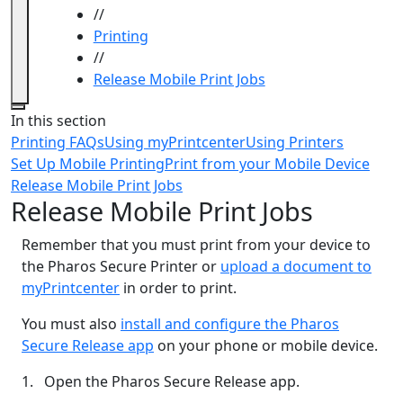
//
Printing
//
Release Mobile Print Jobs
Close
In this section
Printing FAQs
Using myPrintcenter
Using Printers
Set Up Mobile Printing
Print from your Mobile Device
Release Mobile Print Jobs
Release Mobile Print Jobs
Remember that you must print from your device to
the Pharos Secure Printer or
upload a document to
myPrintcenter
in order to print.
You must also
install and configure the Pharos
Secure Release app
on your phone or mobile device.
1. Open the Pharos Secure Release app.