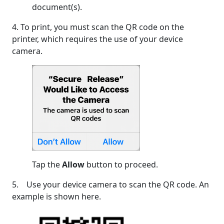
document(s).
4. To print, you must scan the QR code on the
printer, which requires the use of your device
camera.
Tap the
Allow
button to proceed.
5. Use your device camera to scan the QR code. An
example is shown here.