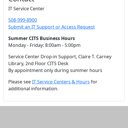
IT Service Center
508-999-8900
Submit an IT Support or Access Request
Summer CITS Business Hours
Monday - Friday: 8:00am - 5:00pm
Service Center Drop-in Support, Claire T. Carney
Library, 2nd Floor CITS Desk
By appointment only during summer hours
Please see
IT Service Centers & Hours
for
additional information.