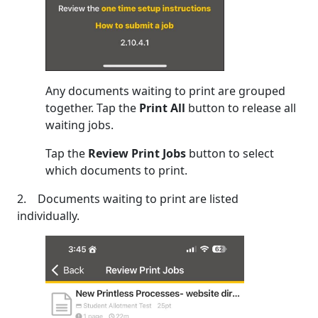
Any documents waiting to print are grouped
together. Tap the
Print All
button to release all
waiting jobs.
Tap the
Review Print Jobs
button to select
which documents to print.
2. Documents waiting to print are listed
individually.