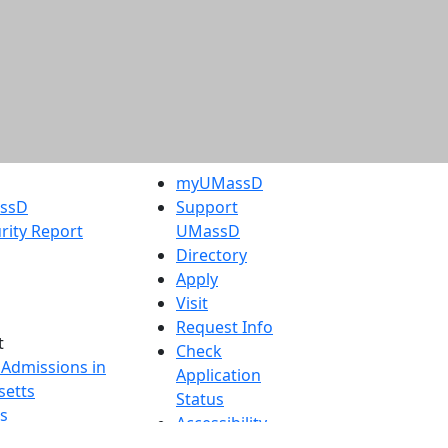
myUMassD
assD
Support
rity Report
UMassD
Directory
Apply
Visit
Request Info
t
Check
 Admissions in
Application
etts
Status
s
Accessibility
nts in
Report an