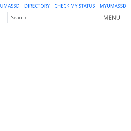
 UMASSD
DIRECTORY
CHECK MY STATUS
MYUMASSD
Search UMass Dartmouth
MENU