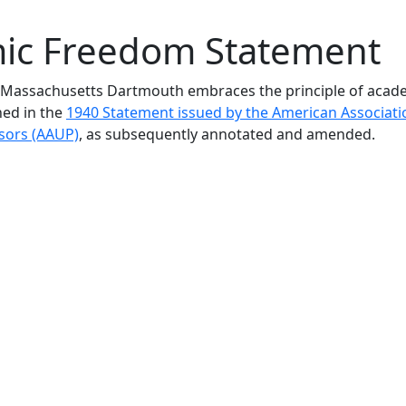
ic Freedom Statement
f Massachusetts Dartmouth embraces the principle of acad
ned in the
1940 Statement issued by the American Associati
ssors (AAUP)
, as subsequently annotated and amended.