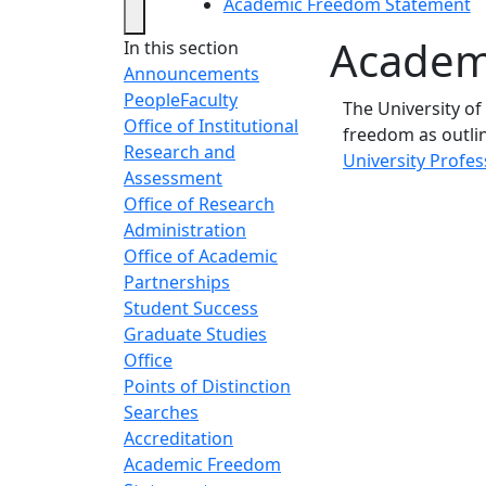
Academic Freedom Statement
Academ
In this section
Announcements
People
Faculty
The University o
Office of Institutional
freedom as outli
Research and
University Profe
Assessment
Office of Research
Administration
Office of Academic
Partnerships
Student Success
Graduate Studies
Office
Points of Distinction
Searches
Accreditation
Academic Freedom