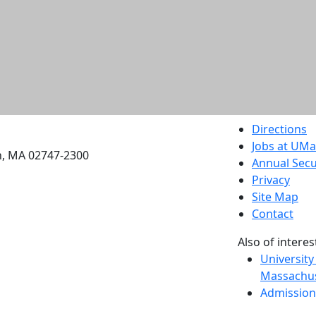
etts Dartmouth
Directions
Jobs at UM
h, MA 02747-2300
Annual Secu
Privacy
Site Map
Contact
Also of interes
University
Massachus
Admission
Requireme