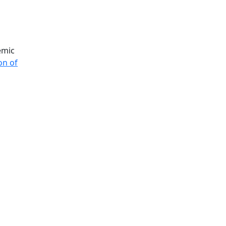
Additional information a
emic
on of