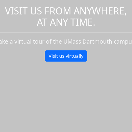
VISIT US FROM ANYWHERE,
AT ANY TIME.
ake a virtual tour of the UMass Dartmouth campu
Visit us virtually