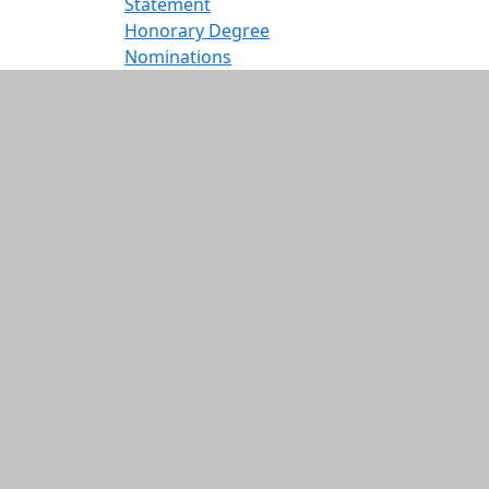
Statement
Honorary Degree
Nominations