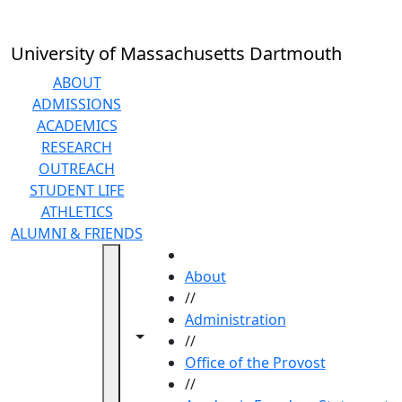
Skip to main content
University of Massachusetts Dartmouth
ABOUT
ADMISSIONS
ACADEMICS
RESEARCH
OUTREACH
STUDENT LIFE
ATHLETICS
ALUMNI & FRIENDS
HOME
About
//
Administration
Toggle navigation from this section
Toggle share controls
//
Office of the Provost
//