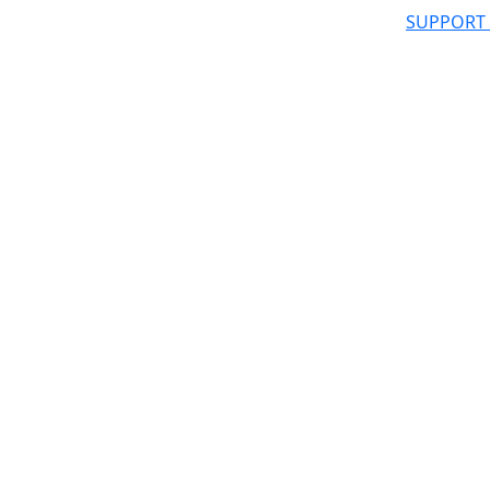
SUPPORT