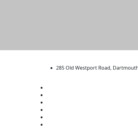
University of Massachus
285 Old Westport Road, Dartmout
®
Extraordinary is what we do.
Facebook
X (Twitter)
Instagram
TikTok
YouTube
Linked in