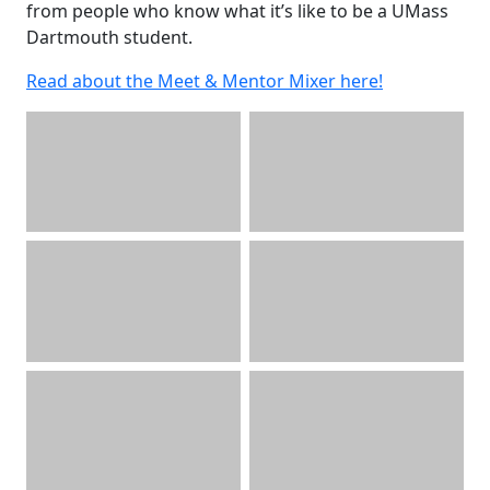
from people who know what it’s like to be a UMass
Dartmouth student.
Read about the Meet & Mentor Mixer here!