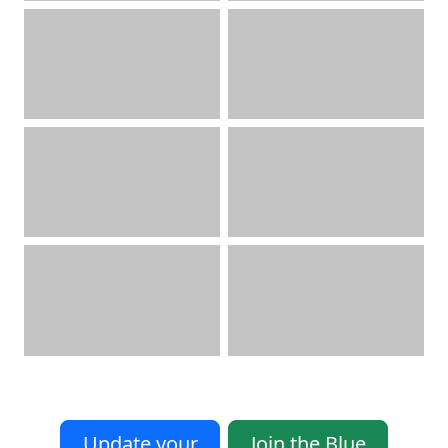
Update your
Join the Blue