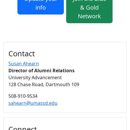
info
& Gold
Network
Additional information and resource
Contact
Susan Ahearn
Director of Alumni Relations
University Advancement
128 Chase Road, Dartmouth 109
508-910-9534
sahearn@umassd.edu
Connect