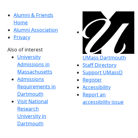
Alumni & Friends
Home
Alumni Association
Privacy
Also of interest
University
UMass Dartmouth
Admissions in
Staff Directory
Massachusetts
Support UMassD
Admissions
Register
Requirements in
Accessibility
Dartmouth
Report an
Visit National
accessibility issue
Research
University in
Dartmouth