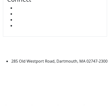
FACEBOOK
X
INSTAGRAM
LINKED IN
University of Massachusetts
Dartmouth
285 Old Westport Road, Dartmouth, MA 02747-2300
®
Extraordinary is what we do.
Facebook
X (Twitter)
Instagram
Linked in