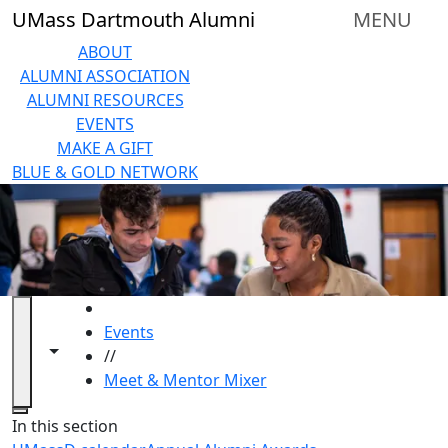
Skip to main content
UMass Dartmouth Alumni
MENU
ABOUT
ALUMNI ASSOCIATION
ALUMNI RESOURCES
EVENTS
MAKE A GIFT
BLUE & GOLD NETWORK
HOME
Events
Toggle navigation from this section
Toggle share controls
//
Meet & Mentor Mixer
Close
In this section