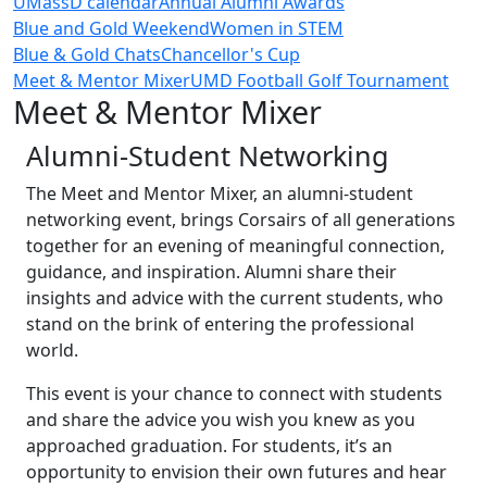
UMassD calendar
Annual Alumni Awards
Blue and Gold Weekend
Women in STEM
Blue & Gold Chats
Chancellor's Cup
Meet & Mentor Mixer
UMD Football Golf Tournament
Meet & Mentor Mixer
Alumni-Student Networking
The Meet and Mentor Mixer, an alumni-student
networking event, brings Corsairs of all generations
together for an evening of meaningful connection,
guidance, and inspiration. Alumni share their
insights and advice with the current students, who
stand on the brink of entering the professional
world.
This event is your chance to connect with students
and share the advice you wish you knew as you
approached graduation. For students, it’s an
opportunity to envision their own futures and hear