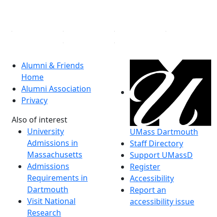
Linked in
Alumni & Friends
Home
Alumni Association
Privacy
Also of interest
University
UMass Dartmouth
Admissions in
Staff Directory
Massachusetts
Support UMassD
Admissions
Register
Requirements in
Accessibility
Dartmouth
Report an
Visit National
accessibility issue
Research