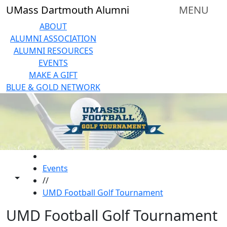
Skip to main content
UMass Dartmouth Alumni
MENU
ABOUT
ALUMNI ASSOCIATION
ALUMNI RESOURCES
EVENTS
MAKE A GIFT
BLUE & GOLD NETWORK
HOME
Events
Toggle share controls
//
UMD Football Golf Tournament
UMD Football Golf Tournament