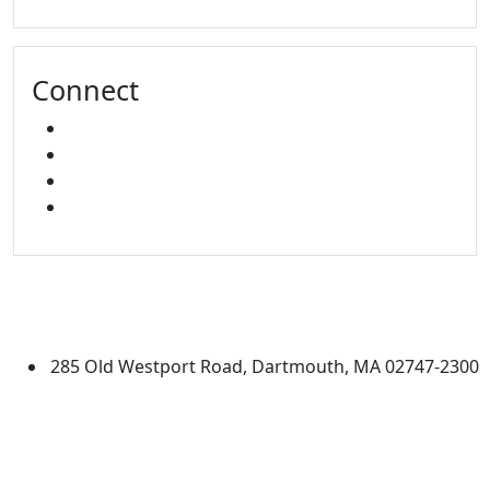
Connect
FACEBOOK
X
INSTAGRAM
LINKED IN
University of Massachusetts
Dartmouth
285 Old Westport Road, Dartmouth, MA 02747-2300
®
Extraordinary is what we do.
Facebook
X (Twitter)
Instagram