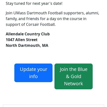
Stay tuned for next year's date!
Join UMass Dartmouth Football supporters, alumni,
family, and friends for a day on the course in
support of Corsair Football.
Allendale Country Club
1047 Allen Street
North Dartmouth, MA
Update your
Join the Blue
info
& Gold
Network