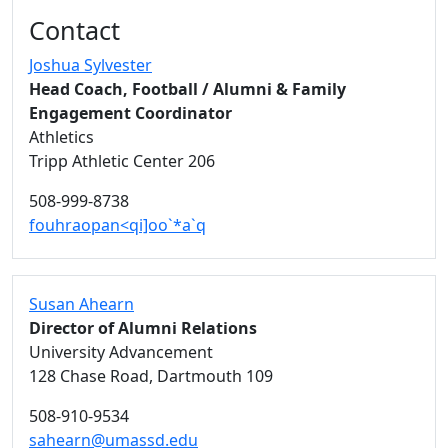
Additional information and resource
Contact
Joshua Sylvester
Head Coach, Football / Alumni & Family
Engagement Coordinator
Athletics
Tripp Athletic Center 206
508-999-8738
fouhraopan<qi]oo`*a`q
Susan Ahearn
Director of Alumni Relations
University Advancement
128 Chase Road, Dartmouth 109
508-910-9534
sahearn@umassd.edu