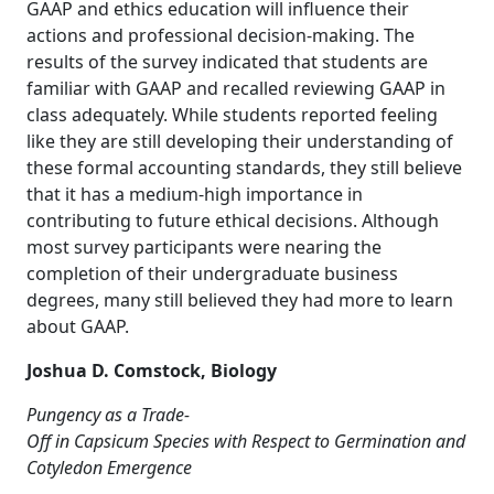
GAAP and ethics education will influence their
actions and professional decision-making. The
results of the survey indicated that students are
familiar with GAAP and recalled reviewing GAAP in
class adequately. While students reported feeling
like they are still developing their understanding of
these formal accounting standards, they still believe
that it has a medium-high importance in
contributing to future ethical decisions. Although
most survey participants were nearing the
completion of their undergraduate business
degrees, many still believed they had more to learn
about GAAP.
Joshua D. Comstock, Biology
Pungency as a Trade-
Off in Capsicum Species with Respect to Germination and
Cotyledon Emergence