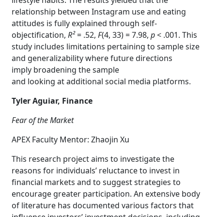
lifestyle habits. The results yielded that the
relationship between Instagram use and eating
attitudes is fully explained through self-
objectification,
R²
= .52,
F
(4, 33) = 7.98,
p
< .001. This
study includes limitations pertaining to sample size
and generalizability where future directions
imply broadening the sample
and looking at additional social media platforms.
Tyler Aguiar, Finance
Fear of the Market
APEX Faculty Mentor: Zhaojin Xu
This research project aims to investigate the
reasons for individuals’ reluctance to invest in
financial markets and to suggest strategies to
encourage greater participation. An extensive body
of literature has documented various factors that