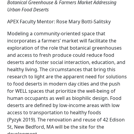
Botanical Greenhouse & Farmers Market Addressing
Urban Food Deserts
APEX Faculty Mentor: Rose Mary Botti-Salitsky
Modeling a community-oriented space that
incorporates a farmers’ market will facilitate the
exploration of the role that botanical greenhouses
and access to fresh produce could reduce food
deserts and foster social interaction, education, and
healthy living. The circumstances that bring this
research to light are the apparent need for solutions
to food deserts in modern day cities and the push
for WELL spaces that prioritize the well-being of
human occupants as well as biophilic design. Food
deserts are defined by low-income areas with low
access to transportation to healthy foods
(Pyzyk 2019). The renovation and reuse of 42 Edison
St, New Bedford, MA will be the site for the