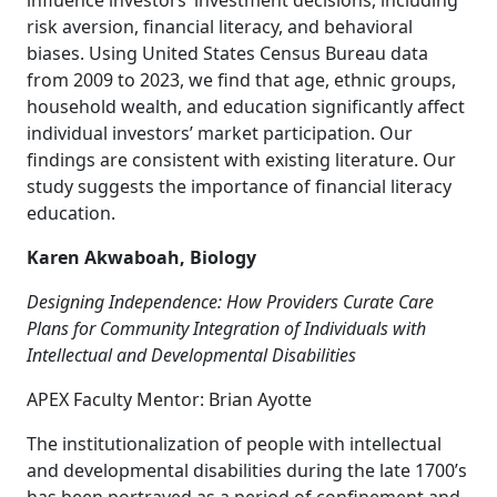
influence investors’ investment decisions, including
risk aversion, financial literacy, and behavioral
biases. Using United States Census Bureau data
from 2009 to 2023, we find that age, ethnic groups,
household wealth, and education significantly affect
individual investors’ market participation. Our
findings are consistent with existing literature. Our
study suggests the importance of financial literacy
education.
Karen Akwaboah, Biology
Designing Independence: How Providers Curate Care
Plans for Community Integration of Individuals with
Intellectual and Developmental Disabilities
APEX Faculty Mentor: Brian Ayotte
The institutionalization of people with intellectual
and developmental disabilities during the late 1700’s