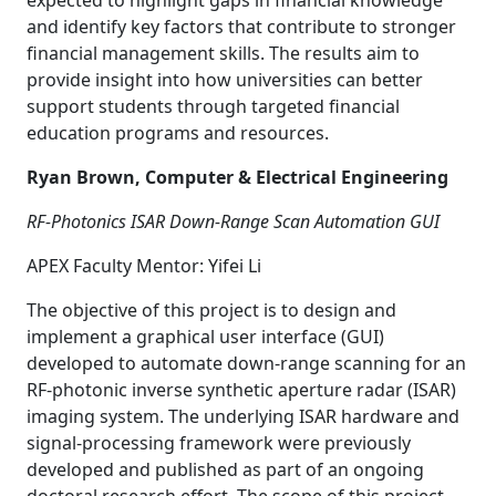
expected to highlight gaps in financial knowledge
and identify key factors that contribute to stronger
financial management skills. The results aim to
provide insight into how universities can better
support students through targeted financial
education programs and resources.
Ryan Brown, Computer & Electrical Engineering
RF-Photonics ISAR Down-Range Scan Automation GUI
APEX Faculty Mentor: Yifei Li
The objective of this project is to design and
implement a graphical user interface (GUI)
developed to automate down-range scanning for an
RF-photonic inverse synthetic aperture radar (ISAR)
imaging system. The underlying ISAR hardware and
signal-processing framework were previously
developed and published as part of an ongoing