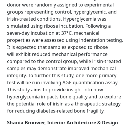
donor were randomly assigned to experimental
groups representing control, hyperglycemic, and
irisin-treated conditions. Hyperglycemia was
simulated using ribose incubation. Following a
seven-day incubation at 37°C, mechanical
properties were assessed using indentation testing.
It is expected that samples exposed to ribose
will exhibit reduced mechanical performance
compared to the control group, while irisin-treated
samples may demonstrate improved mechanical
integrity. To further this study, one more primary
test will be run involving AGE quantification assay.
This study aims to provide insight into how
hyperglycemia impacts bone quality and to explore
the potential role of irisin as a therapeutic strategy
for reducing diabetes-related bone fragility.
Shania Brouwer, Interior Architecture & Design