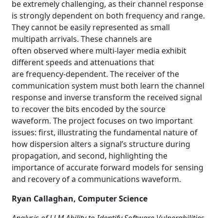
be extremely challenging, as their channel response
is strongly dependent on both frequency and range.
They cannot be easily represented as small
multipath arrivals. These channels are
often observed where multi-layer media exhibit
different speeds and attenuations that
are frequency-dependent. The receiver of the
communication system must both learn the channel
response and inverse transform the received signal
to recover the bits encoded by the source
waveform. The project focuses on two important
issues: first, illustrating the fundamental nature of
how dispersion alters a signal’s structure during
propagation, and second, highlighting the
importance of accurate forward models for sensing
and recovery of a communications waveform.
Ryan Callaghan, Computer Science