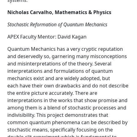
systems.
Nicholas Carvalho, Mathematics & Physics
Stochastic Reformation of Quantum Mechanics
APEX Faculty Mentor: David Kagan
Quantum Mechanics has a very cryptic reputation
and deservedly so, garnering many misconceptions
and misinterpretations of the theory. Several
interpretations and formulations of quantum
mechanics exist and are widely adopted, but
each have their own drawbacks and do not describe
the entire picture accurately. There are
interpretations in the works that show promise and
among them is a blend of stochastic processes and
indivisibility. This project demonstrates that
common quantum phenomena can be described by
stochastic means, specifically focusing on the