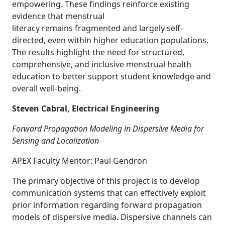
empowering. These findings reinforce existing
evidence that menstrual
literacy remains fragmented and largely self-
directed, even within higher education populations.
The results highlight the need for structured,
comprehensive, and inclusive menstrual health
education to better support student knowledge and
overall well-being.
Steven Cabral, Electrical Engineering
Forward Propagation Modeling in Dispersive Media for
Sensing and Localization
APEX Faculty Mentor: Paul Gendron
The primary objective of this project is to develop
communication systems that can effectively exploit
prior information regarding forward propagation
models of dispersive media. Dispersive channels can