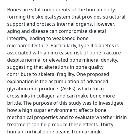
Bones are vital components of the human body,
forming the skeletal system that provides structural
support and protects internal organs. However,
aging and disease can compromise skeletal
integrity, leading to weakened bone
microarchitecture. Particularly, Type II diabetes is
associated with an increased risk of bone fracture
despite normal or elevated bone mineral density,
suggesting that alterations in bone quality
contribute to skeletal fragility. One proposed
explanation is the accumulation of advanced
glycation end products (AGEs), which form
crosslinks in collagen and can make bone more
brittle. The purpose of this study was to investigate
how a high sugar environment affects bone
mechanical properties and to evaluate whether irisin
treatment can help reduce these effects. Thirty
human cortical bone beams from a single