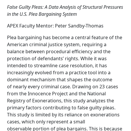
False Guilty Pleas: A Data Analysis of Structural Pressures
in the U.S. Plea Bargaining System
APEX Faculty Mentor: Peter Sandby-Thomas
Plea bargaining has become a central feature of the
American criminal justice system, requiring a
balance between procedural efficiency and the
protection of defendants’ rights. While it was
intended to streamline case resolution, it has
increasingly evolved from a practice tool into a
dominant mechanism that shapes the outcome
of nearly every criminal case. Drawing on 23 cases
from the Innocence Project and the National
Registry of Exonerations, this study analyzes the
primary factors contributing to false guilty pleas.
This study is limited by its reliance on exonerations
cases, which only represent a small
observable portion of plea bargains. This is because