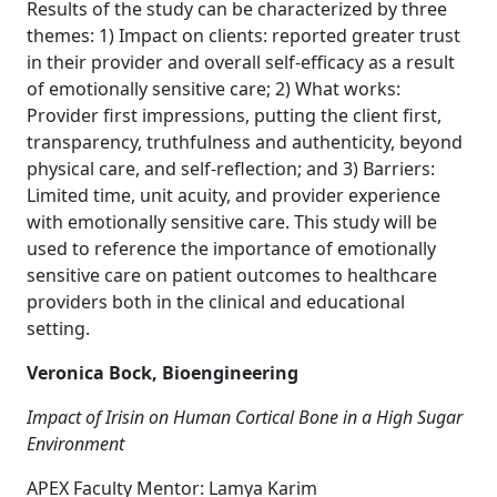
Results of the study can be characterized by three
themes: 1) Impact on clients: reported greater trust
in their provider and overall self-efficacy as a result
of emotionally sensitive care; 2) What works:
Provider first impressions, putting the client first,
transparency, truthfulness and authenticity, beyond
physical care, and self-reflection; and 3) Barriers:
Limited time, unit acuity, and provider experience
with emotionally sensitive care. This study will be
used to reference the importance of emotionally
sensitive care on patient outcomes to healthcare
providers both in the clinical and educational
setting.
Veronica Bock, Bioengineering
Impact of Irisin on Human Cortical Bone in a High Sugar
Environment
APEX Faculty Mentor: Lamya Karim