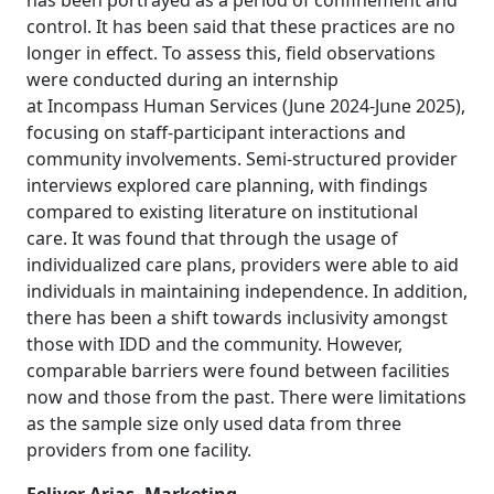
has been portrayed as a period of confinement and
control. It has been said that these practices are no
longer in effect. To assess this, field observations
were conducted during an internship
at Incompass Human Services (June 2024-June 2025),
focusing on staff-participant interactions and
community involvements. Semi-structured provider
interviews explored care planning, with findings
compared to existing literature on institutional
care. It was found that through the usage of
individualized care plans, providers were able to aid
individuals in maintaining independence. In addition,
there has been a shift towards inclusivity amongst
those with IDD and the community. However,
comparable barriers were found between facilities
now and those from the past. There were limitations
as the sample size only used data from three
providers from one facility.