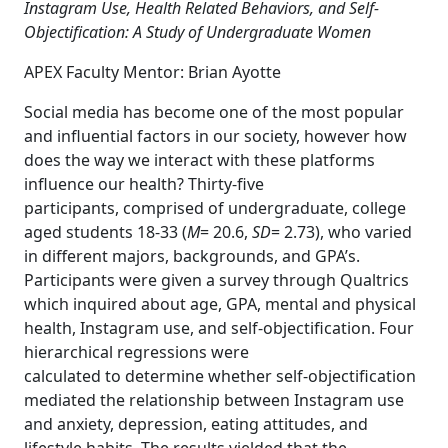
Instagram Use, Health Related Behaviors, and Self-
Objectification: A Study of Undergraduate Women
APEX Faculty Mentor: Brian Ayotte
Social media has become one of the most popular
and influential factors in our society, however how
does the way we interact with these platforms
influence our health? Thirty-five
participants, comprised of undergraduate, college
aged students 18-33 (
M
= 20.6,
SD
= 2.73), who varied
in different majors, backgrounds, and GPA’s.
Participants were given a survey through Qualtrics
which inquired about age, GPA, mental and physical
health, Instagram use, and self-objectification. Four
hierarchical regressions were
calculated to determine whether self-objectification
mediated the relationship between Instagram use
and anxiety, depression, eating attitudes, and