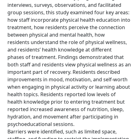
interviews, surveys, observations, and facilitated
group sessions, this study examined four key areas:
how staff incorporate physical health education into
treatment, how residents perceive the connection
between physical and mental health, how
residents understand the role of physical wellness,
and residents’ health knowledge at different
phases of treatment. Findings demonstrated that
both staff and residents view physical wellness as an
important part of recovery. Residents described
improvements in mood, motivation, and self-worth
when engaging in physical activity or learning about
health topics. Residents reported low levels of
health knowledge prior to entering treatment but
reported increased awareness of nutrition, sleep,
hydration, and movement after participating in
psychoeducational sessions.
Barriers were identified, such as limited space,