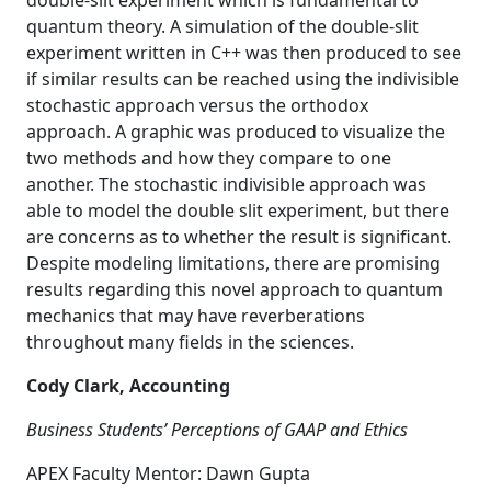
double-slit experiment which is fundamental to
quantum theory. A simulation of the double-slit
experiment written in C++ was then produced to see
if similar results can be reached using the indivisible
stochastic approach versus the orthodox
approach. A graphic was produced to visualize the
two methods and how they compare to one
another. The stochastic indivisible approach was
able to model the double slit experiment, but there
are concerns as to whether the result is significant.
Despite modeling limitations, there are promising
results regarding this novel approach to quantum
mechanics that may have reverberations
throughout many fields in the sciences.
Cody Clark, Accounting
Business Students’ Perceptions of GAAP and Ethics
APEX Faculty Mentor: Dawn Gupta