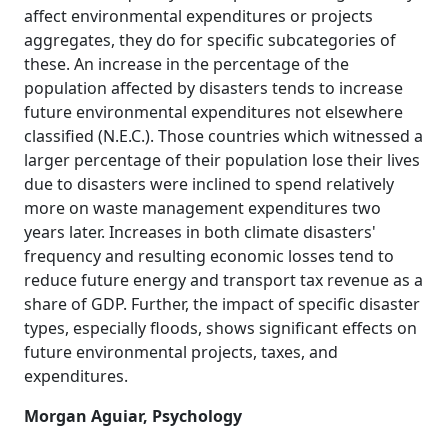
affect environmental expenditures or projects
aggregates, they do for specific subcategories of
these. An increase in the percentage of the
population affected by disasters tends to increase
future environmental expenditures not elsewhere
classified (N.E.C.). Those countries which witnessed a
larger percentage of their population lose their lives
due to disasters were inclined to spend relatively
more on waste management expenditures two
years later. Increases in both climate disasters'
frequency and resulting economic losses tend to
reduce future energy and transport tax revenue as a
share of GDP. Further, the impact of specific disaster
types, especially floods, shows significant effects on
future environmental projects, taxes, and
expenditures.
Morgan Aguiar, Psychology