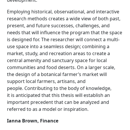
development.
Employing historical, observational, and interactive
research methods creates a wide view of both past,
present, and future successes, challenges, and
needs that will influence the program that the space
is designed for. The researcher will connect a multi-
use space into a seamless design; combining a
market, study, and recreation areas to create a
central amenity and sanctuary space for local
communities and food deserts. On a larger scale,
the design of a botanical farmer’s market will
support local farmers, artisans, and
people. Contributing to the body of knowledge,
it is anticipated that this thesis will establish an
important precedent that can be analyzed and
referred to as a model or inspiration.
Ianna Brown, Finance