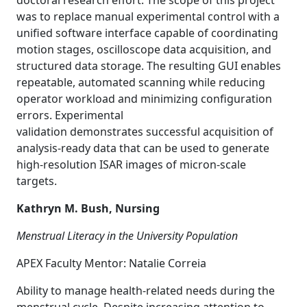
doctoral research effort. The scope of this project
was to replace manual experimental control with a
unified software interface capable of coordinating
motion stages, oscilloscope data acquisition, and
structured data storage. The resulting GUI enables
repeatable, automated scanning while reducing
operator workload and minimizing configuration
errors. Experimental
validation demonstrates successful acquisition of
analysis-ready data that can be used to generate
high-resolution ISAR images of micron-scale
targets.
Kathryn M. Bush, Nursing
Menstrual Literacy in the University Population
APEX Faculty Mentor: Natalie Correia
Ability to manage health-related needs during the