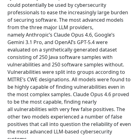
could potentially be used by cybersecurity
professionals to ease the increasingly large burden
of securing software. The most advanced models
from the three major LLM providers,
namely Anthropic’s Claude Opus 4.6, Google’s
Gemini 3.1 Pro, and OpenAI’s GPT-5.4 were
evaluated on a synthetically generated dataset
consisting of 250 Java software samples with
vulnerabilities and 250 software samples without.
Vulnerabilities were split into groups according to
MITRE’s CWE designations. All models were found to
be highly capable of finding vulnerabilities even in
the most complex samples. Claude Opus 4.6 proved
to be the most capable, finding nearly
all vulnerabilities with very few false positives. The
other two models experienced a number of false
positives that call into question the reliability of even
the most advanced LLM-based cybersecurity