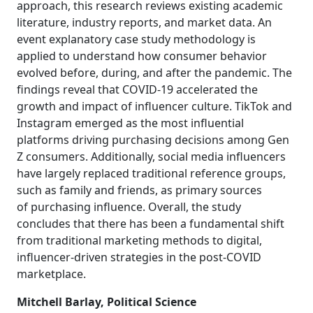
approach, this research reviews existing academic
literature, industry reports, and market data. An
event explanatory case study methodology is
applied to understand how consumer behavior
evolved before, during, and after the pandemic. The
findings reveal that COVID-19 accelerated the
growth and impact of influencer culture. TikTok and
Instagram emerged as the most influential
platforms driving purchasing decisions among Gen
Z consumers. Additionally, social media influencers
have largely replaced traditional reference groups,
such as family and friends, as primary sources
of purchasing influence. Overall, the study
concludes that there has been a fundamental shift
from traditional marketing methods to digital,
influencer-driven strategies in the post-COVID
marketplace.
Mitchell Barlay, Political Science