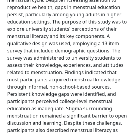
menstrual cycle. Despite increasing attention to
reproductive health, gaps in menstrual education
persist, particularly among young adults in higher
education settings. The purpose of this study was to
explore university students’ perceptions of their
menstrual literacy and its key components. A
qualitative design was used, employing a 13-item
survey that included demographic questions. The
survey was administered to university students to
assess their knowledge, experiences, and attitudes
related to menstruation. Findings indicated that
most participants acquired menstrual knowledge
through informal, non-school-based sources.
Persistent knowledge gaps were identified, and
participants perceived college-level menstrual
education as inadequate. Stigma surrounding
menstruation remained a significant barrier to open
discussion and learning. Despite these challenges,
participants also described menstrual literacy as