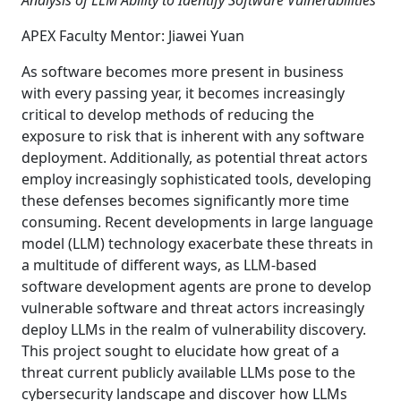
Analysis of LLM Ability to Identify Software Vulnerabilities
APEX Faculty Mentor: Jiawei Yuan
As software becomes more present in business
with every passing year, it becomes increasingly
critical to develop methods of reducing the
exposure to risk that is inherent with any software
deployment. Additionally, as potential threat actors
employ increasingly sophisticated tools, developing
these defenses becomes significantly more time
consuming. Recent developments in large language
model (LLM) technology exacerbate these threats in
a multitude of different ways, as LLM-based
software development agents are prone to develop
vulnerable software and threat actors increasingly
deploy LLMs in the realm of vulnerability discovery.
This project sought to elucidate how great of a
threat current publicly available LLMs pose to the
cybersecurity landscape and discover how LLMs