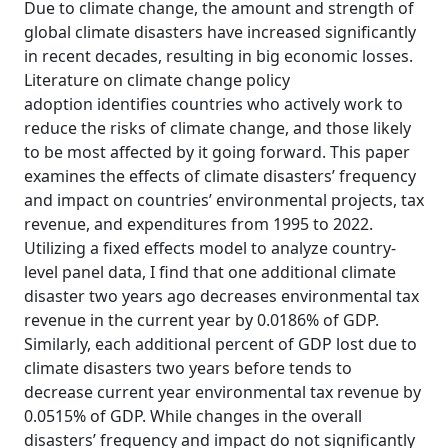
Due to climate change, the amount and strength of
global climate disasters have increased significantly
in recent decades, resulting in big economic losses.
Literature on climate change policy
adoption identifies countries who actively work to
reduce the risks of climate change, and those likely
to be most affected by it going forward. This paper
examines the effects of climate disasters’ frequency
and impact on countries’ environmental projects, tax
revenue, and expenditures from 1995 to 2022.
Utilizing a fixed effects model to analyze country-
level panel data, I find that one additional climate
disaster two years ago decreases environmental tax
revenue in the current year by 0.0186% of GDP.
Similarly, each additional percent of GDP lost due to
climate disasters two years before tends to
decrease current year environmental tax revenue by
0.0515% of GDP. While changes in the overall
disasters’ frequency and impact do not significantly