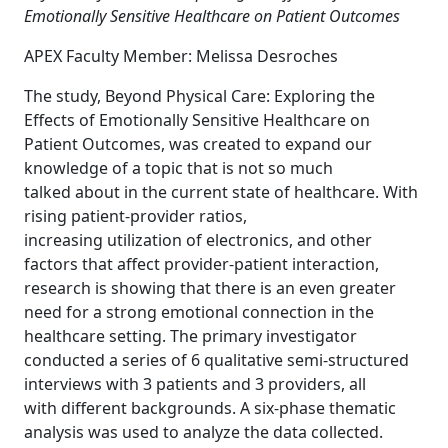
Emotionally Sensitive Healthcare on Patient Outcomes
APEX Faculty Member: Melissa Desroches
The study, Beyond Physical Care: Exploring the
Effects of Emotionally Sensitive Healthcare on
Patient Outcomes, was created to expand our
knowledge of a topic that is not so much
talked about in the current state of healthcare. With
rising patient-provider ratios,
increasing utilization of electronics, and other
factors that affect provider-patient interaction,
research is showing that there is an even greater
need for a strong emotional connection in the
healthcare setting. The primary investigator
conducted a series of 6 qualitative semi-structured
interviews with 3 patients and 3 providers, all
with different backgrounds. A six-phase thematic
analysis was used to analyze the data collected.