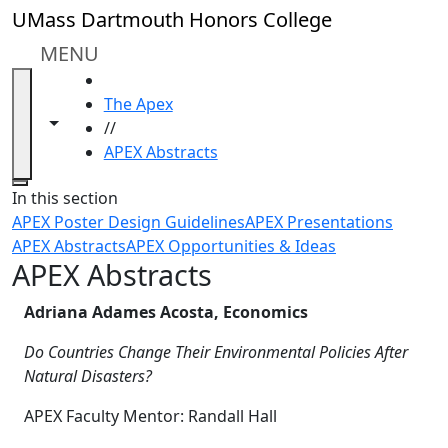
Skip to main content
UMass Dartmouth Honors College
MENU
HOME
The Apex
Toggle navigation from this section
Toggle share controls
//
APEX Abstracts
Close
In this section
APEX Poster Design Guidelines
APEX Presentations
APEX Abstracts
APEX Opportunities & Ideas
APEX Abstracts
Adriana Adames Acosta, Economics
Do Countries Change Their Environmental Policies After
Natural Disasters?
APEX Faculty Mentor: Randall Hall