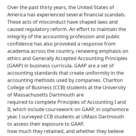
Over the past thirty years, the United States of
America has experienced several financial scandals.
These acts of misconduct have shaped laws and
caused regulatory reform. An effort to maintain the
integrity of the accounting profession and public
confidence has also provoked a response from
academia across the country, renewing emphasis on
ethics and Generally Accepted Accounting Principles
(GAAP) in business curricula. GAAP are a set of
accounting standards that create uniformity in the
accounting methods used by companies. Charlton
College of Business (CCB) students at the University
of Massachusetts Dartmouth are
required to complete Principles of Accounting I and
II, which include coursework on GAAP, in sophomore
year. I surveyed CCB students at UMass Dartmouth
to assess their exposure to GAAP,
how much they retained, and whether they believe