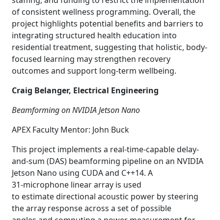
staffing, and funding to restrict the implementation
of consistent wellness programming. Overall, the
project highlights potential benefits and barriers to
integrating structured health education into
residential treatment, suggesting that holistic, body-
focused learning may strengthen recovery
outcomes and support long-term wellbeing.
Craig Belanger, Electrical Engineering
Beamforming on NVIDIA Jetson Nano
APEX Faculty Mentor: John Buck
This project implements a real-time-capable delay-
and-sum (DAS) beamforming pipeline on an NVIDIA
Jetson Nano using CUDA and C++14. A
31
‑
microphone linear array is used
to estimate directional acoustic power by steering
the array response across a set of possible