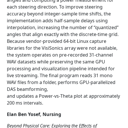
angles and computing a power measurement for
each steering direction. To improve steering
accuracy beyond integer-sample time shifts, the
implementation adds half-sample delays using
interpolation, increasing the number of “quantized”
angles that align exactly with the discrete-time grid.
Because vendor-provided 64
‑
bit Linux capture
libraries for the VisiSonics array were not available,
the system operates on pre-recorded 31
‑
channel
WAV datasets while preserving the same GPU
processing and visualization pipeline intended for
live streaming. The final program reads 31 mono
WAV files from a folder, performs GPU-parallelized
DAS beamforming,
and updates a Power
‑
vs
‑
Theta plot at approximately
200 ms intervals.
Elan Ben Yosef, Nursing
Beyond Physical Care: Exploring the Effects of