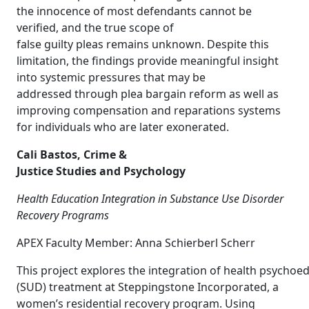
the innocence of most defendants cannot be
verified, and the true scope of
false guilty pleas remains unknown. Despite this
limitation, the findings provide meaningful insight
into systemic pressures that may be
addressed through plea bargain reform as well as
improving compensation and reparations systems
for individuals who are later exonerated.
Cali Bastos, Crime &
Justice Studies and Psychology
Health Education Integration in Substance Use Disorder
Recovery Programs
APEX Faculty Member: Anna Schierberl Scherr
This project explores the integration of health psychoe
(SUD) treatment at Steppingstone Incorporated, a
women’s residential recovery program. Using