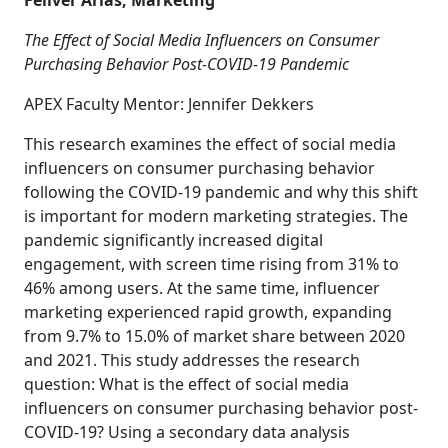
Feliver Arias, Marketing
The Effect of Social Media Influencers on Consumer
Purchasing Behavior Post-COVID-19 Pandemic
APEX Faculty Mentor: Jennifer Dekkers
This research examines the effect of social media
influencers on consumer purchasing behavior
following the COVID-19 pandemic and why this shift
is important for modern marketing strategies. The
pandemic significantly increased digital
engagement, with screen time rising from 31% to
46% among users. At the same time, influencer
marketing experienced rapid growth, expanding
from 9.7% to 15.0% of market share between 2020
and 2021. This study addresses the research
question: What is the effect of social media
influencers on consumer purchasing behavior post-
COVID-19? Using a secondary data analysis