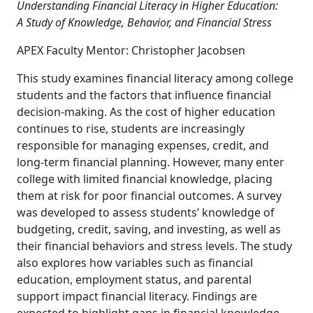
Understanding Financial Literacy in Higher Education:
A
Study of Knowledge, Behavior, and Financial Stress
APEX Faculty Mentor: Christopher Jacobsen
This study examines financial literacy among college
students and the factors that influence financial
decision-making. As the cost of higher education
continues to rise, students are increasingly
responsible for managing expenses, credit, and
long-term financial planning. However, many enter
college with limited financial knowledge, placing
them at risk for poor financial outcomes. A survey
was developed to assess students’ knowledge of
budgeting, credit, saving, and investing, as well as
their financial behaviors and stress levels. The study
also explores how variables such as financial
education, employment status, and parental
support impact financial literacy. Findings are