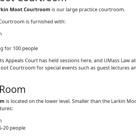
arkin Moot Courtroom
is our large practice courtroom.
Courtroom is furnished with:
h
ng for 100 people
s Appeals Court has held sessions here, and UMass Law al
Moot Courtroom for special events such as guest lectures a
Room‌‌
om
is located on the lower level. Smaller than the Larkin Mo
tures:
h
5-20 people