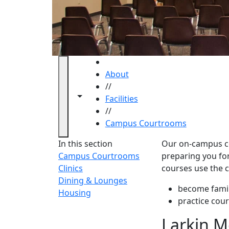
HOME
About
//
Toggle navigation from this section
Toggle share controls
Facilities
//
Campus Courtrooms
Campus
In this section
Our on-campus cou
Campus Courtrooms
preparing you for 
Clinics
courses use the 
Dining & Lounges
become fami
Housing
practice cour
‌Larkin 