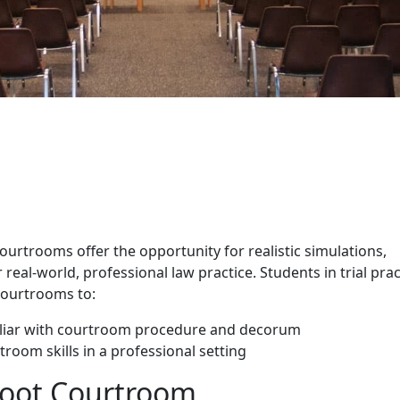
 Courtrooms
rtrooms offer the opportunity for realistic simulations,
real-world, professional law practice. Students in trial prac
courtrooms to:
liar with courtroom procedure and decorum
troom skills in a professional setting
Moot Courtroom