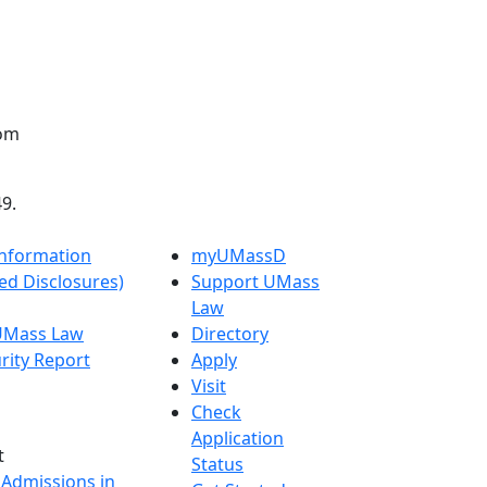
oom
9.
nformation
myUMassD
ed Disclosures)
Support UMass
Law
 UMass Law
Directory
rity Report
Apply
Visit
Check
Application
t
Status
 Admissions in