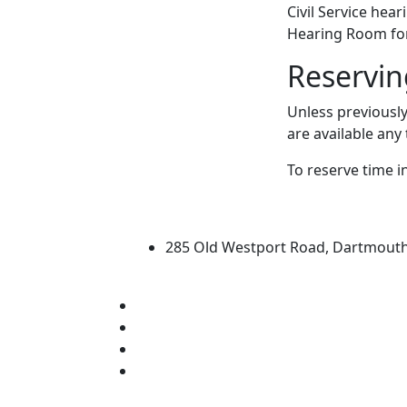
Civil Service hea
Hearing Room for
Reservin
Unless previousl
are available any
To reserve time i
University of Massachus
285 Old Westport Road, Dartmout
®
Extraordinary is what we do.
Facebook
X (Twitter)
Instagram
Linked in