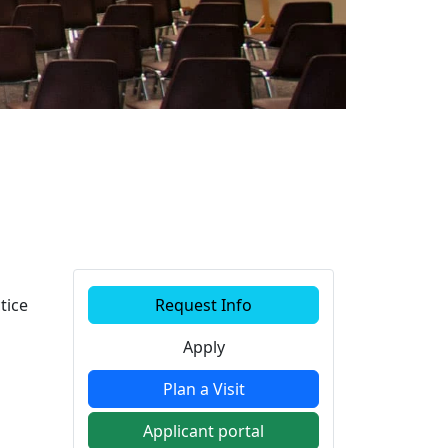
Additional information a
tice
Request Info
Apply
Plan a Visit
Applicant portal