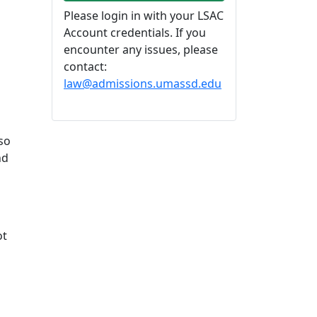
Please login in with your LSAC
Account credentials. If you
encounter any issues, please
contact:
law@admissions.umassd.edu
so
nd
ot