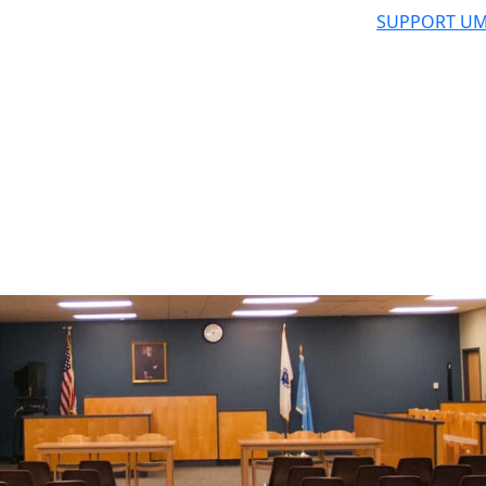
SUPPORT UM