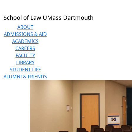
Skip to main content
School of Law UMass Dartmouth
ABOUT
ADMISSIONS & AID
ACADEMICS
CAREERS
FACULTY
LIBRARY
STUDENT LIFE
ALUMNI & FRIENDS