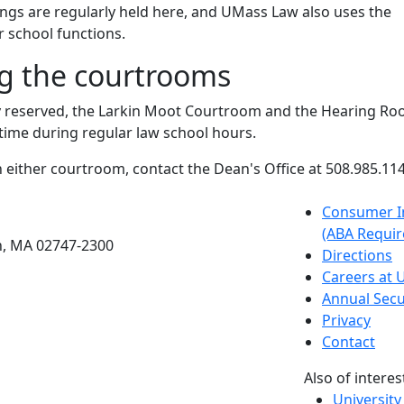
rings are regularly held here, and UMass Law also uses the
 school functions.
g the courtrooms
y reserved, the Larkin Moot Courtroom and the Hearing R
 time during regular law school hours.
n either courtroom, contact the Dean's Office at 508.985.114
etts Dartmouth
Consumer I
(ABA Requir
h, MA 02747-2300
Directions
Careers at
Annual Secu
Privacy
Contact
Also of interes
University