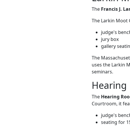
The
Francis J. L
The Larkin Moot 
judge's benc
jury box
gallery seati
The Massachusett
uses the Larkin 
seminars.
Hearing 
The
Hearing Ro
Courtroom, it fea
judge's benc
seating for 1