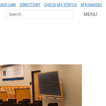
ASS LAW
DIRECTORY
CHECK MY STATUS
MYUMASSD
Search UMass Dartmouth
MENU