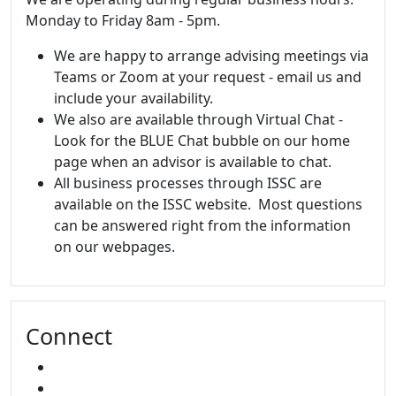
Monday to Friday 8am - 5pm.
We are happy to arrange advising meetings via
Teams or Zoom at your request - email us and
include your availability.
We also are available through Virtual Chat -
Look for the BLUE Chat bubble on our home
page when an advisor is available to chat.
All business processes through ISSC are
available on the ISSC website. Most questions
can be answered right from the information
on our webpages.
Connect
FACEBOOK
INSTAGRAM