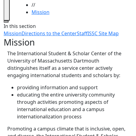
//
Mission
Close
In this section
Mission
Directions to the Center
Staff
ISSC Site Map
Mission
The International Student & Scholar Center of the
University of Massachusetts Dartmouth
distinguishes itself as a service center actively
engaging international students and scholars by:
providing information and support
educating the entire university community
through activities promoting aspects of
international education and a campus
internationalization process
Promoting a campus climate that is inclusive, open,