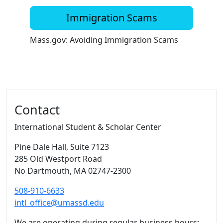
Immigration Scams
Mass.gov: Avoiding Immigration Scams
Additional information and resource
Contact
International Student & Scholar Center
Pine Dale Hall
, Suite 7123
285 Old Westport Road
No Dartmouth,
MA
02747-2300
508-910-6633
intl_office@umassd.edu
We are operating during regular business hours: