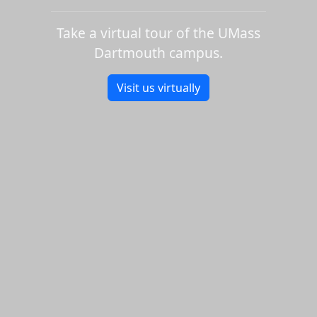
Take a virtual tour of the UMass
Dartmouth campus.
Visit us virtually