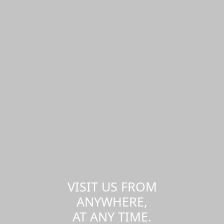
VISIT US FROM
ANYWHERE,
AT ANY TIME.