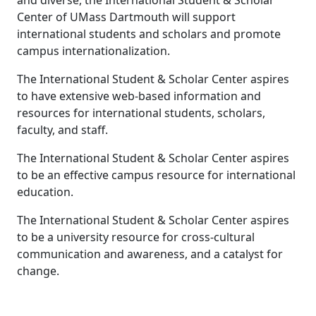
and diverse, the International Student & Scholar
Center of UMass Dartmouth will support
international students and scholars and promote
campus internationalization.
The International Student & Scholar Center aspires
to have extensive web-based information and
resources for international students, scholars,
faculty, and staff.
The International Student & Scholar Center aspires
to be an effective campus resource for international
education.
The International Student & Scholar Center aspires
to be a university resource for cross-cultural
communication and awareness, and a catalyst for
change.