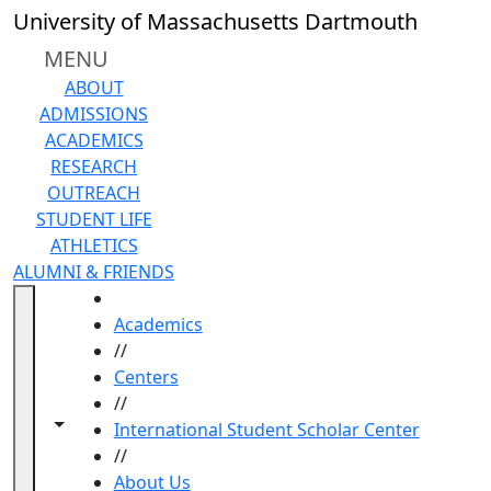
Skip to main content
University of Massachusetts Dartmouth
MENU
ABOUT
ADMISSIONS
ACADEMICS
RESEARCH
OUTREACH
STUDENT LIFE
ATHLETICS
ALUMNI & FRIENDS
HOME
Academics
//
Centers
//
Toggle navigation from this section
Toggle share controls
International Student Scholar Center
//
About Us