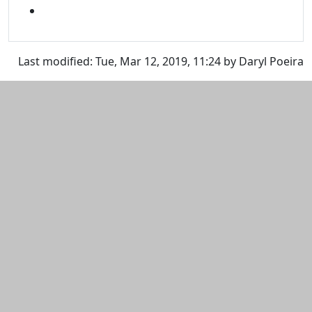
SNAPCHAT
Last modified: Tue, Mar 12, 2019, 11:24 by Daryl Poeira