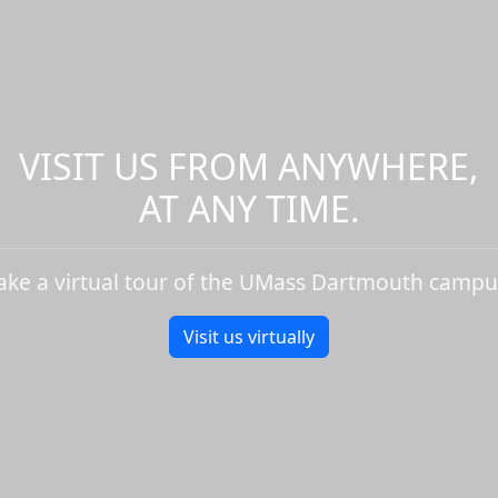
VISIT US FROM ANYWHERE,
AT ANY TIME.
ake a virtual tour of the UMass Dartmouth campu
Visit us virtually