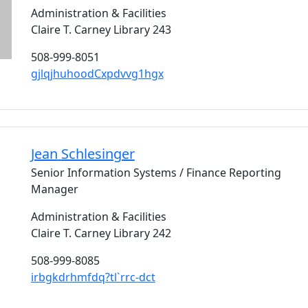
Administration & Facilities
Claire T. Carney Library 243
508-999-8051
gjlqjhuhoodCxpdvvg1hgx
Jean
Schlesinger
Senior Information Systems / Finance Reporting
Manager
Administration & Facilities
Claire T. Carney Library 242
508-999-8085
irbgkdrhmfdq?tl`rrc-dct