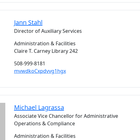
Jann
Stahl
Director of Auxiliary Services
Administration & Facilities
Claire T. Carney Library 242
508-999-8181
mvwdkoCxpdvvg1hgx
Michael
Lagrassa
Associate Vice Chancellor for Administrative
Operations & Compliance
Administration & Facilities