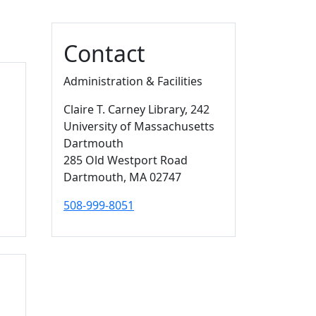
Additional information a
Contact
Administration & Facilities
Claire T. Carney Library
, 242
University of Massachusetts
Dartmouth
285 Old Westport Road
Dartmouth,
MA
02747
508-999-8051