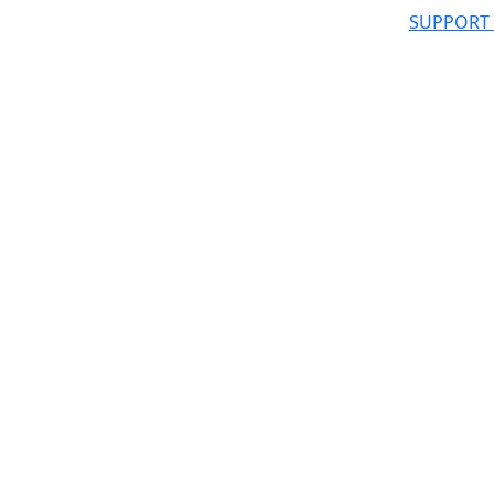
SUPPORT