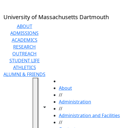
Skip to main content
University of Massachusetts Dartmouth
ABOUT
ADMISSIONS
ACADEMICS
RESEARCH
OUTREACH
STUDENT LIFE
ATHLETICS
ALUMNI & FRIENDS
HOME
About
//
Administration
Toggle navigation from this section
Toggle share controls
//
Administration and Facilities
//