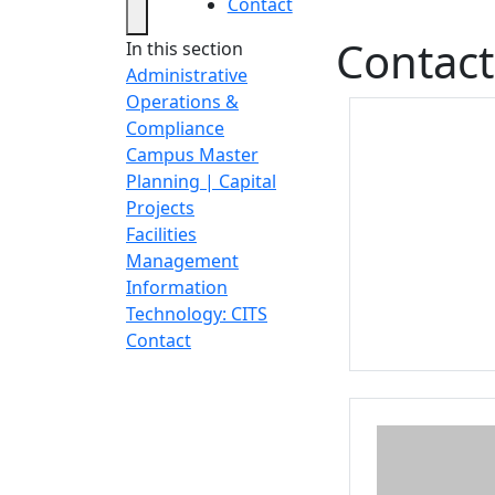
Contact
Contact
In this section
Administrative
Operations &
Compliance
Campus Master
Planning | Capital
Projects
Facilities
Management
Information
Technology: CITS
Contact