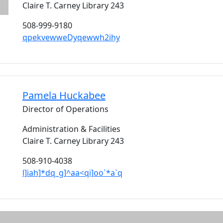
Claire T. Carney Library 243
508-999-9180
qpekvewweDyqewwh2ihy
Pamela
Huckabee
Director of Operations
Administration & Facilities
Claire T. Carney Library 243
508-910-4038
l]iah]*dq_g]^aa<qi]oo`*a`q