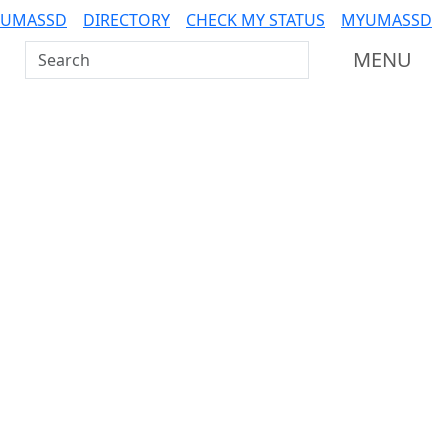
 UMASSD
DIRECTORY
CHECK MY STATUS
MYUMASSD
Search UMass Dartmouth
MENU