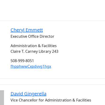
Cheryl
Emmett
Executive Office Director
Administration & Facilities
Claire T. Carney Library 243
508-999-8051
fhpphwwCxpdvvg1hgx
David
Gingerella
Vice Chancellor for Administration & Facilities