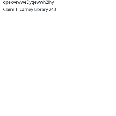
qpekvewweDyqewwh2ihy
Claire T. Carney Library 243