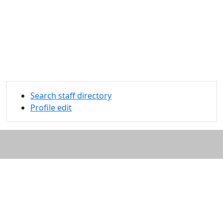
Search staff directory
Profile edit