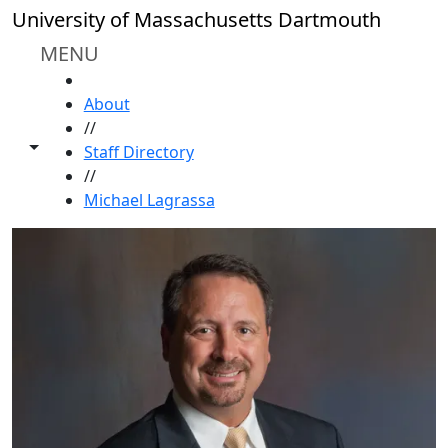
Skip to main content
University of Massachusetts Dartmouth
MENU
HOME
About
//
Toggle share controls
Staff Directory
//
Michael Lagrassa