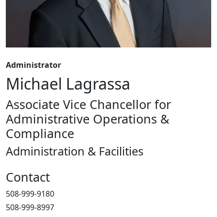
Administrator
Michael Lagrassa
Associate Vice Chancellor for
Administrative Operations &
Compliance
Administration & Facilities
Contact
508-999-9180
508-999-8997