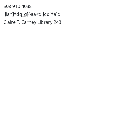
508-910-4038
l]iah]*dq_g]^aa<qi]oo`*a`q
Claire T. Carney Library 243