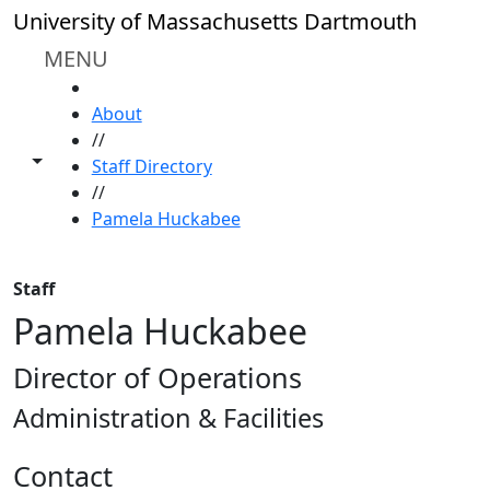
Skip to main content
University of Massachusetts Dartmouth
MENU
HOME
About
//
Toggle share controls
Staff Directory
//
Pamela Huckabee
Staff
Pamela Huckabee
Director of Operations
Administration & Facilities
Contact