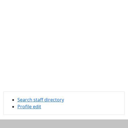
Search staff directory
Profile edit