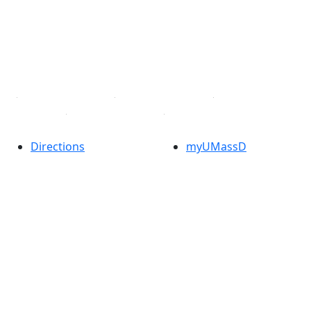
X (Twitter)
Instagram
TikTok
YouTube
Linked in
Directions
myUMassD
Jobs at UMassD
Support UMassD
Annual Security
Directory
Report
Apply
Privacy
Visit
Site Map
Request Info
Contact
Check Application
Status
Also of interest
Accessibility
University
Report an
Admissions in