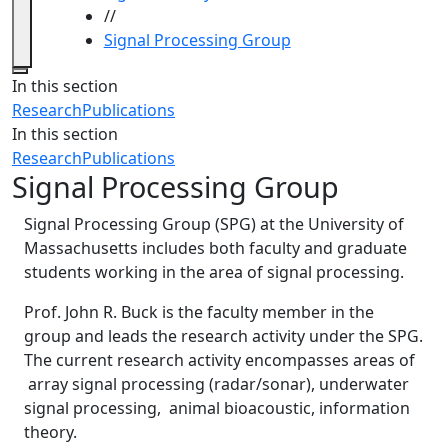
//
Signal Processing Group
Close
In this section
Research
Publications
In this section
Research
Publications
Signal Processing Group
Signal Processing Group (SPG) at the University of
Massachusetts includes both faculty and graduate
students working in the area of signal processing.
Prof. John R. Buck is the faculty member in the
group and leads the research activity under the SPG.
The current research activity encompasses areas of
array signal processing (radar/sonar), underwater
signal processing, animal bioacoustic, information
theory.