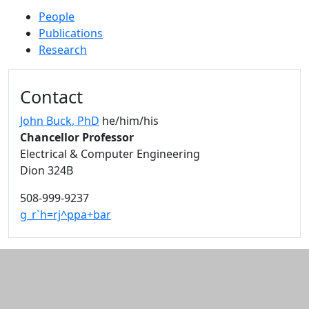
People
Publications
Research
Additional information and resource
Contact
John Buck
, PhD
he/him/his
Chancellor Professor
Electrical & Computer Engineering
Dion 324B
508-999-9237
g_r`h=rj^ppa+bar