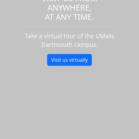
ANYWHERE,
AT ANY TIME.
Take a virtual tour of the UMass
Dartmouth campus.
Visit us virtually