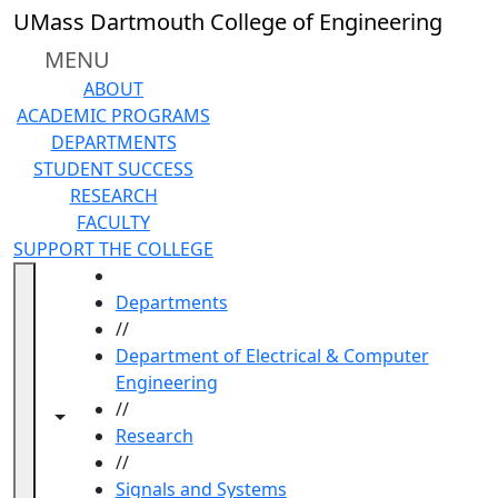
Skip to main content
UMass Dartmouth College of Engineering
MENU
ABOUT
ACADEMIC PROGRAMS
DEPARTMENTS
STUDENT SUCCESS
RESEARCH
FACULTY
SUPPORT THE COLLEGE
HOME
Departments
//
Department of Electrical & Computer
Engineering
//
Toggle navigation from this section
Toggle share controls
Research
//
Signals and Systems