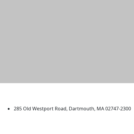
University of Massachusetts
Dartmouth
285 Old Westport Road, Dartmouth, MA 02747-2300
®
Extraordinary is what we do.
Facebook