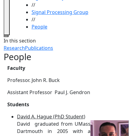
//
Signal Processing Group
//
People
Close
In this section
Research
Publications
People
Faculty
Professor. John R. Buck
Assistant Professor
Paul J. Gendron
Students
David A. Hague (PhD Student)
David graduated from UMass
Dartmouth in 2005 with a