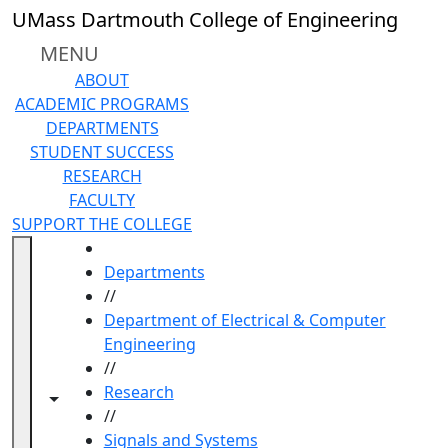
Skip to main content
UMass Dartmouth College of Engineering
MENU
ABOUT
ACADEMIC PROGRAMS
DEPARTMENTS
STUDENT SUCCESS
RESEARCH
FACULTY
SUPPORT THE COLLEGE
HOME
Departments
//
Department of Electrical & Computer
Engineering
//
Research
Toggle navigation from this section
Toggle share controls
//
Signals and Systems