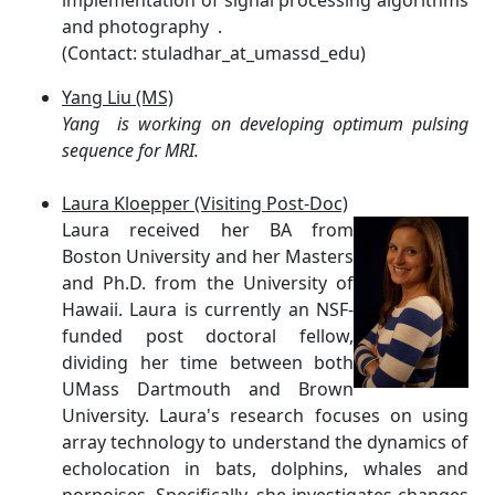
implementation of signal processing algorithms
and photography .
(Contact: stuladhar_at_umassd_edu)
Yang Liu (MS)
Yang is working on developing optimum pulsing
sequence for MRI.
Laura Kloepper (Visiting Post-Doc)
Laura received her BA from
Boston University and her Masters
and Ph.D. from the University of
Hawaii. Laura is currently an NSF-
funded post doctoral fellow,
dividing her time between both
UMass Dartmouth and Brown
University. Laura's research focuses on using
array technology to understand the dynamics of
echolocation in bats, dolphins, whales and