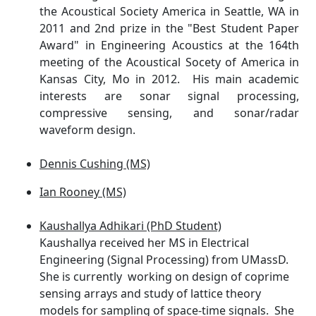
the Acoustical Society America in Seattle, WA in
2011 and 2nd prize in the "Best Student Paper
Award" in Engineering Acoustics at the 164th
meeting of the Acoustical Socety of America in
Kansas City, Mo in 2012. His main academic
interests are sonar signal processing,
compressive sensing, and sonar/radar
waveform design.
Dennis Cushing (MS)
Ian Rooney (MS)
Kaushallya Adhikari (PhD Student)
Kaushallya received her MS in Electrical
Engineering (Signal Processing) from UMassD.
She is currently working on design of coprime
sensing arrays and study of lattice theory
models for sampling of space-time signals. She