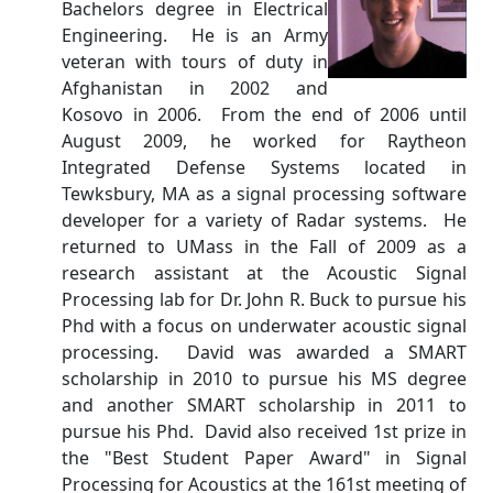
Bachelors degree in Electrical
Engineering. He is an Army
veteran with tours of duty in
Afghanistan in 2002 and
Kosovo in 2006. From the end of 2006 until
August 2009, he worked for Raytheon
Integrated Defense Systems located in
Tewksbury, MA as a signal processing software
developer for a variety of Radar systems. He
returned to UMass in the Fall of 2009 as a
research assistant at the Acoustic Signal
Processing lab for Dr. John R. Buck to pursue his
Phd with a focus on underwater acoustic signal
processing. David was awarded a SMART
scholarship in 2010 to pursue his MS degree
and another SMART scholarship in 2011 to
pursue his Phd. David also received 1st prize in
the "Best Student Paper Award" in Signal
Processing for Acoustics at the 161st meeting of