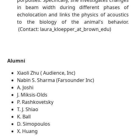
porpoises. Specifically, she investigates changes
in beam width during different phases of
echolocation and links the physics of acoustics
to the biology of the animal's behavior.
(Contact: laura_kloepper_at_brown_edu)
Alumni
Xiaoli Zhu ( Audience, Inc)
Nabin S. Sharma (Farsounder Inc)
A. Joshi
J. Miksis-Olds
P. Rashkovetsky
T. J. Shiao
K. Ball
D. Simopoulos
X. Huang