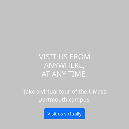
VISIT US FROM
ANYWHERE,
AT ANY TIME.
Take a virtual tour of the UMass
Dartmouth campus.
Visit us virtually