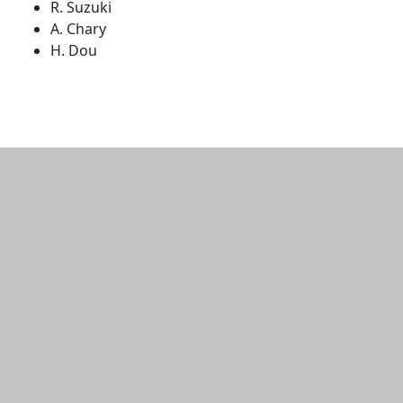
R. Suzuki
A. Chary
H. Dou
Additional information and resource