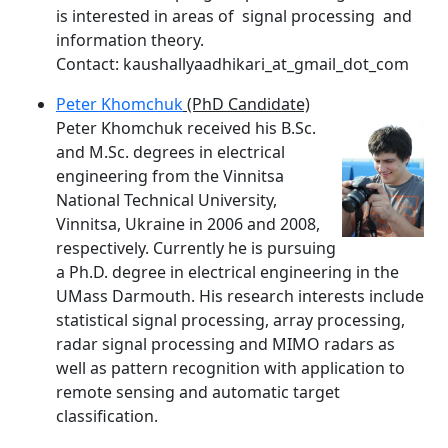
is interested in areas of signal processing and
information theory.
Contact: kaushallyaadhikari_at_gmail_dot_com
Peter Khomchuk
(PhD Candidate)
Peter Khomchuk received his B.Sc.
and M.Sc. degrees in electrical
engineering
from the Vinnitsa
National Technical University,
Vinnitsa, Ukraine in 2006
and 2008,
respectively. Currently he is pursuing
a Ph.D. degree in electrical engineering in the
UMass Darmouth. His research interests include
statistical signal processing, array processing,
radar signal processing and MIMO radars as
well as pattern recognition with application to
remote sensing and automatic target
classification.