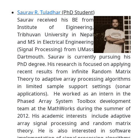
Saurav R. Tuladhar
(PhD Student)
Saurav received his BE from
Institute of Eigineering,
Tribhuvan University in Nepal
and MS in Electrical Engineering
(Signal Processing) from UMass
Dartmouth. Saurav is currently pursuing his
PhD degree. His research is focused on applying
recent results from infinite Random Matrix
Theory to adaptive array processing algorithms
in limited sample support settings (sonar
applications). He worked as an intern in the
Phased Array System Toolbox development
team at the MathWorks during the summer of
2012. His academic interests include adaptive
array signal processing and random matrix
theory. He is also interested in software