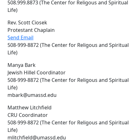
508.999.8873 (The Center for Religous and Spiritual
Life)
Rev. Scott Ciosek
Protestant Chaplain
Send Email
508-999-8872 (The Center for Religous and Spiritual
Life)
Manya Bark
Jewish Hillel Coordinator
508-999-8872 (The Center for Religous and Spiritual
Life)
mbark@umassd.edu
Matthew Litchfield
CRU Coordinator
508-999-8872 (The Center for Religous and Spiritual
Life)
mlitchfield@umassd.edu