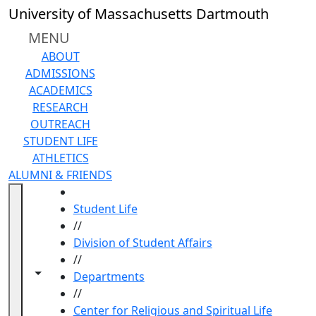
Skip to main content
University of Massachusetts Dartmouth
MENU
ABOUT
ADMISSIONS
ACADEMICS
RESEARCH
OUTREACH
STUDENT LIFE
ATHLETICS
ALUMNI & FRIENDS
HOME
Student Life
//
Division of Student Affairs
//
Toggle navigation from this section
Toggle share controls
Departments
//
Center for Religious and Spiritual Life