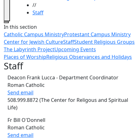
//
Staff
Close
In this section
Catholic Campus Ministry
Protestant Campus Ministry
Center for Jewish Culture
Staff
Student Religious Groups
The Labyrinth Project
Upcoming Events
Places of Worship
Religious Observances and Holidays
Staff
Deacon Frank Lucca - Department Coordinator
Roman Catholic
Send email
508.999.8872 (The Center for Religous and Spiritual
Life)
Fr Bill O'Donnell
Roman Catholic
Send email