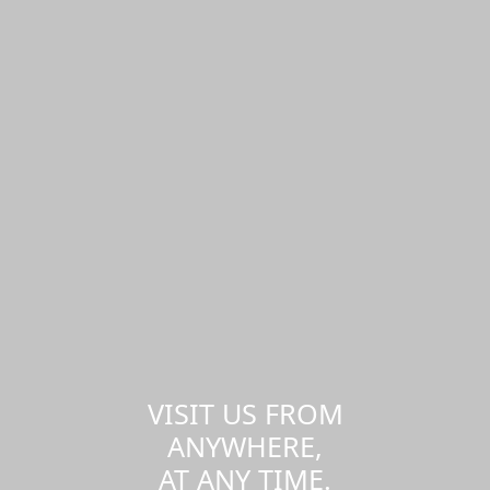
VISIT US FROM
ANYWHERE,
AT ANY TIME.