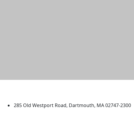
University of Massachusetts
Dartmouth
285 Old Westport Road, Dartmouth, MA 02747-2300
®
Extraordinary is what we do.
Facebook
X (Twitter)