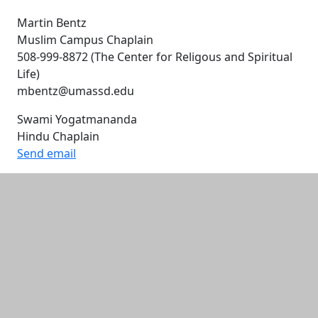
Martin Bentz
Muslim Campus Chaplain
508-999-8872 (The Center for Religous and Spiritual
Life)
mbentz@umassd.edu
Swami Yogatmananda
Hindu Chaplain
Send email
Additional information and resource