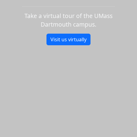
Take a virtual tour of the UMass
Dartmouth campus.
Visit us virtually