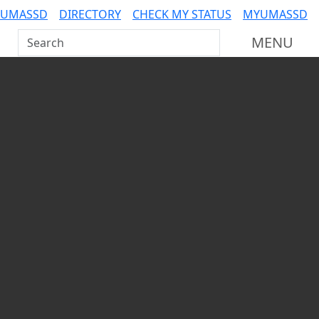
 UMASSD
DIRECTORY
CHECK MY STATUS
MYUMASSD
Search UMass Dartmouth
MENU