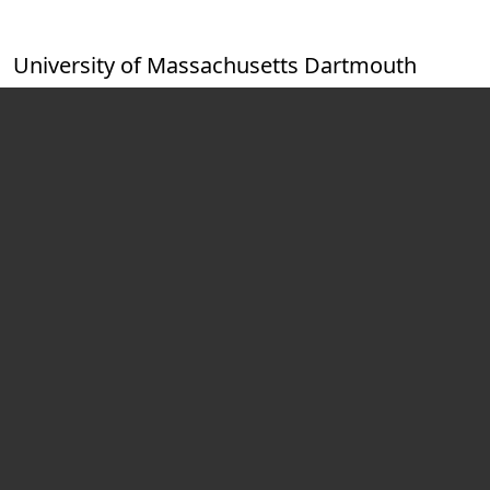
Skip to main content
University of Massachusetts Dartmouth
Video playing