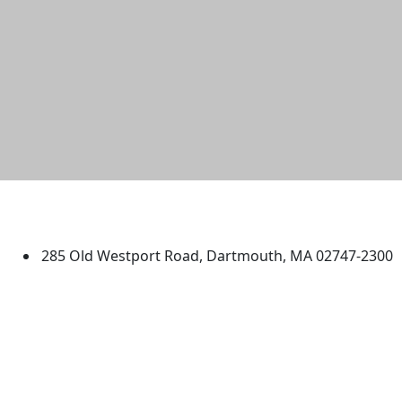
University of Massachusetts
Dartmouth
285 Old Westport Road, Dartmouth, MA 02747-2300
®
Extraordinary is what we do.
Facebook
X (Twitter)
Instagram
TikTok
YouTube