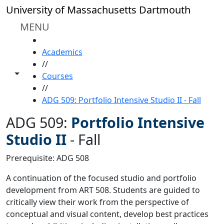
Skip to main content
University of Massachusetts Dartmouth
MENU
HOME
Academics
//
Toggle share controls
Courses
//
ADG 509: Portfolio Intensive Studio II - Fall
ADG 509:
Portfolio Intensive
Studio II
-
Fall
Prerequisite: ADG 508
A continuation of the focused studio and portfolio
development from ART 508. Students are guided to
critically view their work from the perspective of
conceptual and visual content, develop best practices