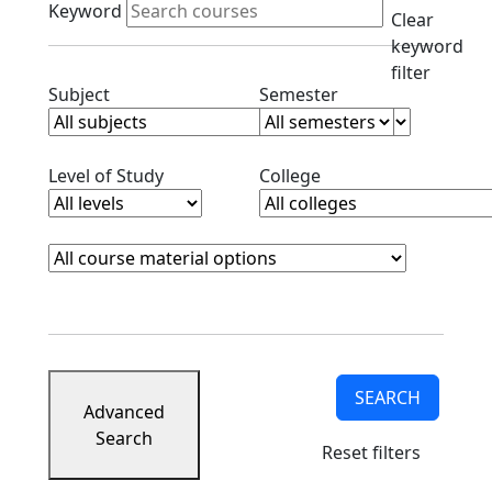
Keyword
Clear
keyword
filter
Clear subjects filter
Clear semester filt
Subject
Semester
Clear level filter
Clear college filter
Level of Study
College
Course Materials
Clear course materials filter
SEARCH
Advanced
Search
Reset filters