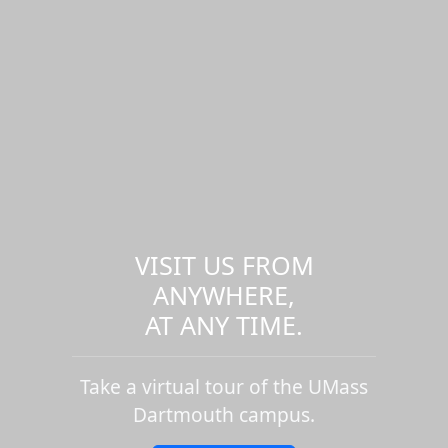
VISIT US FROM
ANYWHERE,
AT ANY TIME.
Take a virtual tour of the UMass
Dartmouth campus.