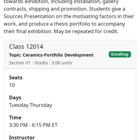
towards exhibition, including installation, gallery
contracts, shipping and promotion. Students give a
Sources Presentation on the motivating factors in their
work, and produce a thesis portfolio to accompany
their final exhibition. May be repeated for credit.
Class 12014
Enrolling
Topic: Ceramics-Portfolio Development
Section 01 · Studio · 3.00 units
Seats
10
Days
Tuesday Thursday
Time
3:30 PM - 6:15 PM ET
Instructor