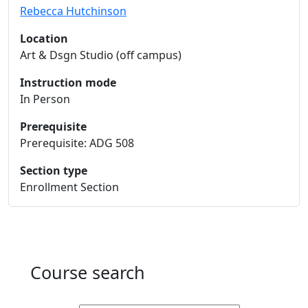
Rebecca Hutchinson
Location
Art & Dsgn Studio (off campus)
Instruction mode
In Person
Prerequisite
Prerequisite: ADG 508
Section type
Enrollment Section
Course search
Active filters