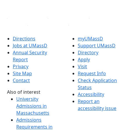
Linked in
Directions
myUMassD
Jobs at UMassD
Support UMassD
Annual Security
Directory
Report
Apply
Privacy
Visit
Site Map
Request Info
Contact
Check Application
Status
Also of interest
Accessibility
University
Report an
Admissions in
accessibility issue
Massachusetts
Admissions
Requirements in