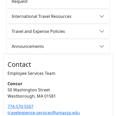
Request
International Travel Resources
Travel and Expense Policies
Announcements
Additional information and resource
Contact
Employee Services Team
Concur
50 Washington Street
Westborough,
MA
01581
774-570-5507
travelexpense-services@umassp.edu