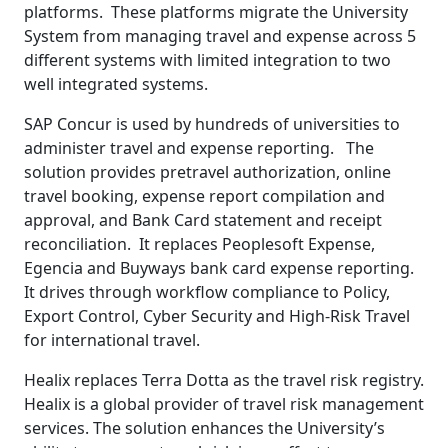
platforms. These platforms migrate the University
System from managing travel and expense across 5
different systems with limited integration to two
well integrated systems.
SAP Concur is used by hundreds of universities to
administer travel and expense reporting. The
solution provides pretravel authorization, online
travel booking, expense report compilation and
approval, and Bank Card statement and receipt
reconciliation. It replaces Peoplesoft Expense,
Egencia and Buyways bank card expense reporting.
It drives through workflow compliance to Policy,
Export Control, Cyber Security and High-Risk Travel
for international travel.
Healix replaces Terra Dotta as the travel risk registry.
Healix is a global provider of travel risk management
services. The solution enhances the University’s