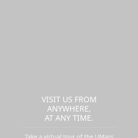
VISIT US FROM
ANYWHERE,
AT ANY TIME.
Take a virtual tour of the UMass