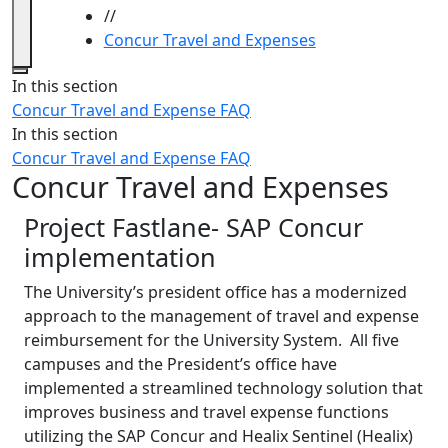
//
Concur Travel and Expenses
Close
In this section
Concur Travel and Expense FAQ
In this section
Concur Travel and Expense FAQ
Concur Travel and Expenses
Project Fastlane- SAP Concur
implementation
The University’s president office has a modernized
approach to the management of travel and expense
reimbursement for the University System. All five
campuses and the President’s office have
implemented a streamlined technology solution that
improves business and travel expense functions
utilizing the SAP Concur and Healix Sentinel (Healix)