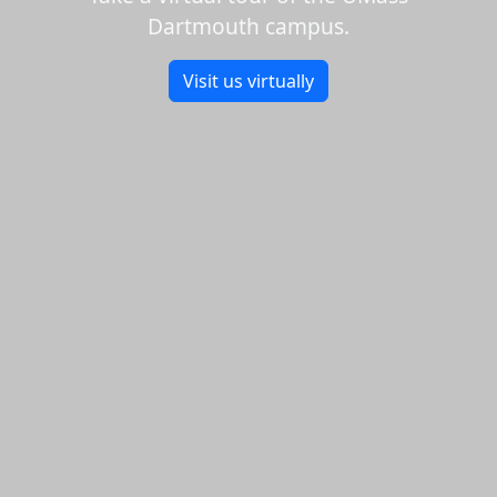
Dartmouth campus.
Visit us virtually