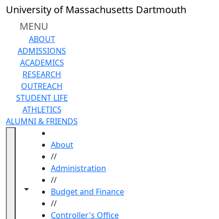
Skip to main content
University of Massachusetts Dartmouth
MENU
ABOUT
ADMISSIONS
ACADEMICS
RESEARCH
OUTREACH
STUDENT LIFE
ATHLETICS
ALUMNI & FRIENDS
HOME
About
//
Administration
//
Toggle navigation from this section
Toggle share controls
Budget and Finance
//
Controller's Office