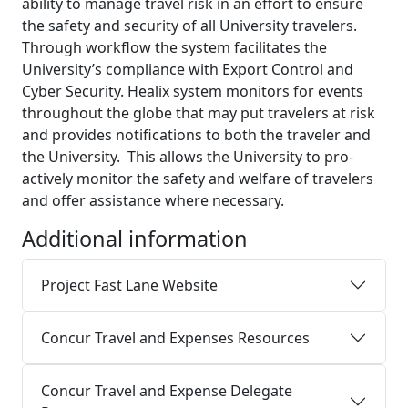
ability to manage travel risk in an effort to ensure
the safety and security of all University travelers.
Through workflow the system facilitates the
University’s compliance with Export Control and
Cyber Security. Healix system monitors for events
throughout the globe that may put travelers at risk
and provides notifications to both the traveler and
the University. This allows the University to pro-
actively monitor the safety and welfare of travelers
and offer assistance where necessary.
Additional information
Project Fast Lane Website
Concur Travel and Expenses Resources
Concur Travel and Expense Delegate