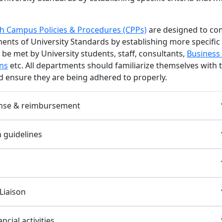
 Campus Policies & Procedures (CPPs)
are designed to co
ents of University Standards by establishing more specific
t be met by University students, staff, consultants,
Business
ns
etc. All departments should familiarize themselves with 
 ensure they are being adhered to properly.
nse & reimbursement
n guidelines
Liaison
ncial activities