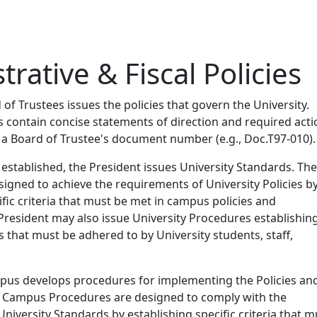
rative & Fiscal Policies
f Trustees issues the policies that govern the University.
es contain concise statements of direction and required acti
 a Board of Trustee's document number (e.g., Doc.T97-010).
 established, the President issues University Standards. Th
igned to achieve the requirements of University Policies b
ific criteria that must be met in campus policies and
President may also issue University Procedures establishin
s that must be adhered to by University students, staff,
mpus develops procedures for implementing the Policies an
 Campus Procedures are designed to comply with the
niversity Standards by establishing specific criteria that m