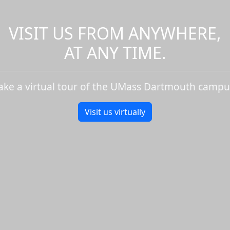
VISIT US FROM ANYWHERE,
AT ANY TIME.
ake a virtual tour of the UMass Dartmouth campu
Visit us virtually