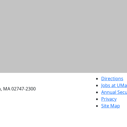
etts Dartmouth
Directions
Jobs at UM
h, MA 02747-2300
Annual Secu
Privacy
Site Map
Contact
Also of interes