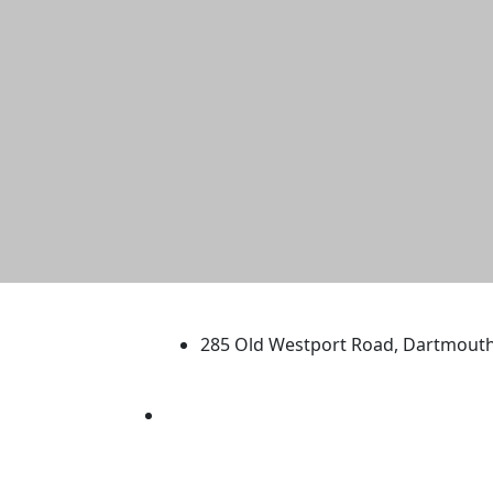
University of Massachus
285 Old Westport Road, Dartmout
®
Extraordinary is what we do.
Facebook
X (Twitter)
Instagram