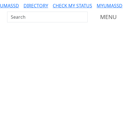
 UMASSD
DIRECTORY
CHECK MY STATUS
MYUMASSD
Search UMass Dartmouth
MENU