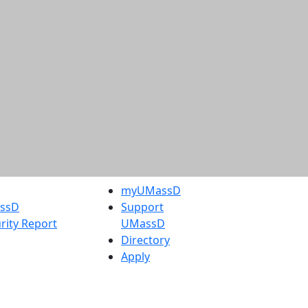
myUMassD
assD
Support
rity Report
UMassD
Directory
Apply
Visit
Request Info
t
Check