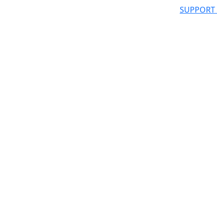
SUPPORT