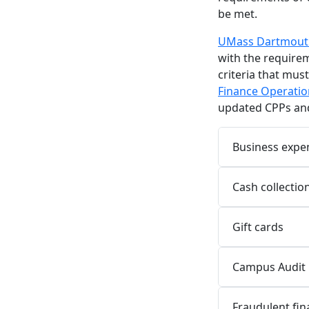
be met.
UMass Dartmouth
with the requirem
criteria that mus
Finance Operatio
updated CPPs and
Business expe
Cash collectio
Gift cards
Campus Audit 
Fraudulent fina