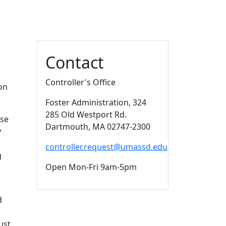
Additional information a
Contact
Controller's Office
on
Foster Administration
, 324
285 Old Westport Rd.
ese
Dartmouth,
MA
02747-2300
y
controller.request@umassd.edu
g
Open Mon-Fri 9am-5pm
d
ust