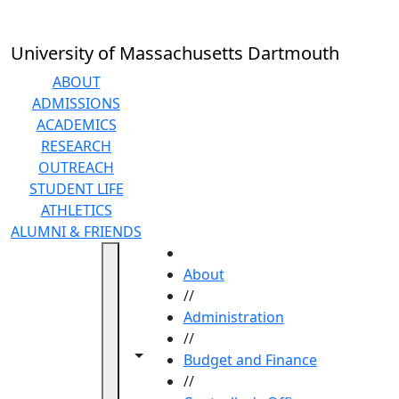
Skip to main content
University of Massachusetts Dartmouth
ABOUT
ADMISSIONS
ACADEMICS
RESEARCH
OUTREACH
STUDENT LIFE
ATHLETICS
ALUMNI & FRIENDS
HOME
About
//
Administration
//
Toggle navigation from this section
Toggle share controls
Budget and Finance
//