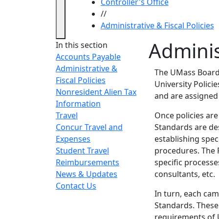
Controller's Office
//
Administrative & Fiscal Policies
Administ
In this section
Accounts Payable
Administrative &
The UMass Board o
Fiscal Policies
University Polici
Nonresident Alien Tax
and are assigned
Information
Travel
Once policies are
Concur Travel and
Standards are des
Expenses
establishing spec
Student Travel
procedures. The 
Reimbursements
specific processe
News & Updates
consultants, etc.
Contact Us
In turn, each ca
Standards. These
requirements of U