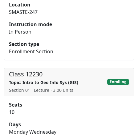
Location
SMASTE-247
Instruction mode
In Person
Section type
Enrollment Section
Class 12230
Enrolling
Topic: Intro to Geo Info Sys (GIS)
Section 01 · Lecture · 3.00 units
Seats
10
Days
Monday Wednesday