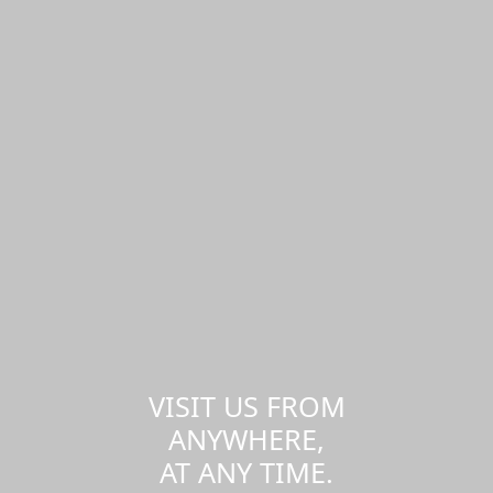
VISIT US FROM
ANYWHERE,
AT ANY TIME.