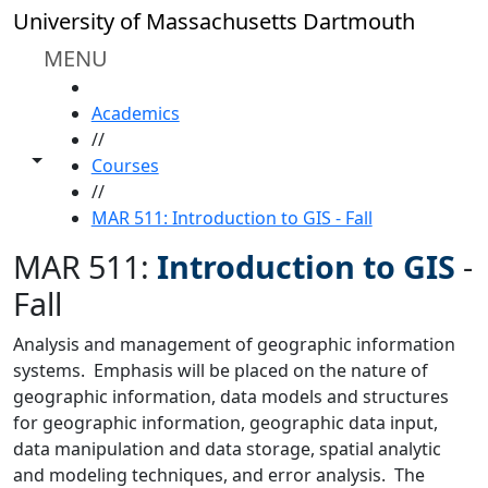
Skip to main content
University of Massachusetts Dartmouth
MENU
HOME
Academics
//
Toggle share controls
Courses
//
MAR 511: Introduction to GIS - Fall
MAR 511:
Introduction to GIS
-
Fall
Analysis and management of geographic information
systems. Emphasis will be placed on the nature of
geographic information, data models and structures
for geographic information, geographic data input,
data manipulation and data storage, spatial analytic
and modeling techniques, and error analysis. The