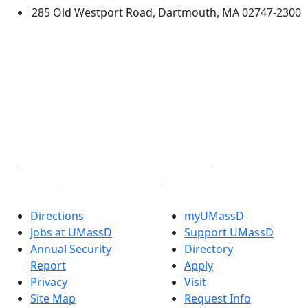
285 Old Westport Road, Dartmouth, MA 02747-2300
®
Extraordinary is what we do.
Facebook
X (Twitter)
Instagram
TikTok
YouTube
Linked in
Directions
myUMassD
Jobs at UMassD
Support UMassD
Annual Security
Directory
Report
Apply
Privacy
Visit
Site Map
Request Info