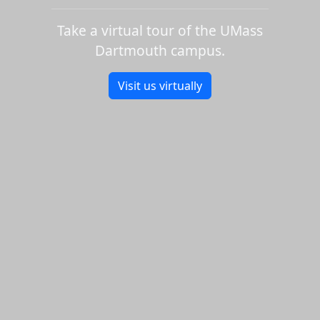
Take a virtual tour of the UMass
Dartmouth campus.
Visit us virtually