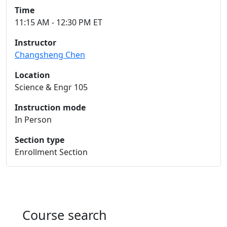
Time
11:15 AM - 12:30 PM ET
Instructor
Changsheng Chen
Location
Science & Engr 105
Instruction mode
In Person
Section type
Enrollment Section
Course search