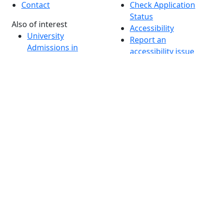
Contact
Check Application
Status
Also of interest
Accessibility
University
Report an
Admissions in
accessibility issue
Massachusetts
Admissions
Requirements in
Dartmouth
Visit National
Research
University in
Dartmouth
Dark Mode Off
© 2026 University of Massachusetts Dartmouth
4
+
t