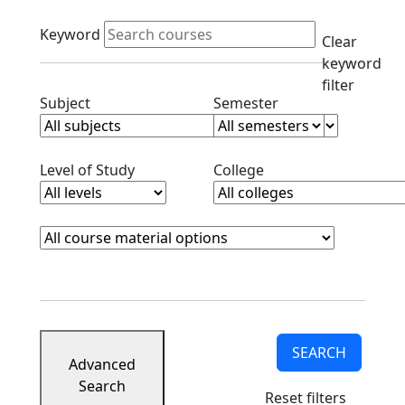
Active filters
Keyword
Clear
keyword
filter
Clear subjects filter
Clear semester filt
Subject
Semester
Clear level filter
Clear college filter
Level of Study
College
Course Materials
Clear course materials filter
SEARCH
Advanced
Search
Reset filters