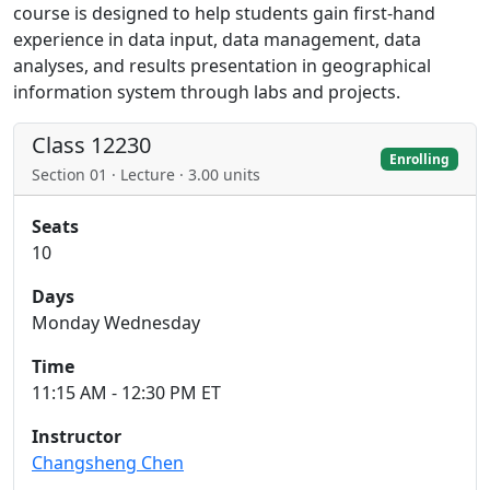
course is designed to help students gain first-hand
experience in data input, data management, data
analyses, and results presentation in geographical
information system through labs and projects.
Class 12230
Enrolling
Section 01 · Lecture · 3.00 units
Seats
10
Days
Monday Wednesday
Time
11:15 AM - 12:30 PM ET
Instructor
Changsheng Chen