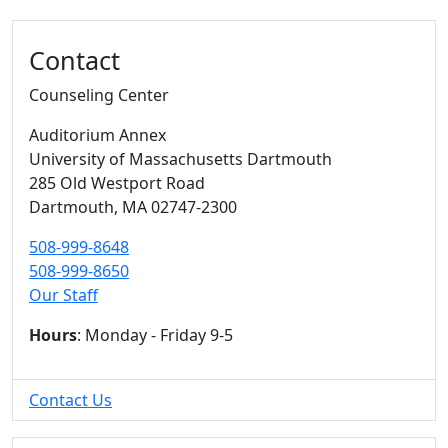
Additional information and resource
Contact
Counseling Center
Auditorium Annex
University of Massachusetts Dartmouth
285 Old Westport Road
Dartmouth,
MA
02747-2300
508-999-8648
508-999-8650
Our Staff
Hours
: Monday - Friday 9-5
Contact Us