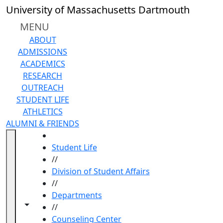
Skip to main content
University of Massachusetts Dartmouth
MENU
ABOUT
ADMISSIONS
ACADEMICS
RESEARCH
OUTREACH
STUDENT LIFE
ATHLETICS
ALUMNI & FRIENDS
HOME
Student Life
//
Division of Student Affairs
//
Departments
Toggle navigation from this section
Toggle share controls
//
Counseling Center