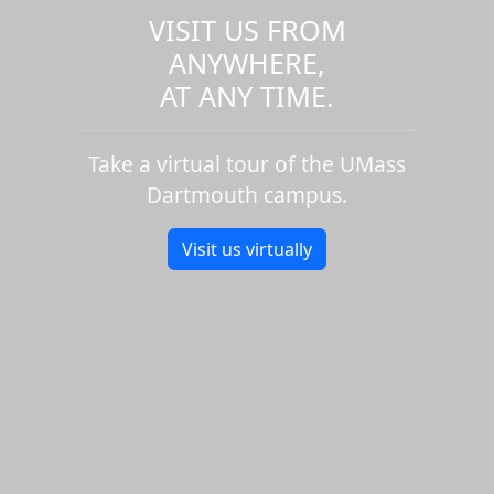
VISIT US FROM
ANYWHERE,
AT ANY TIME.
Take a virtual tour of the UMass
Dartmouth campus.
Visit us virtually