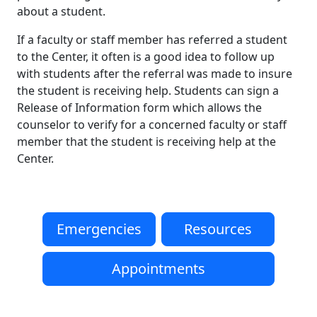
about a student.
If a faculty or staff member has referred a student
to the Center, it often is a good idea to follow up
with students after the referral was made to insure
the student is receiving help. Students can sign a
Release of Information form which allows the
counselor to verify for a concerned faculty or staff
member that the student is receiving help at the
Center.
Emergencies
Resources
Appointments