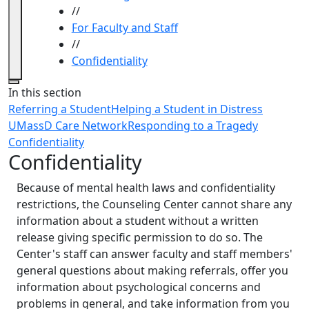
//
For Faculty and Staff
//
Confidentiality
Close
In this section
Referring a Student
Helping a Student in Distress
UMassD Care Network
Responding to a Tragedy
Confidentiality
Confidentiality
Because of mental health laws and confidentiality
restrictions, the Counseling Center cannot share any
information about a student without a written
release giving specific permission to do so. The
Center's staff can answer faculty and staff members'
general questions about making referrals, offer you
information about psychological concerns and
problems in general, and take information from you