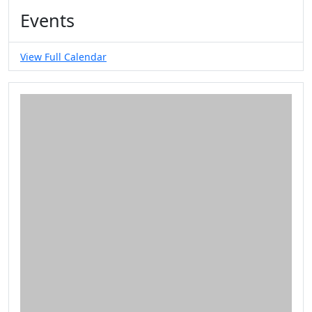
Events
View Full Calendar