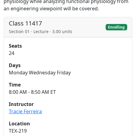
physiology while analyzing functional physiology from
an engineering viewpoint will be covered.
Class 11417
Enrolling
Section 01 · Lecture · 3.00 units
Seats
24
Days
Monday Wednesday Friday
Time
8:00 AM - 8:50 AM ET
Instructor
Tracie Ferreira
Location
TEX-219