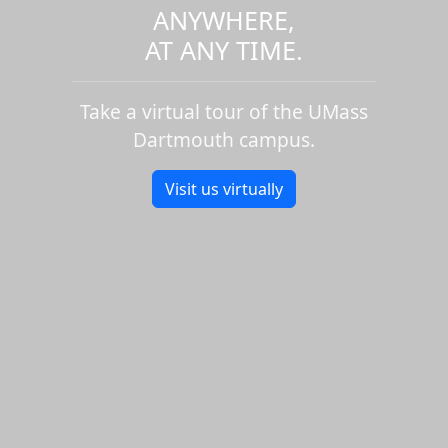
ANYWHERE,
AT ANY TIME.
Take a virtual tour of the UMass
Dartmouth campus.
Visit us virtually