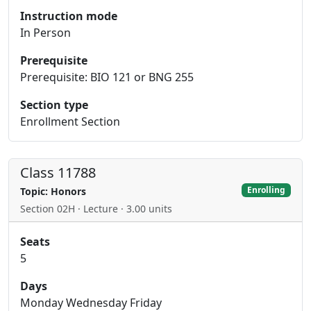
Instruction mode
In Person
Prerequisite
Prerequisite: BIO 121 or BNG 255
Section type
Enrollment Section
Class 11788
Enrolling
Topic: Honors
Section 02H · Lecture · 3.00 units
Seats
5
Days
Monday Wednesday Friday