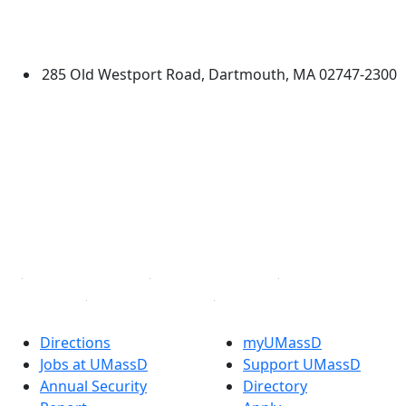
University of Massachusetts
Dartmouth
285 Old Westport Road, Dartmouth, MA 02747-2300
®
Extraordinary is what we do.
Facebook
X (Twitter)
Instagram
TikTok
YouTube
Linked in
Directions
myUMassD
Jobs at UMassD
Support UMassD
Annual Security
Directory