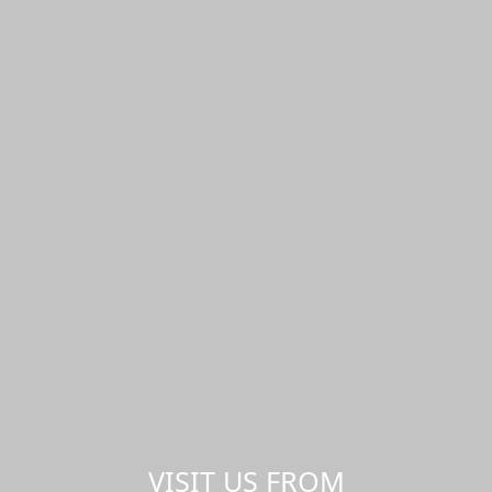
VISIT US FROM