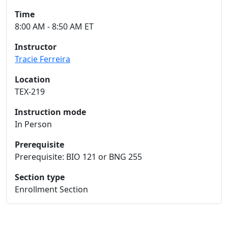
Time
8:00 AM - 8:50 AM ET
Instructor
Tracie Ferreira
Location
TEX-219
Instruction mode
In Person
Prerequisite
Prerequisite: BIO 121 or BNG 255
Section type
Enrollment Section