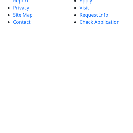
Report
Apply
Privacy
Visit
Site Map
Request Info
Contact
Check Application
Status
Also of interest
Accessibility
University
Report an
Admissions in
accessibility issue
Massachusetts
Admissions
Requirements in
Dartmouth
Visit National
Research
University in
Dartmouth
Dark Mode Off
© 2026 University of Massachusetts Dartmouth