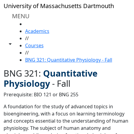
Skip to main content
University of Massachusetts Dartmouth
MENU
HOME
Academics
//
Toggle share controls
Courses
//
BNG 321: Quantitative Physiology - Fall
BNG 321:
Quantitative
Physiology
-
Fall
Prerequisite: BIO 121 or BNG 255
A foundation for the study of advanced topics in
bioengineering, with a focus on learning terminology
and concepts essential to the understanding of human
physiology. The subject of human anatomy and