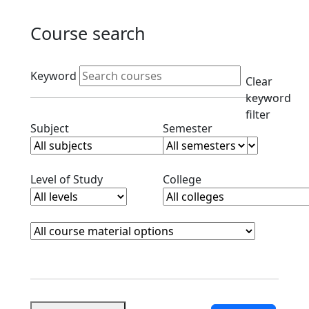
Course search
Active filters
Keyword
Clear
keyword
filter
Clear subjects filter
Clear semester filt
Subject
Semester
Clear level filter
Clear college filter
Level of Study
College
Course Materials
Clear course materials filter