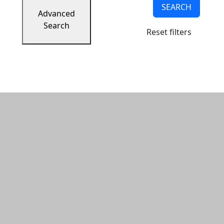
SEARCH
Advanced
Search
Reset filters