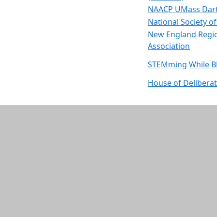
NAACP UMass Dart
National Society o
New England Regio
Association
STEMming While B
House of Delibera
S.P.E.A.K.