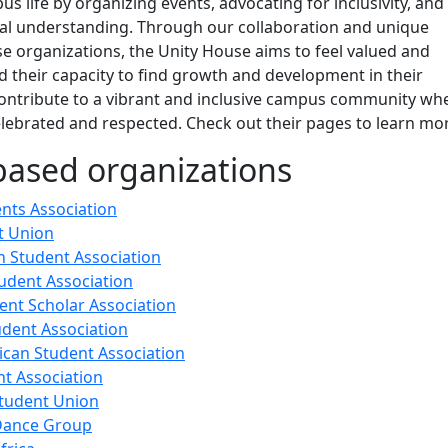
us life by organizing events, advocating for inclusivity, and
al understanding. Through our collaboration and unique
e organizations, the Unity House aims to feel valued and
d their capacity to find growth and development in their
contribute to a vibrant and inclusive campus community wh
celebrated and respected. Check out their pages to learn mo
based organizations
ents Association
t Union
 Student Association
udent Association
ent Scholar Association
dent Association
ican Student Association
nt Association
tudent Union
 Dance Group