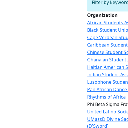
Filter by keywor
Organization
African Students A
Black Student Uni
Cape Verdean Stud
Caribbean Student
Chinese Student Sc
Ghanaian Student 
Haitian American S
Indian Student Ass
Lusophone Studen
Pan African Dance
Rhythms of Africa
Phi Beta Sigma Frat
United Latino Soci
UMassD Divine Sac
(D'Sword)