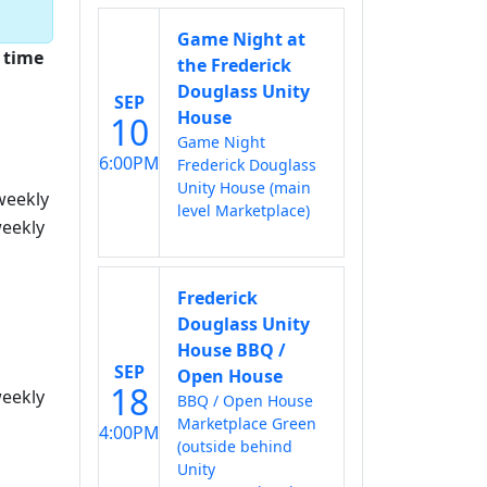
Game Night at
 time
the Frederick
Douglass Unity
SEP
House
10
Game Night
6:00PM
Frederick Douglass
Unity House (main
weekly
level Marketplace)
eekly
Frederick
Douglass Unity
House BBQ /
SEP
Open House
18
eekly
BBQ / Open House
Marketplace Green
4:00PM
(outside behind
Unity