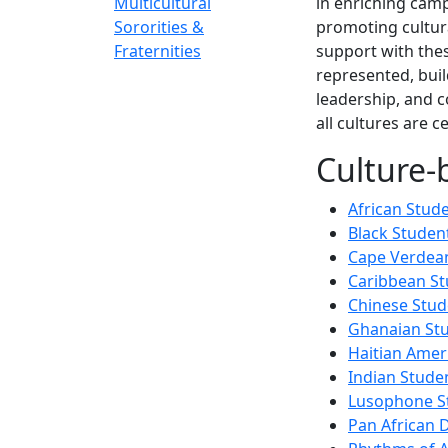
Multicultural
in enriching camp
Sororities &
promoting cultur
Fraternities
support with thes
represented, buil
leadership, and 
all cultures are 
Culture-
African Stud
Black Studen
Cape Verdean
Caribbean St
Chinese Stud
Ghanaian Stu
Haitian Amer
Indian Stude
Lusophone S
Pan African