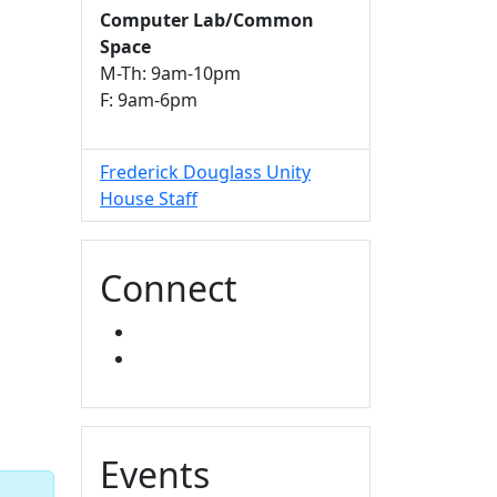
Computer Lab/Common
Space
M-Th: 9am-10pm
F: 9am-6pm
Frederick Douglass Unity
House Staff
Connect
FACEBOOK
INSTAGRAM
Events