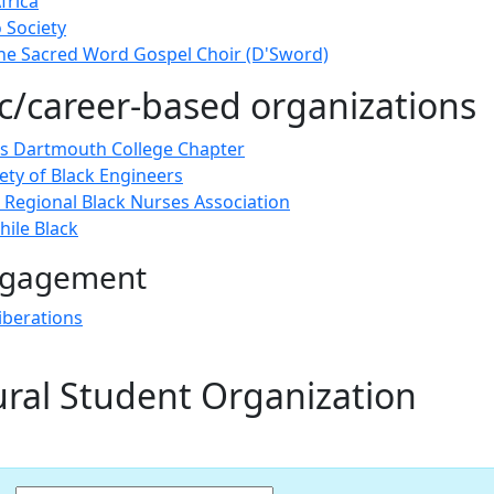
frica
 Society
e Sacred Word Gospel Choir (D'Sword)
/career-based organizations
 Dartmouth College Chapter
ety of Black Engineers
Regional Black Nurses Association
ile Black
engagement
iberations
ural Student Organization