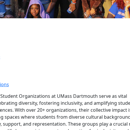
e
ions
ltural Student Organizat
l Student Organizations at UMass Dartmouth serve as vital
brating diversity, fostering inclusivity, and amplifying stud
ences. With over 20+ organizations, their collective impact i
ng spaces where students from diverse cultural backgroun
ty, support, and representation. These groups play a crucial 