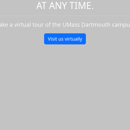
AT ANY TIME.
ake a virtual tour of the UMass Dartmouth campu
Visit us virtually