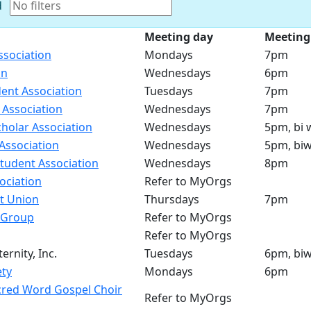
d
Meeting day
Meeting
ssociation
Mondays
7pm
on
Wednesdays
6pm
ent Association
Tuesdays
7pm
 Association
Wednesdays
7pm
holar Association
Wednesdays
5pm, bi 
Association
Wednesdays
5pm, biw
tudent Association
Wednesdays
8pm
ociation
Refer to MyOrgs
t Union
Thursdays
7pm
 Group
Refer to MyOrgs
Refer to MyOrgs
ernity, Inc.
Tuesdays
6pm, biw
ety
Mondays
6pm
red Word Gospel Choir
Refer to MyOrgs