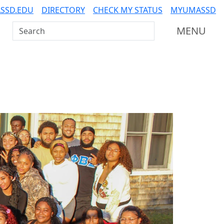
SSD.EDU
DIRECTORY
CHECK MY STATUS
MYUMASSD
Search UMass Dartmouth
MENU