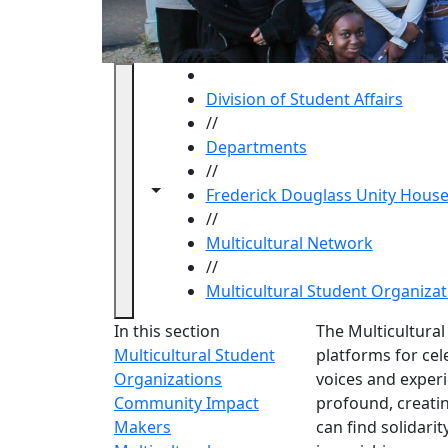
HOME
Division of Student Affairs
//
Departments
//
Toggle navigation from this section
Toggle share controls
Frederick Douglass Unity Hous
//
Multicultural Network
//
Multicultural Student Organizat
Multicu
In this section
The Multicultura
Multicultural Student
platforms for cele
Organizations
voices and experi
Community Impact
profound, creati
Makers
can find solidari