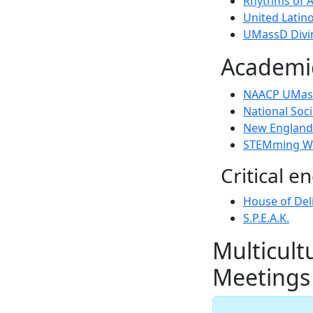
Rhythms of A
United Latino
UMassD Divin
Academic
NAACP UMass
National Soci
New England 
STEMming Wh
Critical 
House of Del
S.P.E.A.K.
Multicult
Meetings