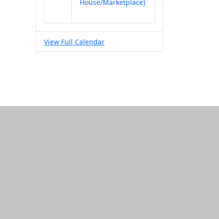
House/Marketplace)
View Full Calendar