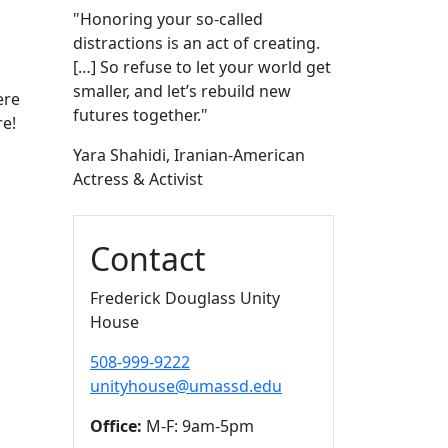
"Honoring your so-called
distractions is an act of creating.
[…] So refuse to let your world get
smaller, and let’s rebuild new
ere
futures together."
re!
Yara Shahidi, Iranian-American
Actress & Activist
Contact
Frederick Douglass Unity
House
508-999-9222
unityhouse@umassd.edu
Office:
M-F: 9am-5pm