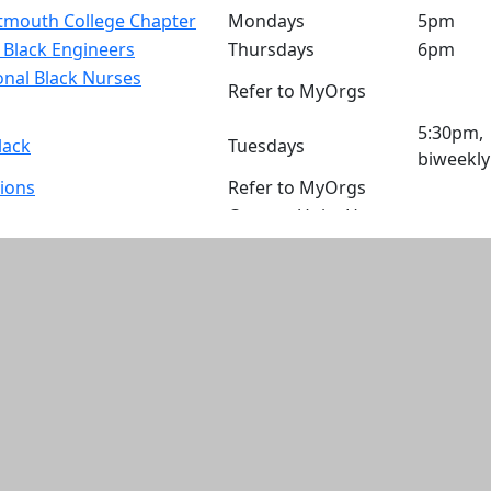
mouth College Chapter
Mondays
5pm
f Black Engineers
Thursdays
6pm
nal Black Nurses
Refer to MyOrgs
5:30pm,
lack
Tuesdays
biweekly
tions
Refer to MyOrgs
Contact Unity House
Staff