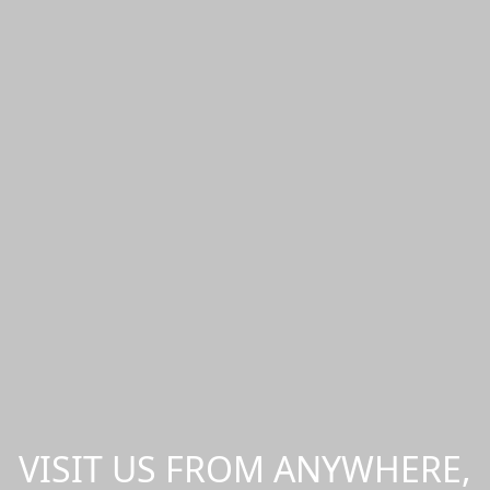
VISIT US FROM ANYWHERE,