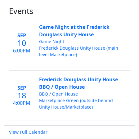
Events
Game Night at the Frederick
Douglass Unity House
SEP
10
Game Night
Frederick Douglass Unity House (main
6:00PM
level Marketplace)
Frederick Douglass Unity House
BBQ / Open House
SEP
18
BBQ / Open House
Marketplace Green (outside behind
4:00PM
Unity House/Marketplace)
View Full Calendar