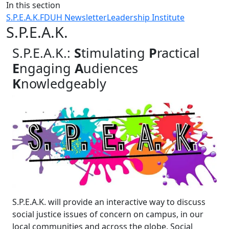
Close
In this section
S.P.E.A.K.
FDUH Newsletter
Leadership Institute
S.P.E.A.K.
S.P.E.A.K.:
S
timulating
P
ractical
E
ngaging
A
udiences
K
nowledgeably
S.P.E.A.K. will provide an interactive way to discuss
social justice issues of concern on campus, in our
local communities and across the globe. Social