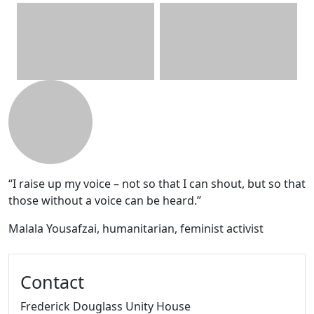
Additional information and resource
“I raise up my voice – not so that I can shout, but so that
those without a voice can be heard.”
Malala Yousafzai, humanitarian, feminist activist
Contact
Frederick Douglass Unity House