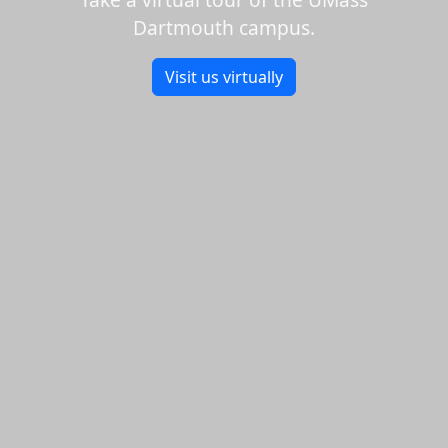
Dartmouth campus.
Visit us virtually