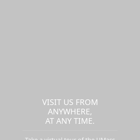
VISIT US FROM
ANYWHERE,
AT ANY TIME.
Take a virtual tour of the UMass