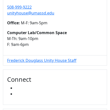
508-999-9222
unityhouse@umassd.edu
Office:
M-F: 9am-5pm
Computer Lab/Common Space
M-Th: 9am-10pm
F: 9am-6pm
Frederick Douglass Unity House Staff
Connect
FACEBOOK
INSTAGRAM