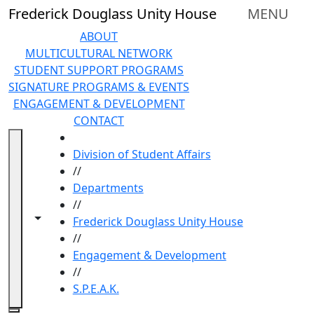
Skip to main content
Frederick Douglass Unity House
MENU
ABOUT
MULTICULTURAL NETWORK
STUDENT SUPPORT PROGRAMS
SIGNATURE PROGRAMS & EVENTS
ENGAGEMENT & DEVELOPMENT
CONTACT
HOME
Division of Student Affairs
//
Departments
//
Toggle navigation from this section
Toggle share controls
Frederick Douglass Unity House
//
Engagement & Development
//
S.P.E.A.K.