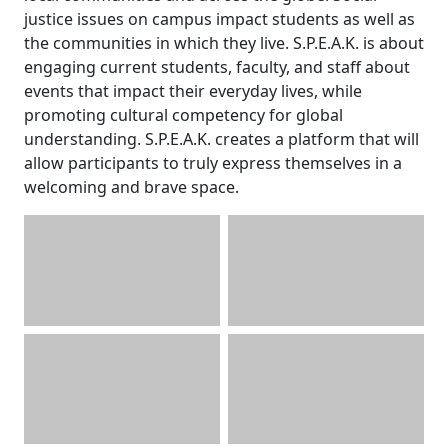
justice issues on campus impact students as well as
the communities in which they live. S.P.E.A.K. is about
engaging current students, faculty, and staff about
events that impact their everyday lives, while
promoting cultural competency for global
understanding. S.P.E.A.K. creates a platform that will
allow participants to truly express themselves in a
welcoming and brave space.