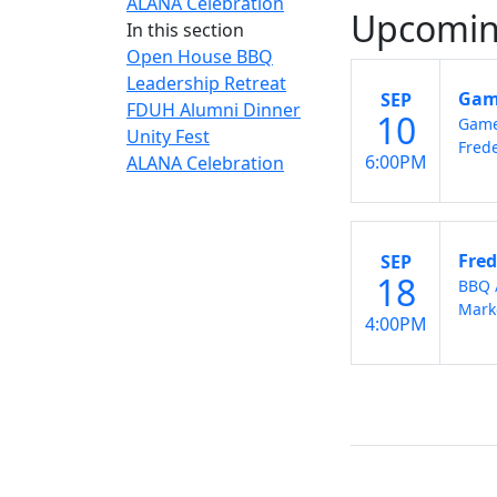
ALANA Celebration
Upcomin
In this section
Open House BBQ
Leadership Retreat
Game
SEP
FDUH Alumni Dinner
10
Game
Unity Fest
Frede
6:00PM
ALANA Celebration
Fred
SEP
18
BBQ 
Mark
4:00PM