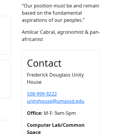
“O
ur position must be and remain
based on the fundamental
aspirations of our peoples.
”
Amilcar Cabral, agronomist & pan-
africanist
Contact
Frederick Douglass Unity
House
508-999-9222
unityhouse@umassd.edu
Office:
M-F: 9am-5pm
Computer Lab/Common
Space