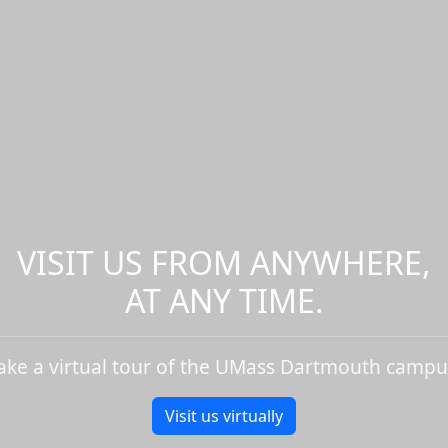
VISIT US FROM ANYWHERE,
AT ANY TIME.
ake a virtual tour of the UMass Dartmouth campu
Visit us virtually