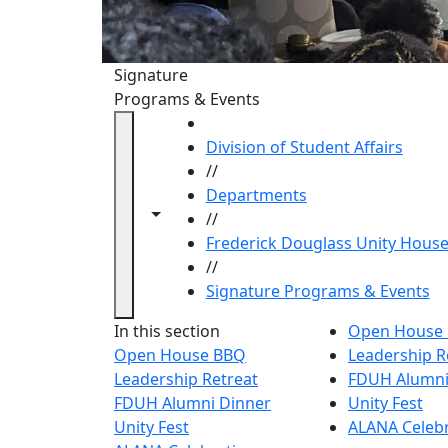
Signature
Programs & Events
HOME
Division of Student Affairs
//
Departments
Toggle navigation from this section
Toggle share controls
//
Frederick Douglass Unity Hous
//
Signature Programs & Events
Signatu
In this section
Open House
Open House BBQ
Leadership R
Leadership Retreat
FDUH Alumni
FDUH Alumni Dinner
Unity Fest
Unity Fest
ALANA Celeb