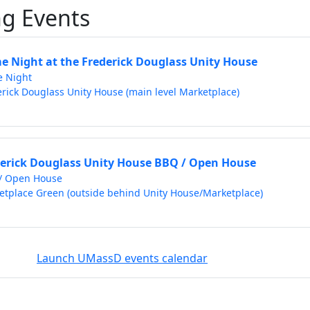
g Events
 Night at the Frederick Douglass Unity House
 Night
rick Douglass Unity House (main level Marketplace)
erick Douglass Unity House BBQ / Open House
/ Open House
etplace Green (outside behind Unity House/Marketplace)
Launch UMassD events calendar