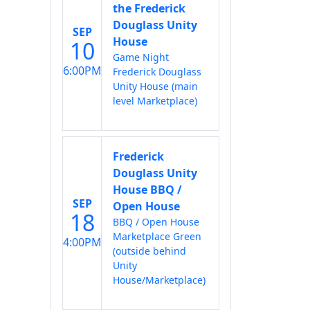
the Frederick
Douglass Unity
SEP
House
10
Game Night
6:00PM
Frederick Douglass
Unity House (main
level Marketplace)
Frederick
Douglass Unity
House BBQ /
SEP
Open House
18
BBQ / Open House
Marketplace Green
4:00PM
(outside behind
Unity
House/Marketplace)