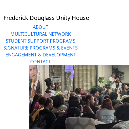
Skip to main content
Frederick Douglass Unity House
ABOUT
MULTICULTURAL NETWORK
STUDENT SUPPORT PROGRAMS
SIGNATURE PROGRAMS & EVENTS
ENGAGEMENT & DEVELOPMENT
CONTACT