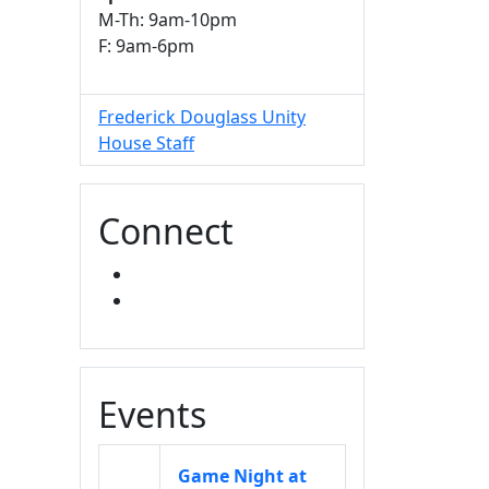
M-Th: 9am-10pm
F: 9am-6pm
Frederick Douglass Unity
House Staff
Connect
FACEBOOK
INSTAGRAM
Events
Game Night at