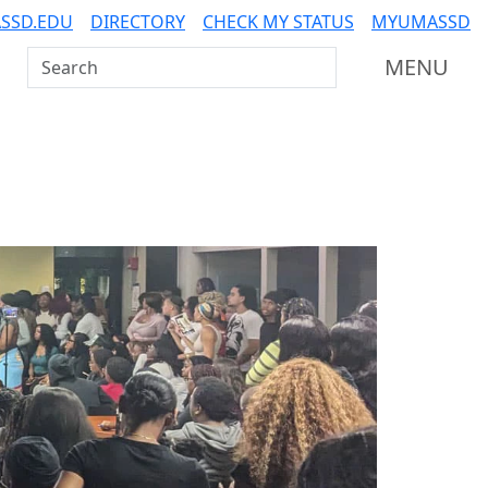
SSD.EDU
DIRECTORY
CHECK MY STATUS
MYUMASSD
Search UMass Dartmouth
MENU