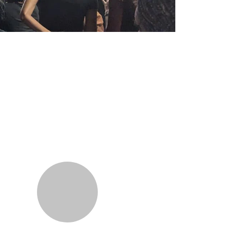
Additional information a