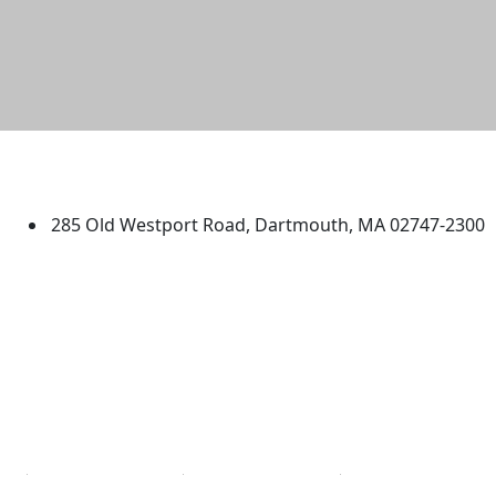
University of Massachusetts
Dartmouth
285 Old Westport Road, Dartmouth, MA 02747-2300
®
Extraordinary is what we do.
Facebook
X (Twitter)
Instagram
TikTok
YouTube
Linked in