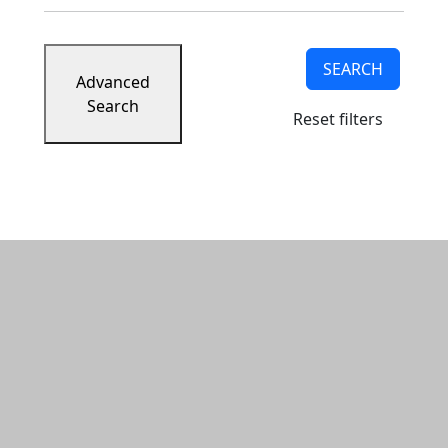
SEARCH
Advanced
Search
Reset filters