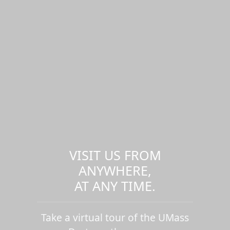
VISIT US FROM
ANYWHERE,
AT ANY TIME.
Take a virtual tour of the UMass