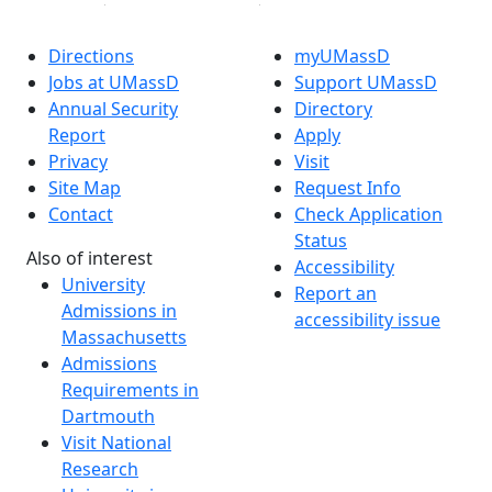
Directions
myUMassD
Jobs at UMassD
Support UMassD
Annual Security
Directory
Report
Apply
Privacy
Visit
Site Map
Request Info
Contact
Check Application
Status
Also of interest
Accessibility
University
Report an
Admissions in
accessibility issue
Massachusetts
Admissions
Requirements in
Dartmouth
Visit National
Research