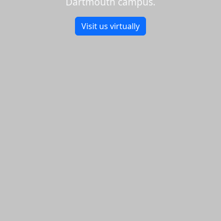
Dartmouth campus.
Visit us virtually