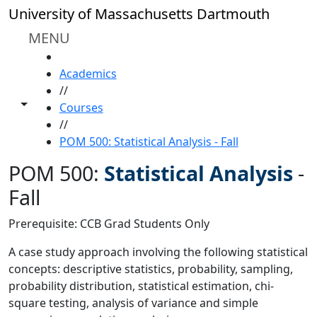
Skip to main content
University of Massachusetts Dartmouth
MENU
HOME
Academics
//
Toggle share controls
Courses
//
POM 500: Statistical Analysis - Fall
POM 500:
Statistical Analysis
-
Fall
Prerequisite: CCB Grad Students Only
A case study approach involving the following statistical
concepts: descriptive statistics, probability, sampling,
probability distribution, statistical estimation, chi-
square testing, analysis of variance and simple