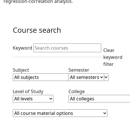
regression-correlation analysis.
Course search
Active filters
Keyword
Clear
keyword
filter
Clear subjects filter
Clear semester filt
Subject
Semester
Clear level filter
Clear college filter
Level of Study
College
Course Materials
Clear course materials filter