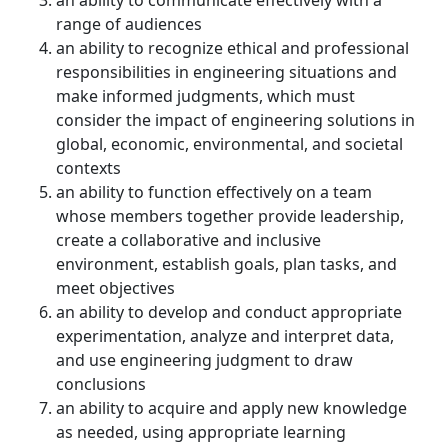
an ability to communicate effectively with a
range of audiences
an ability to recognize ethical and professional
responsibilities in engineering situations and
make informed judgments, which must
consider the impact of engineering solutions in
global, economic, environmental, and societal
contexts
an ability to function effectively on a team
whose members together provide leadership,
create a collaborative and inclusive
environment, establish goals, plan tasks, and
meet objectives
an ability to develop and conduct appropriate
experimentation, analyze and interpret data,
and use engineering judgment to draw
conclusions
an ability to acquire and apply new knowledge
as needed, using appropriate learning