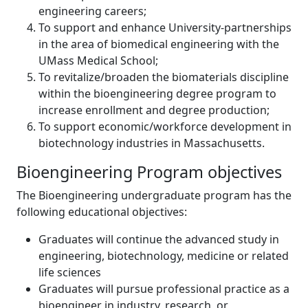
engineering careers;
To support and enhance University-partnerships
in the area of biomedical engineering with the
UMass Medical School;
To revitalize/broaden the biomaterials discipline
within the bioengineering degree program to
increase enrollment and degree production;
To support economic/workforce development in
biotechnology industries in Massachusetts.
Bioengineering Program objectives
The Bioengineering undergraduate program has the
following educational objectives:
Graduates will continue the advanced study in
engineering, biotechnology, medicine or related
life sciences
Graduates will pursue professional practice as a
bioengineer in industry, research, or