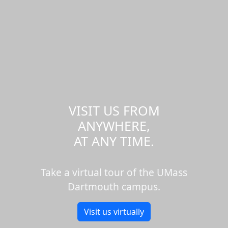
VISIT US FROM
ANYWHERE,
AT ANY TIME.
Take a virtual tour of the UMass
Dartmouth campus.
Visit us virtually