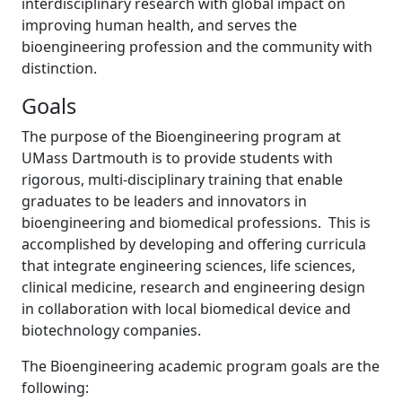
interdisciplinary research with global impact on
improving human health, and serves the
bioengineering profession and the community with
distinction.
Goals
The purpose of the Bioengineering program at
UMass Dartmouth is to provide students with
rigorous, multi-disciplinary training that enable
graduates to be leaders and innovators in
bioengineering and biomedical professions. This is
accomplished by developing and offering curricula
that integrate engineering sciences, life sciences,
clinical medicine, research and engineering design
in collaboration with local biomedical device and
biotechnology companies.
The Bioengineering academic program goals are the
following: