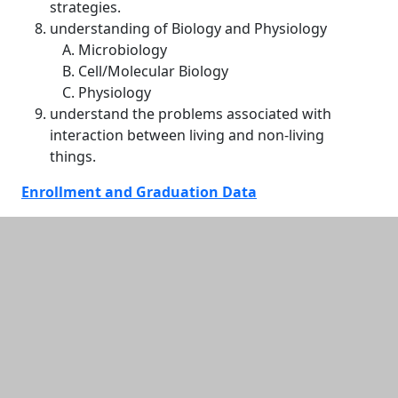
strategies.
understanding of Biology and Physiology
Microbiology
Cell/Molecular Biology
Physiology
understand the problems associated with
interaction between living and non-living
things.
Enrollment and Graduation Data
Additional information and resource