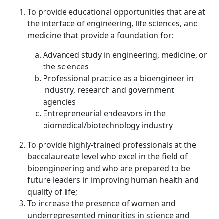
To provide educational opportunities that are at
the interface of engineering, life sciences, and
medicine that provide a foundation for:
Advanced study in engineering, medicine, or
the sciences
Professional practice as a bioengineer in
industry, research and government
agencies
Entrepreneurial endeavors in the
biomedical/biotechnology industry
To provide highly-trained professionals at the
baccalaureate level who excel in the field of
bioengineering and who are prepared to be
future leaders in improving human health and
quality of life;
To increase the presence of women and
underrepresented minorities in science and