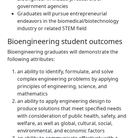
government agencies
Graduates will pursue entrepreneurial
endeavors in the biomedical/biotechnology
industry or related STEM field
Bioengineering student outcomes
Bioengineering graduates will demonstrate the
following attributes:
an ability to identify, formulate, and solve
complex engineering problems by applying
principles of engineering, science, and
mathematics
an ability to apply engineering design to
produce solutions that meet specified needs
with consideration of public health, safety, and
welfare, as well as global, cultural, social,
environmental, and economic factors