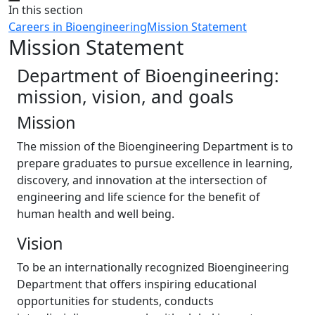
Close
In this section
Careers in Bioengineering
Mission Statement
Mission Statement
Department of Bioengineering:
mission, vision, and goals
Mission
The mission of the Bioengineering Department is to
prepare graduates to pursue excellence in learning,
discovery, and innovation at the intersection of
engineering and life science for the benefit of
human health and well being.
Vision
To be an internationally recognized Bioengineering
Department that offers inspiring educational
opportunities for students, conducts