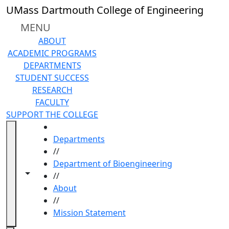
Skip to main content
UMass Dartmouth College of Engineering
MENU
ABOUT
ACADEMIC PROGRAMS
DEPARTMENTS
STUDENT SUCCESS
RESEARCH
FACULTY
SUPPORT THE COLLEGE
HOME
Departments
//
Department of Bioengineering
Toggle navigation from this section
Toggle share controls
//
About
//
Mission Statement