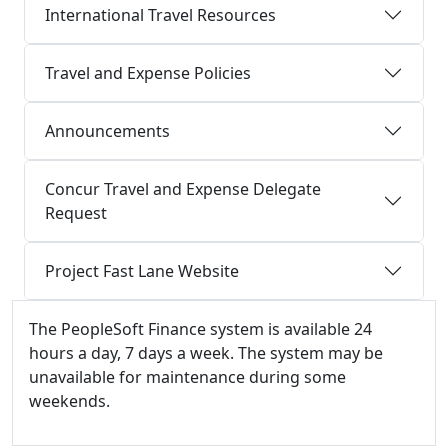
International Travel Resources
Travel and Expense Policies
Announcements
Concur Travel and Expense Delegate
Request
Project Fast Lane Website
Additional information and resource
The PeopleSoft Finance system is available 24
hours a day, 7 days a week. The system may be
unavailable for maintenance during some
weekends.