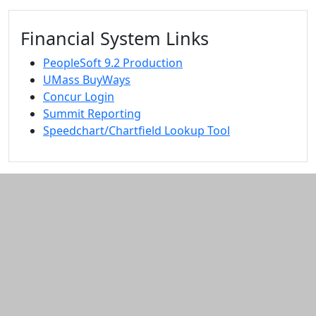
Financial System Links
PeopleSoft 9.2 Production
UMass BuyWays
Concur Login
Summit Reporting
Speedchart/Chartfield Lookup Tool