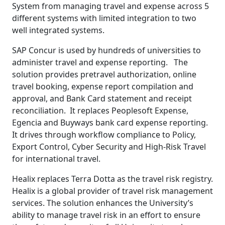
System from managing travel and expense across 5
different systems with limited integration to two
well integrated systems.
SAP Concur is used by hundreds of universities to
administer travel and expense reporting. The
solution provides pretravel authorization, online
travel booking, expense report compilation and
approval, and Bank Card statement and receipt
reconciliation. It replaces Peoplesoft Expense,
Egencia and Buyways bank card expense reporting.
It drives through workflow compliance to Policy,
Export Control, Cyber Security and High-Risk Travel
for international travel.
Healix replaces Terra Dotta as the travel risk registry.
Healix is a global provider of travel risk management
services. The solution enhances the University’s
ability to manage travel risk in an effort to ensure