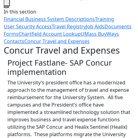
Close
In this section
Financial Business System Descriptions
Training
User Security Access
Travel Registry
Job Aids
Documents
Forms
Chartfield Account Lookup
UMass BuyWays
Contacts
Concur Travel and Expenses
Concur Travel and Expenses
Project Fastlane- SAP Concur
implementation
The University’s president office has a modernized
approach to the management of travel and expense
reimbursement for the University System. All five
campuses and the President’s office have
implemented a streamlined technology solution that
improves business and travel expense functions
utilizing the SAP Concur and Healix Sentinel (Healix)
platforms. These platforms migrate the University