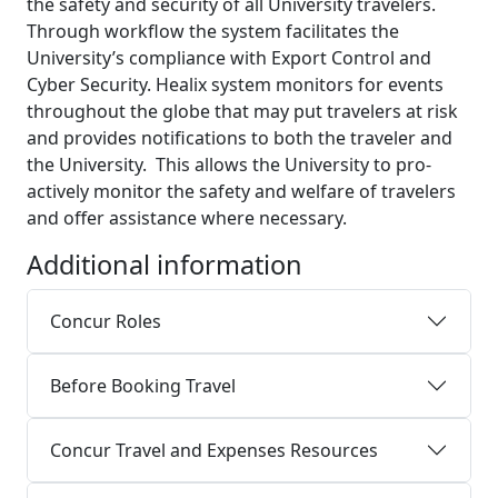
the safety and security of all University travelers.
Through workflow the system facilitates the
University’s compliance with Export Control and
Cyber Security. Healix system monitors for events
throughout the globe that may put travelers at risk
and provides notifications to both the traveler and
the University. This allows the University to pro-
actively monitor the safety and welfare of travelers
and offer assistance where necessary.
Additional information
Concur Roles
Before Booking Travel
Concur Travel and Expenses Resources