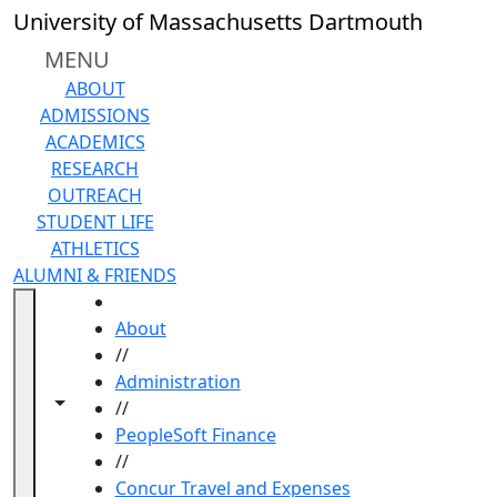
Skip to main content
University of Massachusetts Dartmouth
MENU
ABOUT
ADMISSIONS
ACADEMICS
RESEARCH
OUTREACH
STUDENT LIFE
ATHLETICS
ALUMNI & FRIENDS
HOME
About
//
Administration
Toggle navigation from this section
Toggle share controls
//
PeopleSoft Finance
//
Concur Travel and Expenses