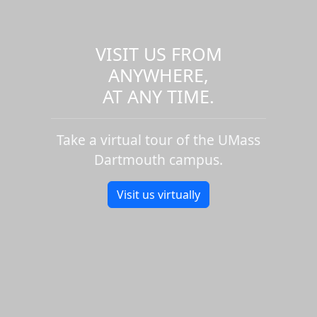
VISIT US FROM
ANYWHERE,
AT ANY TIME.
Take a virtual tour of the UMass
Dartmouth campus.
Visit us virtually