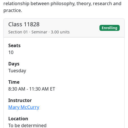
relationship between philosophy, theory, research and
practice.
Class 11828
Enrolling
Section 01 · Seminar · 3.00 units
Seats
10
Days
Tuesday
Time
8:30 AM - 11:30 AM ET
Instructor
Mary McCurry
Location
To be determined