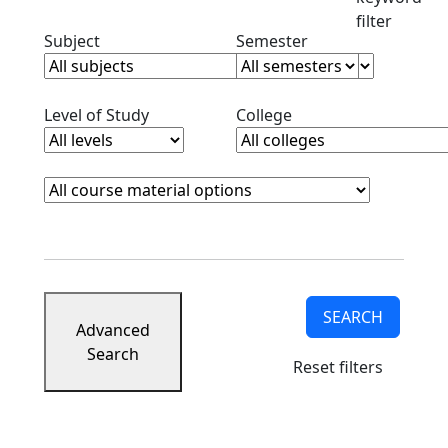
filter
Clear subjects filter
Clear semester filt
Subject
Semester
Clear level filter
Clear college filter
Level of Study
College
Course Materials
Clear course materials filter
SEARCH
Advanced
Search
Reset filters