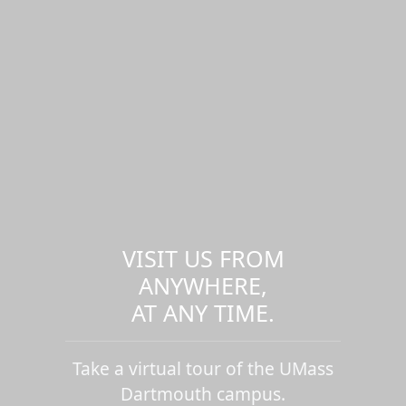
VISIT US FROM
ANYWHERE,
AT ANY TIME.
Take a virtual tour of the UMass
Dartmouth campus.