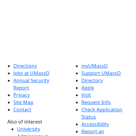
X (Twitter)
Instagram
TikTok
YouTube
Linked in
Directions
myUMassD
Jobs at UMassD
Support UMassD
Annual Security
Directory
Report
Apply
Privacy
Visit
Site Map
Request Info
Contact
Check Application
Status
Also of interest
Accessibility
University
Report an