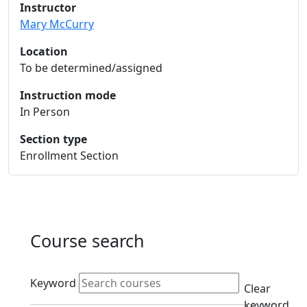
Instructor
Mary McCurry
Location
To be determined/assigned
Instruction mode
In Person
Section type
Enrollment Section
Course search
Active filters
Keyword
Clear
keyword