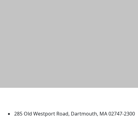
University of Massachusetts
Dartmouth
285 Old Westport Road, Dartmouth, MA 02747-2300
®
Extraordinary is what we do.
Facebook