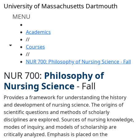
Skip to main content
University of Massachusetts Dartmouth
MENU
HOME
Academics
//
Toggle share controls
Courses
//
NUR 700: Philosophy of Nursing Science - Fall
NUR 700:
Philosophy of
Nursing Science
-
Fall
Provides a framework for understanding the history
and development of nursing science. The origins of
scientific questions and methods of scholarly
disciplines are explored. Sources of nursing knowledge,
modes of inquiry, and models of scholarship are
critically analyzed. Emphasis is placed on the