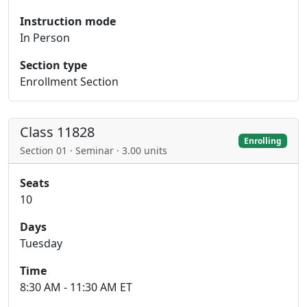
Instruction mode
In Person
Section type
Enrollment Section
Class 11828
Enrolling
Section 01 · Seminar · 3.00 units
Seats
10
Days
Tuesday
Time
8:30 AM - 11:30 AM ET