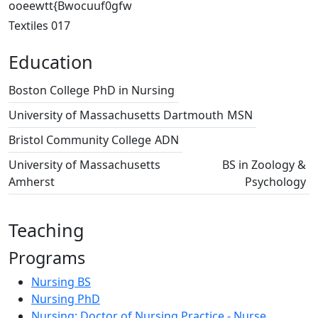
ooeewtt{Bwocuuf0gfw
Textiles 017
Education
Boston College
PhD in Nursing
University of Massachusetts Dartmouth
MSN
Bristol Community College
ADN
University of Massachusetts
BS in Zoology &
Amherst
Psychology
Teaching
Programs
Nursing BS
Nursing PhD
Nursing: Doctor of Nursing Practice - Nurse