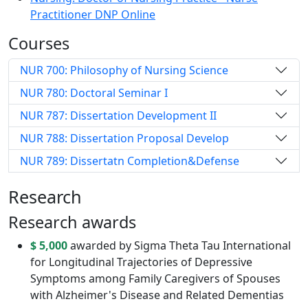
Practitioner DNP Online
Courses
NUR 700: Philosophy of Nursing Science
NUR 780: Doctoral Seminar I
NUR 787: Dissertation Development II
NUR 788: Dissertation Proposal Develop
NUR 789: Dissertatn Completion&Defense
Research
Research awards
$ 5,000
awarded by Sigma Theta Tau International
for Longitudinal Trajectories of Depressive
Symptoms among Family Caregivers of Spouses
with Alzheimer's Disease and Related Dementias