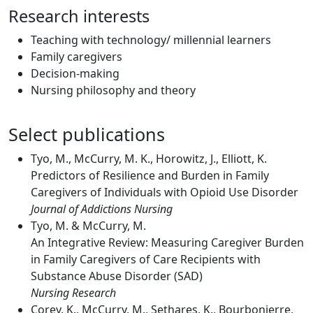
Research interests
Teaching with technology/ millennial learners
Family caregivers
Decision-making
Nursing philosophy and theory
Select publications
Tyo, M., McCurry, M. K., Horowitz, J., Elliott, K.
Predictors of Resilience and Burden in Family
Caregivers of Individuals with Opioid Use Disorder
Journal of Addictions Nursing
Tyo, M. & McCurry, M.
An Integrative Review: Measuring Caregiver Burden
in Family Caregivers of Care Recipients with
Substance Abuse Disorder (SAD)
Nursing Research
Corey, K., McCurry, M., Sethares, K., Bourbonierre,