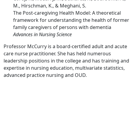
M., Hirschman, K., & Meghani, S.
The Post-caregiving Health Model: A theoretical
framework for understanding the health of former
family caregivers of persons with dementia
Advances in Nursing Science
Professor McCurry is a board-certified adult and acute
care nurse practitioner. She has held numerous
leadership positions in the college and has training and
expertise in nursing education, multivariate statistics,
advanced practice nursing and OUD.