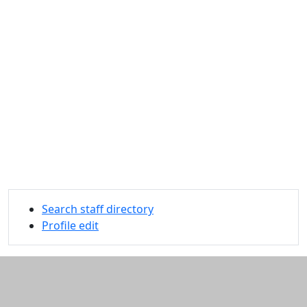
Search staff directory
Profile edit