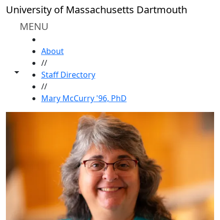
Skip to main content
University of Massachusetts Dartmouth
MENU
HOME
About
//
Toggle share controls
Staff Directory
//
Mary McCurry '96, PhD