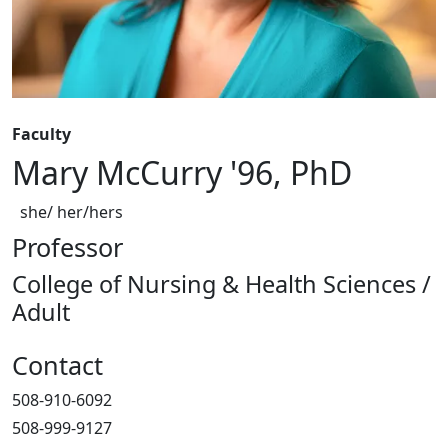
Faculty
Mary McCurry '96, PhD
she/ her/hers
Professor
College of Nursing & Health Sciences /
Adult
Contact
508-910-6092
508-999-9127