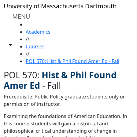
Skip to main content
University of Massachusetts Dartmouth
MENU
HOME
Academics
//
Toggle share controls
Courses
//
POL 570: Hist & Phil Found Amer Ed - Fall
POL 570:
Hist & Phil Found
Amer Ed
-
Fall
Prerequisite: Public Policy graduate students only or
permission of instructor.
Examining the foundations of American Education. In
this course students will gain a historical and
philosophical critical understanding of change in