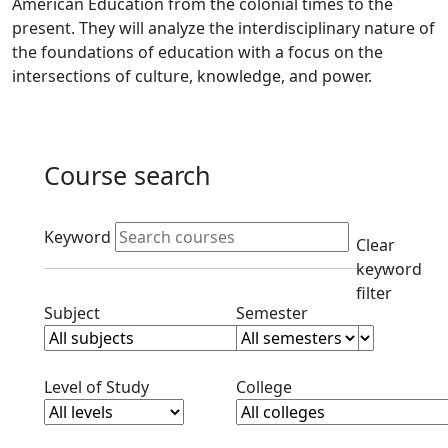
American Education from the colonial times to the
present. They will analyze the interdisciplinary nature of
the foundations of education with a focus on the
intersections of culture, knowledge, and power.
Course search
Active filters
Keyword
Clear
keyword
filter
Clear subjects filter
Clear semester filt
Subject
Semester
Clear level filter
Clear college filter
Level of Study
College