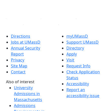
YouTube
Linked in
Directions
myUMassD
Jobs at UMassD
Support UMassD
Annual Security
Directory
Report
Apply
Privacy
Visit
Site Map
Request Info
Contact
Check Application
Status
Also of interest
Accessibility
University
Report an
Admissions in
accessibility issue
Massachusetts
Admissions