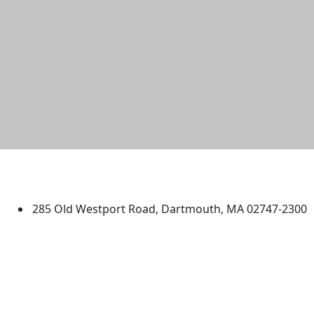
University of Massachusetts
Dartmouth
285 Old Westport Road, Dartmouth, MA 02747-2300
®
Extraordinary is what we do.
Facebook
X (Twitter)
Instagram
TikTok