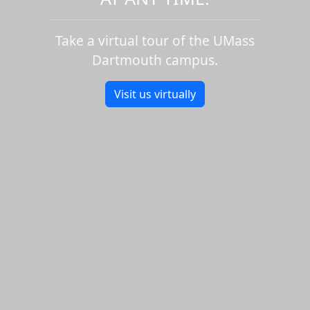
Take a virtual tour of the UMass
Dartmouth campus.
Visit us virtually