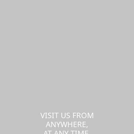
VISIT US FROM
ANYWHERE,
AT ANY TIME.