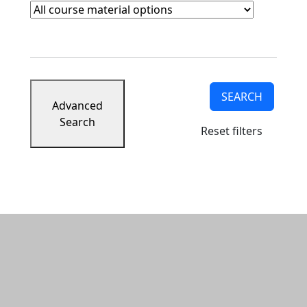
Course Materials
Clear course materials filter
SEARCH
Advanced
Search
Reset filters