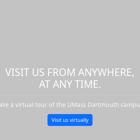
VISIT US FROM ANYWHERE,
AT ANY TIME.
ake a virtual tour of the UMass Dartmouth campu
Visit us virtually