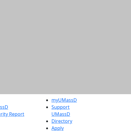
myUMassD
assD
Support
rity Report
UMassD
Directory
Apply