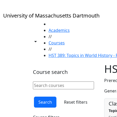
Skip to main content
University of Massachusetts Dartmouth
HOME
Academics
//
Toggle share controls
Courses
//
HST 389: Topics in World History - F
HS
Course search
Prereq
Search courses
Clear keyword
Genera
Search
Reset filters
Cla
Topi