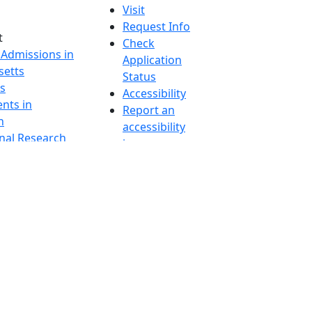
Visit
Request Info
t
Check
 Admissions in
Application
etts
Status
s
Accessibility
nts in
Report an
h
accessibility
onal Research
issue
y in Dartmouth