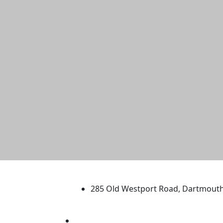
University of Massachus
285 Old Westport Road, Dartmout
®
Extraordinary is what we do.
Facebook