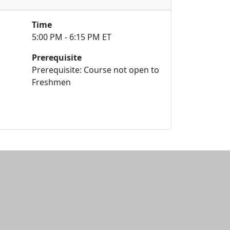
Time
5:00 PM - 6:15 PM ET
Prerequisite
Prerequisite: Course not open to
Freshmen