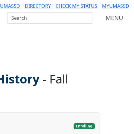
 UMASSD
DIRECTORY
CHECK MY STATUS
MYUMASSD
Search UMass Dartmouth
MENU
History
-
Fall
Enrolling