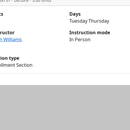
on 01 · Lecture · 3.00 units
ts
Days
Tuesday Thursday
tructor
Instruction mode
n Williams
In Person
tion type
llment Section