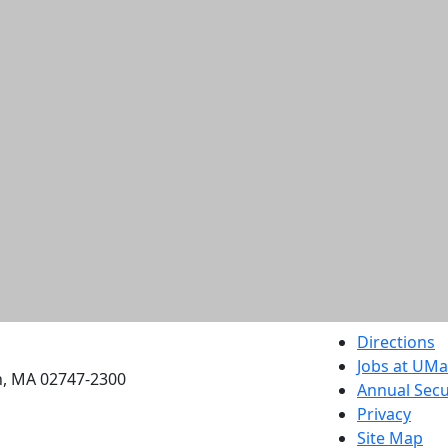
etts Dartmouth
Directions
Jobs at UM
h, MA 02747-2300
Annual Secu
Privacy
Site Map