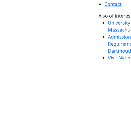
Contact
Also of interes
University
Massachus
Admission
Requireme
Dartmout
Visit Nati
Universit
Dark Mode Off
© 2026 University of Massachusetts Dartmouth