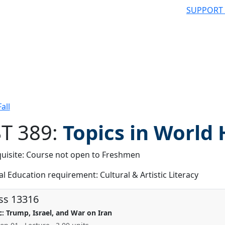
SUPPORT
all
T 389:
Topics in World 
uisite: Course not open to Freshmen
 filter
l Education requirement: Cultural & Artistic Literacy
ss 13316
c: Trump, Israel, and War on Iran