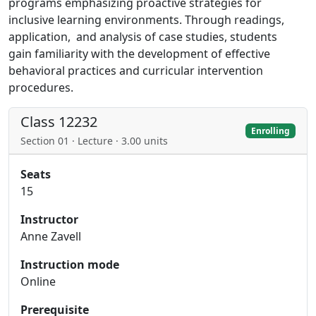
programs emphasizing proactive strategies for
inclusive learning environments. Through readings,
application, and analysis of case studies, students
gain familiarity with the development of effective
behavioral practices and curricular intervention
procedures.
Class 12232
Enrolling
Section 01 · Lecture · 3.00 units
Seats
15
Instructor
Anne Zavell
Instruction mode
Online
Prerequisite