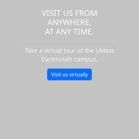
VISIT US FROM
ANYWHERE,
AT ANY TIME.
Take a virtual tour of the UMass
Dartmouth campus.
Visit us virtually