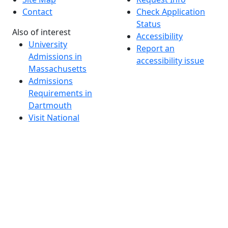
Contact
Check Application
Status
Also of interest
Accessibility
University
Report an
Admissions in
accessibility issue
Massachusetts
Admissions
Requirements in
Dartmouth
Visit National
Research
University in
Dartmouth
Dark Mode Off
© 2026 University of Massachusetts Dartmouth
4
+
t