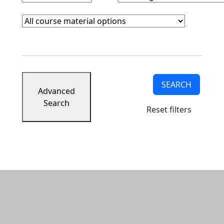
Course Materials
Clear course materials filter
SEARCH
Advanced
Search
Reset filters