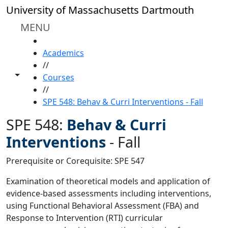
Skip to main content
University of Massachusetts Dartmouth
MENU
HOME
Academics
//
Toggle share controls
Courses
//
SPE 548: Behav & Curri Interventions - Fall
SPE 548:
Behav & Curri
Interventions
-
Fall
Prerequisite or Corequisite: SPE 547
Examination of theoretical models and application of
evidence-based assessments including interventions,
using Functional Behavioral Assessment (FBA) and
Response to Intervention (RTI) curricular