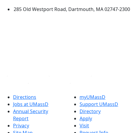
285 Old Westport Road, Dartmouth, MA 02747-2300
®
Extraordinary is what we do.
Facebook
X (Twitter)
Instagram
TikTok
YouTube
Linked in
Directions
myUMassD
Jobs at UMassD
Support UMassD
Annual Security
Directory
Report
Apply
Privacy
Visit
Site Map
Request Info