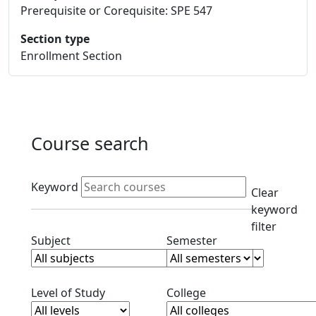
Prerequisite or Corequisite: SPE 547
Section type
Enrollment Section
Course search
Active filters
Keyword
Clear
keyword
filter
Clear subjects filter
Clear semester filt
Subject
Semester
Clear level filter
Clear college filter
Level of Study
College