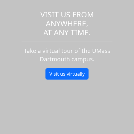
VISIT US FROM
ANYWHERE,
AT ANY TIME.
Take a virtual tour of the UMass
Dartmouth campus.
Visit us virtually