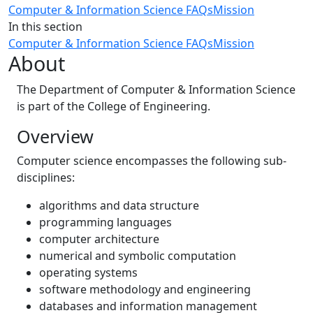
Computer & Information Science FAQs
Mission
In this section
Computer & Information Science FAQs
Mission
About
The Department of Computer & Information Science
is part of the College of Engineering.
Overview
Computer science encompasses the following sub-
disciplines:
algorithms and data structure
programming languages
computer architecture
numerical and symbolic computation
operating systems
software methodology and engineering
databases and information management