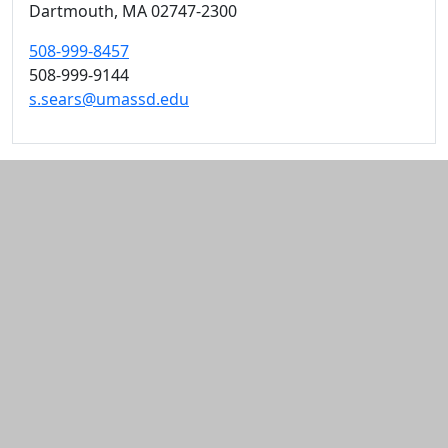
Dartmouth,
MA
02747-2300
508-999-8457
508-999-9144
s.sears@umassd.edu