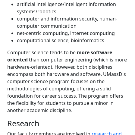
artificial intelligence/intelligent information
systems/robotics
computer and information security, human-
computer communication
net-centric computing, internet computing
computational science, bioinformatics
Computer science tends to be
more software-
oriented
than computer engineering (which is more
hardware-oriented). However, both disciplines
encompass both hardware and software. UMassD's
computer science program focuses on the
methodologies of computing, offering a solid
foundation for career success. The program offers
the flexibility for students to pursue a minor in
another academic discipline.
Research
Our faculty members are involved in
research and