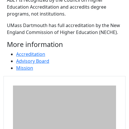
ABET is recognized by the Council on Higher
Education Accreditation and accredits degree
programs, not institutions.
UMass Dartmouth has full accreditation by the New
England Commission of Higher Education (NECHE).
More information
Accreditation
Advisory Board
Mission
Additional information and resource