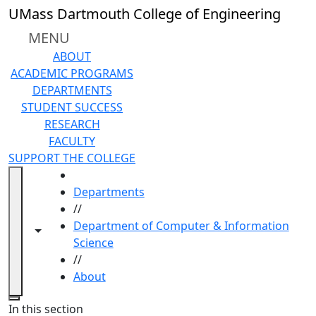
Skip to main content
UMass Dartmouth College of Engineering
MENU
ABOUT
ACADEMIC PROGRAMS
DEPARTMENTS
STUDENT SUCCESS
RESEARCH
FACULTY
SUPPORT THE COLLEGE
HOME
Departments
//
Department of Computer & Information
Toggle navigation from this section
Toggle share controls
Science
//
About
Close
In this section