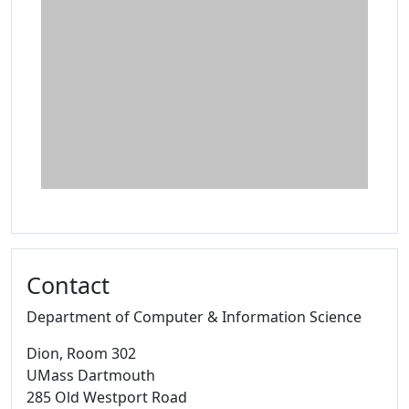
Contact
Department of Computer & Information Science
Dion
, Room 302
UMass Dartmouth
285 Old Westport Road