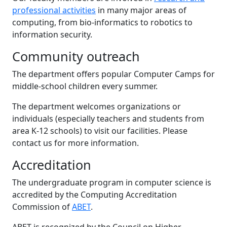
professional activities
in many major areas of
computing, from bio-informatics to robotics to
information security.
Community outreach
The department offers popular Computer Camps for
middle-school children every summer.
The department welcomes organizations or
individuals (especially teachers and students from
area K-12 schools) to visit our facilities. Please
contact us for more information.
Accreditation
The undergraduate program in computer science is
accredited by the Computing Accreditation
Commission of
ABET
.