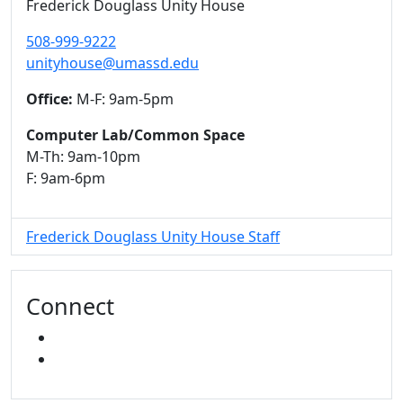
Frederick Douglass Unity House
508-999-9222
unityhouse@umassd.edu
Office:
M-F: 9am-5pm
Computer Lab/Common Space
M-Th: 9am-10pm
F: 9am-6pm
Frederick Douglass Unity House Staff
Connect
FACEBOOK
INSTAGRAM