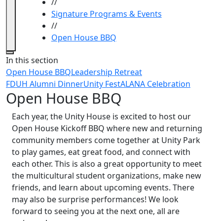
//
Signature Programs & Events
//
Open House BBQ
Close
In this section
Open House BBQ
Leadership Retreat
FDUH Alumni Dinner
Unity Fest
ALANA Celebration
Open House BBQ
Each year, the Unity House is excited to host our
Open House Kickoff BBQ where new and returning
community members come together at Unity Park
to play games, eat great food, and connect with
each other. This is also a great opportunity to meet
the multicultural student organizations, make new
friends, and learn about upcoming events. There
may also be surprise performances! We look
forward to seeing you at the next one, all are