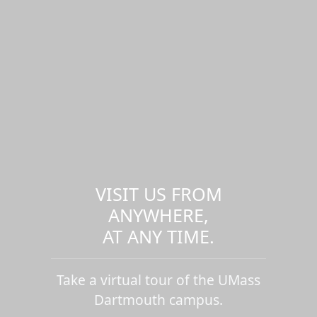
VISIT US FROM
ANYWHERE,
AT ANY TIME.
Take a virtual tour of the UMass
Dartmouth campus.