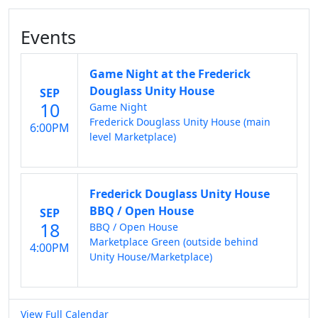
Events
Game Night at the Frederick
Douglass Unity House
SEP
10
Game Night
Frederick Douglass Unity House (main
6:00PM
level Marketplace)
Frederick Douglass Unity House
BBQ / Open House
SEP
18
BBQ / Open House
Marketplace Green (outside behind
4:00PM
Unity House/Marketplace)
View Full Calendar