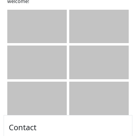
welcome!
Additional information and resource
Contact