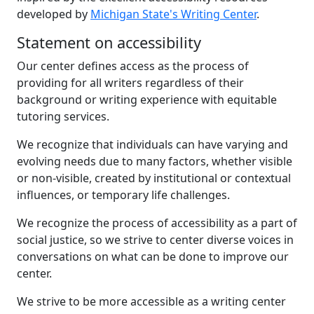
developed by
Michigan State's Writing Center
.
Statement on accessibility
Our center defines access as the process of
providing for all writers regardless of their
background or writing experience with equitable
tutoring services.
We recognize that individuals can have varying and
evolving needs due to many factors, whether visible
or non-visible, created by institutional or contextual
influences, or temporary life challenges.
We recognize the process of accessibility as a part of
social justice, so we strive to center diverse voices in
conversations on what can be done to improve our
center.
We strive to be more accessible as a writing center