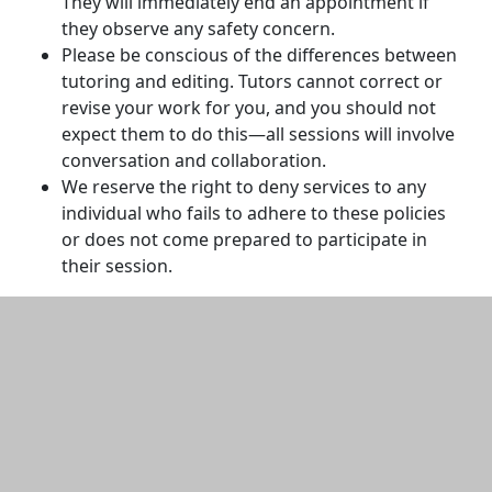
They will immediately end an appointment if
they observe any safety concern.
Please be conscious of the differences between
tutoring and editing. Tutors cannot correct or
revise your work for you, and you should not
expect them to do this—all sessions will involve
conversation and collaboration.
We reserve the right to deny services to any
individual who fails to adhere to these policies
or does not come prepared to participate in
their session.
Additional information and resource