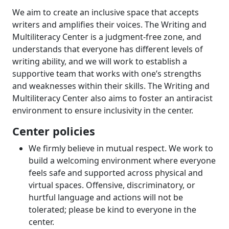
We aim to create an inclusive space that accepts
writers and amplifies their voices. The Writing and
Multiliteracy Center is a judgment-free zone, and
understands that everyone has different levels of
writing ability, and we will work to establish a
supportive team that works with one’s strengths
and weaknesses within their skills. The Writing and
Multiliteracy Center also aims to foster an antiracist
environment to ensure inclusivity in the center.
Center policies
We firmly believe in mutual respect. We work to
build a welcoming environment where everyone
feels safe and supported across physical and
virtual spaces. Offensive, discriminatory, or
hurtful language and actions will not be
tolerated; please be kind to everyone in the
center.