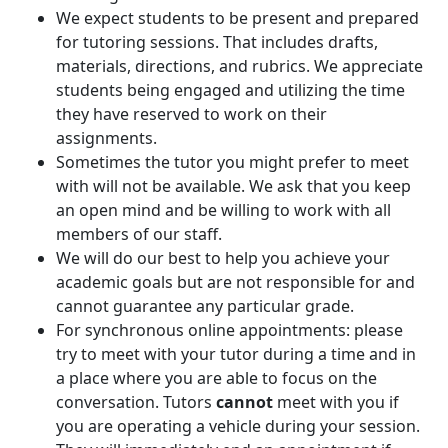
We expect students to be present and prepared
for tutoring sessions. That includes drafts,
materials, directions, and rubrics. We appreciate
students being engaged and utilizing the time
they have reserved to work on their
assignments.
Sometimes the tutor you might prefer to meet
with will not be available. We ask that you keep
an open mind and be willing to work with all
members of our staff.
We will do our best to help you achieve your
academic goals but are not responsible for and
cannot guarantee any particular grade.
For synchronous online appointments: please
try to meet with your tutor during a time and in
a place where you are able to focus on the
conversation. Tutors
cannot
meet with you if
you are operating a vehicle during your session.