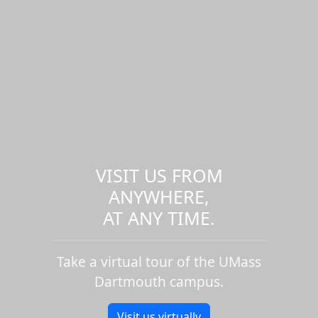
VISIT US FROM
ANYWHERE,
AT ANY TIME.
Take a virtual tour of the UMass
Dartmouth campus.
Visit us virtually