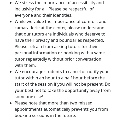
We stress the importance of accessibility and
inclusivity for all. Please be respectful of
everyone and their identities.
While we value the importance of comfort and
camaraderie at the center, please understand
that our tutors are individuals who deserve to
have their privacy and boundaries respected.
Please refrain from asking tutors for their
personal information or booking with a same
tutor repeatedly without prior conversation
with them.
We encourage students to cancel or notify your
tutor within an hour to a half hour before the
start of the session if you will not be present. Do
your best not to take the opportunity away from
someone else!
Please note that more than two missed
appointments automatically prevents you from
booking sessions in the future.