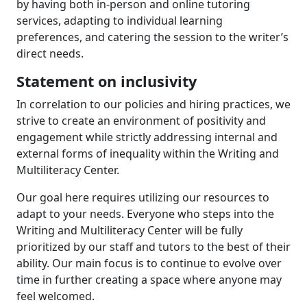
by having both in-person and online tutoring
services, adapting to individual learning
preferences, and catering the session to the writer’s
direct needs.
Statement on inclusivity
In correlation to our policies and hiring practices, we
strive to create an environment of positivity and
engagement while strictly addressing internal and
external forms of inequality within the Writing and
Multiliteracy Center.
Our goal here requires utilizing our resources to
adapt to your needs. Everyone who steps into the
Writing and Multiliteracy Center will be fully
prioritized by our staff and tutors to the best of their
ability. Our main focus is to continue to evolve over
time in further creating a space where anyone may
feel welcomed.