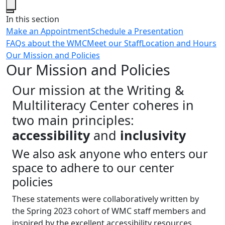
Close
In this section
Make an Appointment
Schedule a Presentation
FAQs about the WMC
Meet our Staff
Location and Hours
Our Mission and Policies
Our Mission and Policies
Our mission at the Writing &
Multiliteracy Center coheres in
two main principles:
accessibility
and
inclusivity
We also ask anyone who enters our
space to adhere to our center
policies
These statements were collaboratively written by
the Spring 2023 cohort of WMC staff members and
inspired by the excellent accessibility resources