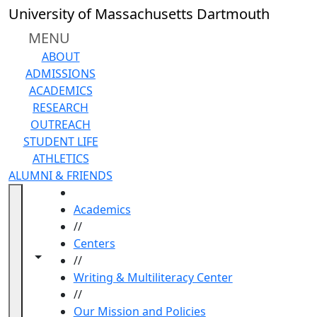
Skip to main content
University of Massachusetts Dartmouth
MENU
ABOUT
ADMISSIONS
ACADEMICS
RESEARCH
OUTREACH
STUDENT LIFE
ATHLETICS
ALUMNI & FRIENDS
HOME
Academics
//
Centers
Toggle navigation from this section
Toggle share controls
//
Writing & Multiliteracy Center
//
Our Mission and Policies