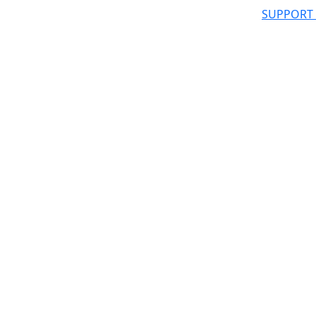
SUPPORT