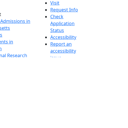
Visit
Request Info
t
Check
 Admissions in
Application
etts
Status
s
Accessibility
nts in
Report an
h
accessibility
onal Research
issue
y in Dartmouth