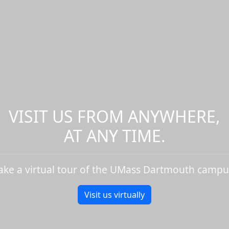
VISIT US FROM ANYWHERE,
AT ANY TIME.
ake a virtual tour of the UMass Dartmouth campu
Visit us virtually