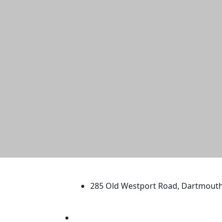
University of Massachus
285 Old Westport Road, Dartmout
®
Extraordinary is what we do.
Facebook