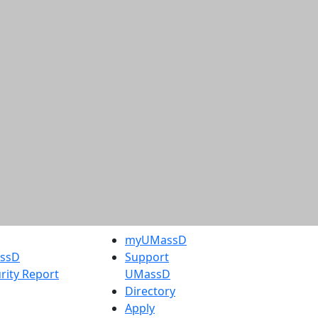
myUMassD
assD
Support
rity Report
UMassD
Directory
Apply