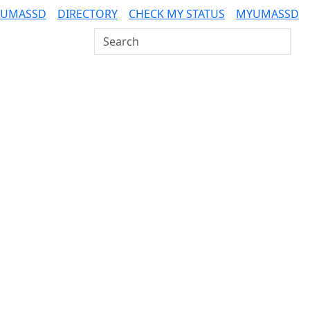
 UMASSD
DIRECTORY
CHECK MY STATUS
MYUMASSD
Search UMass Dartmouth