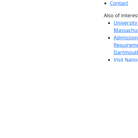
Contact
Also of interes
University
Massachus
Admission
Requireme
Dartmout
Visit Nati
Universit
Dark Mode Off
© 2026 University of Massachusetts Dartmouth