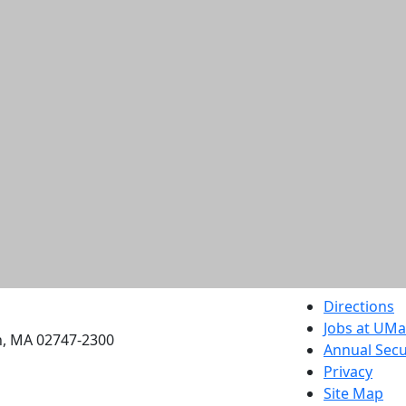
etts Dartmouth
Directions
Jobs at UM
h, MA 02747-2300
Annual Secu
Privacy
Site Map