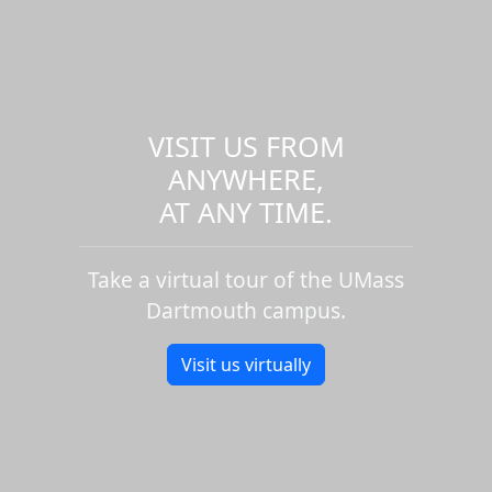
VISIT US FROM
ANYWHERE,
AT ANY TIME.
Take a virtual tour of the UMass
Dartmouth campus.
Visit us virtually