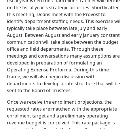
fiscal year when the Chancellor's cabinet will decide
on the fiscal year's strategic priorities. Shortly after
this meeting, Deans meet with the Provost to
identify department staffing needs. This exercise will
typically take place between late July and early
August. Between August and early January constant
communication will take place between the budget
office and field departments. Through these
meetings and conversations many assumptions are
developed in preparation of formulating an
Operating Expense Proforma. During this time
frame, we will also begin discussion with
departments to develop a rate structure that will be
sent to the Board of Trustees.
Once we receive the enrollment projections, the
requested rates are matched with the appropriate
enrollment target and a preliminary operating
revenue budget is conceived. This rate package is