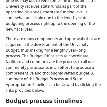
time he may opt to veto some line items. Since the
University receives state funds as part of the
operating revenues, the state funding level is
somewhat uncertain due to the lengthy state
budgeting process right up to the opening of the
new fiscal year.
There are many components and approvals that are
required in the development of the University
Budget, thus making for a lengthy year-long
process. The Budget Office acts to coordinate,
facilitate and communicate the process to all our
community participants in an effort to produce a
comprehensive and thoroughly vetted budget. A
summary of the Budget Process and State
Appropriation Timeline can be viewed by clicking the
links provided below.
Budget process timelines