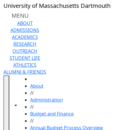
Skip to main content
University of Massachusetts Dartmouth
MENU
ABOUT
ADMISSIONS
ACADEMICS
RESEARCH
OUTREACH
STUDENT LIFE
ATHLETICS
ALUMNI & FRIENDS
HOME
About
//
Administration
Toggle navigation from this section
Toggle share controls
//
Budget and Finance
//
Annual Budget Process Overview