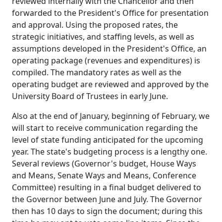
reviewed internally with the Chancellor and then
forwarded to the President's Office for presentation
and approval. Using the proposed rates, the
strategic initiatives, and staffing levels, as well as
assumptions developed in the President's Office, an
operating package (revenues and expenditures) is
compiled. The mandatory rates as well as the
operating budget are reviewed and approved by the
University Board of Trustees in early June.
Also at the end of January, beginning of February, we
will start to receive communication regarding the
level of state funding anticipated for the upcoming
year. The state's budgeting process is a lengthy one.
Several reviews (Governor's budget, House Ways
and Means, Senate Ways and Means, Conference
Committee) resulting in a final budget delivered to
the Governor between June and July. The Governor
then has 10 days to sign the document; during this