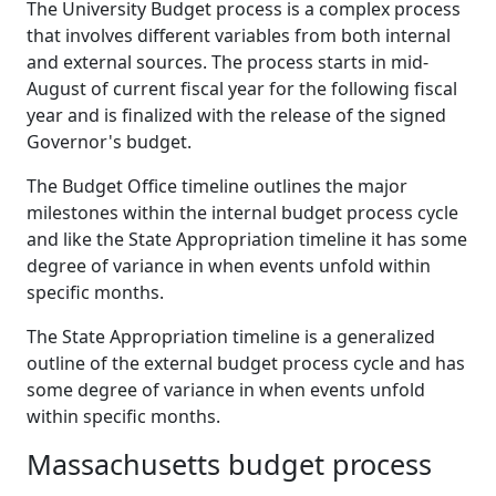
The University Budget process is a complex process
that involves different variables from both internal
and external sources. The process starts in mid-
August of current fiscal year for the following fiscal
year and is finalized with the release of the signed
Governor's budget.
The Budget Office timeline outlines the major
milestones within the internal budget process cycle
and like the State Appropriation timeline it has some
degree of variance in when events unfold within
specific months.
The State Appropriation timeline is a generalized
outline of the external budget process cycle and has
some degree of variance in when events unfold
within specific months.
Massachusetts budget process