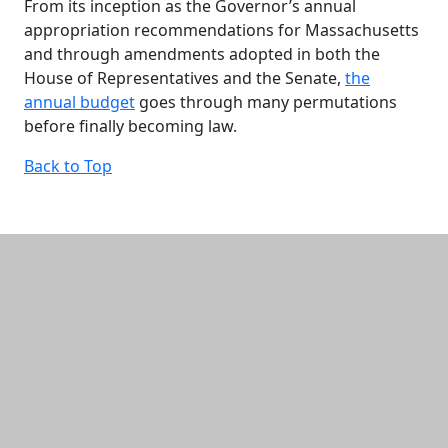
From its inception as the Governor’s annual
appropriation recommendations for Massachusetts
and through amendments adopted in both the
House of Representatives and the Senate,
the
annual budget
goes through many permutations
before finally becoming law.
Back to Top
Additional information and resource