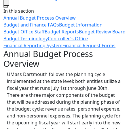
Close
In this section
Annual Budget Process Overview
Budget and Finance FAQs
Budget Information
Budget Office Staff
Budget Reports
Budget Review Board
Budget Terminology
Controller's Office
Financial Reporting System
Financial Request Forms
Annual Budget Process
Overview
UMass Dartmouth follows the planning cycle
implemented at the state level; both entities utilize a
fiscal year that runs July 1st through June 30th.
There are three major components of the budget
that will be addressed during the planning phase of
the budget cycle: revenue rates, personnel expense,
and non-personnel expenses. The planning cycle for
the upcoming fiscal year will start early into the new