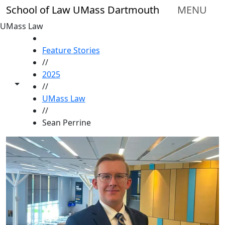
Skip to main content
School of Law UMass Dartmouth
MENU
UMass Law
HOME
Feature Stories
//
2025
Toggle share controls
//
UMass Law
//
Sean Perrine