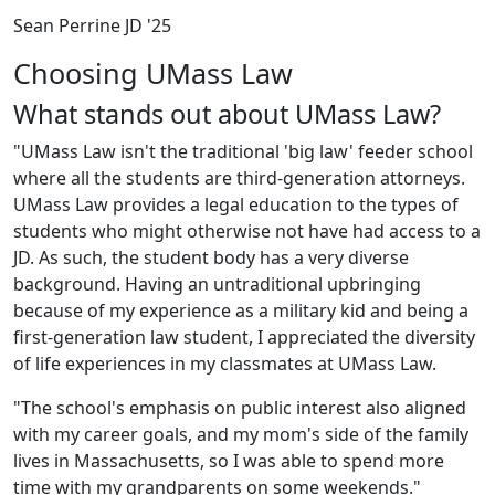
Sean Perrine JD '25
Choosing UMass Law
What stands out about UMass Law?
"UMass Law isn't the traditional 'big law' feeder school
where all the students are third-generation attorneys.
UMass Law provides a legal education to the types of
students who might otherwise not have had access to a
JD. As such, the student body has a very diverse
background. Having an untraditional upbringing
because of my experience as a military kid and being a
first-generation law student, I appreciated the diversity
of life experiences in my classmates at UMass Law.
"The school's emphasis on public interest also aligned
with my career goals, and my mom's side of the family
lives in Massachusetts, so I was able to spend more
time with my grandparents on some weekends."