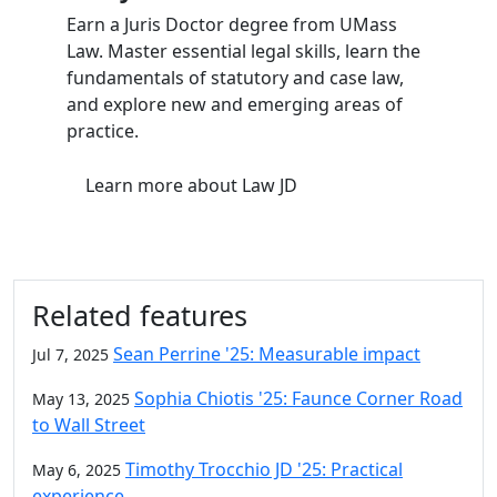
Earn a Juris Doctor degree from UMass
Law. Master essential legal skills, learn the
fundamentals of statutory and case law,
and explore new and emerging areas of
practice.
Learn more
about Law JD
Related features
Sean Perrine '25: Measurable impact
Jul 7, 2025
Sophia Chiotis '25: Faunce Corner Road
May 13, 2025
to Wall Street
Timothy Trocchio JD '25: Practical
May 6, 2025
experience