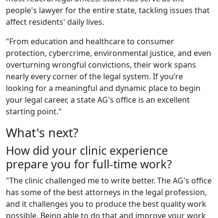
people's lawyer for the entire state, tackling issues that
affect residents' daily lives.
"From education and healthcare to consumer
protection, cybercrime, environmental justice, and even
overturning wrongful convictions, their work spans
nearly every corner of the legal system. If you’re
looking for a meaningful and dynamic place to begin
your legal career, a state AG's office is an excellent
starting point."
What's next?
How did your clinic experience
prepare you for full-time work?
"The clinic chall
enged me to write better. The AG's office
has some of the best attorneys in the legal profession,
and it challenges you to produce the best quality work
possible. Being able to do that and improve your work