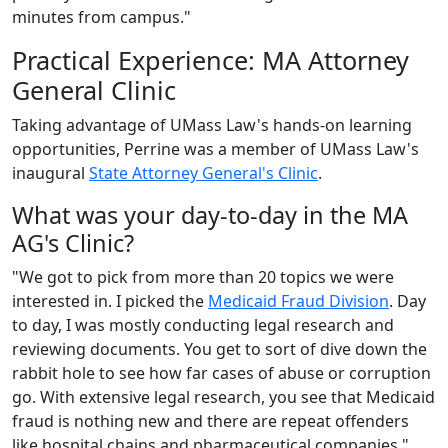
minutes from campus."
Practical Experience: MA Attorney
General Clinic
Taking advantage of UMass Law's hands-on learning
opportunities, Perrine was a member of UMass Law's
inaugural
State Attorney General's Clinic
.
What was your day-to-day in the MA
AG's Clinic?
"We got to pick from more than 20 topics we were
interested in. I picked the
Medicaid Fraud Division
. Day
to day, I was mostly conducting legal research and
reviewing documents. You get to sort of dive down the
rabbit hole to see how far cases of abuse or corruption
go. With extensive legal research, you see that Medicaid
fraud is nothing new and there are repeat offenders
like hospital chains and pharmaceutical companies."