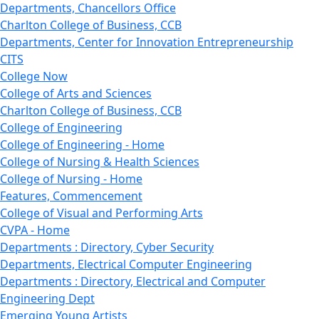
Departments, Chancellors Office
Charlton College of Business, CCB
Departments, Center for Innovation Entrepreneurship
CITS
College Now
College of Arts and Sciences
Charlton College of Business, CCB
College of Engineering
College of Engineering - Home
College of Nursing & Health Sciences
College of Nursing - Home
Features, Commencement
College of Visual and Performing Arts
CVPA - Home
Departments : Directory, Cyber Security
Departments, Electrical Computer Engineering
Departments : Directory, Electrical and Computer
Engineering Dept
Emerging Young Artists