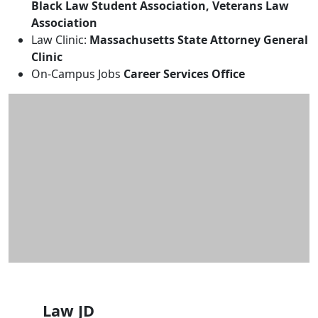
Black Law Student Association, Veterans Law
Association
Law Clinic:
Massachusetts State Attorney General
Clinic
On-Campus Jobs
Career Services Office
Law JD