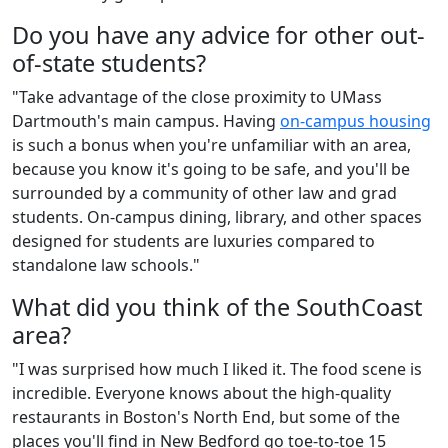
Do you have any advice for other out-
of-state students?
"Take advantage of the close proximity to UMass
Dartmouth's main campus. Having
on-campus housing
is such a bonus when you're unfamiliar with an area,
because you know it's going to be safe, and you'll be
surrounded by a community of other law and grad
students. On-campus dining, library, and other spaces
designed for students are luxuries compared to
standalone law schools."
What did you think of the SouthCoast
area?
"I was surprised how much I liked it. The food scene is
incredible. Everyone knows about the high-quality
restaurants in Boston's North End, but some of the
places you'll find in New Bedford go toe-to-toe 15