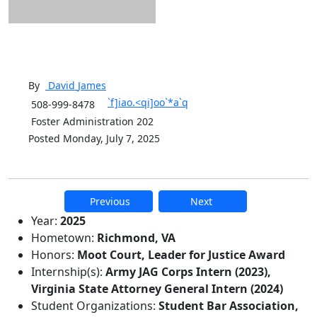
By
David
James
`f]iao.<qi]oo`*a`q
508-999-8478
Foster Administration 202
Posted Monday, July 7, 2025
Previous
Next
Additional information and resource
Year:
2025
Hometown:
Richmond, VA
Honors:
Moot Court, Leader for Justice Award
Internship(s):
Army JAG Corps Intern (2023),
Virginia State Attorney General Intern (2024)
Student Organizations:
Student Bar Association,