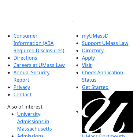
Instagram
Linked in
Consumer
myUMassD
Information (ABA
Support UMass Law
Required Disclosures)
Directory
Directions
Apply
Careers at UMass Law
Visit
Annual Security
Check Application
Report
Status
Privacy
Get Started
Contact
Also of interest
University
Admissions in
Massachusetts
Admissions
UMass Dartmouth