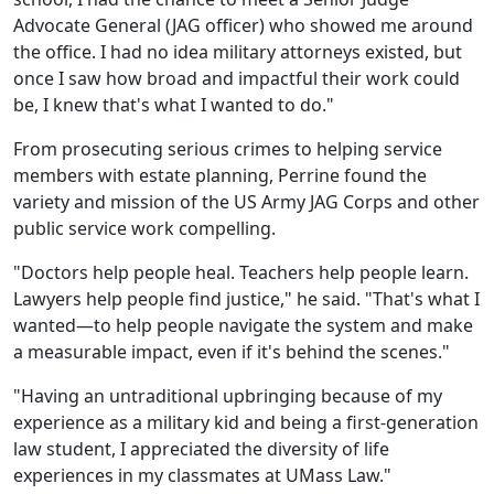
Advocate General (JAG officer) who showed me around
the office. I had no idea military attorneys existed, but
once I saw how broad and impactful their work could
be, I knew that's what I wanted to do."
From prosecuting serious crimes to helping service
members with estate planning, Perrine found the
variety and mission of the US Army JAG Corps and other
public service work compelling.
"Doctors help people heal. Teachers help people learn.
Lawyers help people find justice," he said. "That's what I
wanted—to help people navigate the system and make
a measurable impact, even if it's behind the scenes."
"Having an untraditional upbringing because of my
experience as a military kid and being a first-generation
law student, I appreciated the diversity of life
experiences in my classmates at UMass Law."