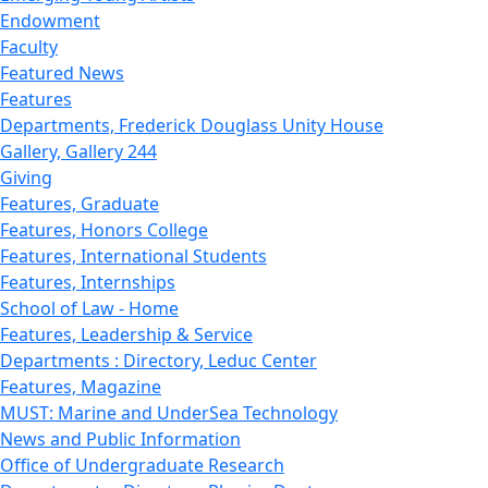
Endowment
Faculty
Featured News
Features
Departments, Frederick Douglass Unity House
Gallery, Gallery 244
Giving
Features, Graduate
Features, Honors College
Features, International Students
Features, Internships
School of Law - Home
Features, Leadership & Service
Departments : Directory, Leduc Center
Features, Magazine
MUST: Marine and UnderSea Technology
News and Public Information
Office of Undergraduate Research