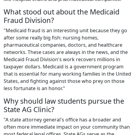
What stood out about the Medicaid
Fraud Division?
"Medicaid fraud is an interesting unit because they go
after some really big fish: nursing homes,
pharmaceutical companies, doctors, and healthcare
networks. These cases are always in the news, and the
Medicaid Fraud Division's work recovers millions in
taxpayer dollars. Medicaid is a government program
that is essential for many working families in the United
States, and fighting against those who prey on those
less fortunate is an honor."
Why should law students pursue the
State AG Clinic?
"A state attorney general's office has a broader and
often more immediate impact on your community than
most federal legal offices. State AGs serve as the