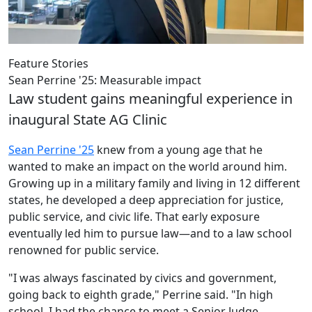
Feature Stories
Sean Perrine '25: Measurable impact
Law student gains meaningful experience in
inaugural State AG Clinic
Sean Perrine '25
knew from a young age that he
wanted to make an impact on the world around him.
Growing up in a military family and living in 12 different
states, he developed a deep appreciation for justice,
public service, and civic life.
That early exposure
eventually led him to pursue law—and to a law school
renowned for public service.
"I was always fascinated by civics and government,
going back to eighth grade," Perrine said. "In high
school, I had the chance to meet a Senior Judge