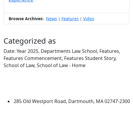
Browse Archives:
News
Features
Video
|
|
Categorized as
Date: Year 2025, Departments Law School, Features,
Features Commencement, Features Student Story,
School of Law, School of Law - Home
Edit this content
University of Massachusetts
Dartmouth
285 Old Westport Road, Dartmouth, MA 02747-2300
®
Extraordinary is what we do.
Facebook
X (Twitter)