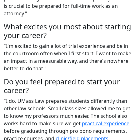
is crucial to be prepared for full-time work as an
attorney."
What excites you most about starting
your career?
"I'm excited to gain a lot of trial experience and be in
the courtroom often when I first start. I want to make
an impact in a measurable way, and there's nowhere
better to do that."
Do you feel prepared to start your
career?
"I do. UMass Law prepares students differently than
other law schools. Small class sizes allowed me to get
to know my professors much easier. The school also
works hard to make sure we get
practical experience
before graduating through pro bono requirements,
practice courses, and
clinic/field placements
.