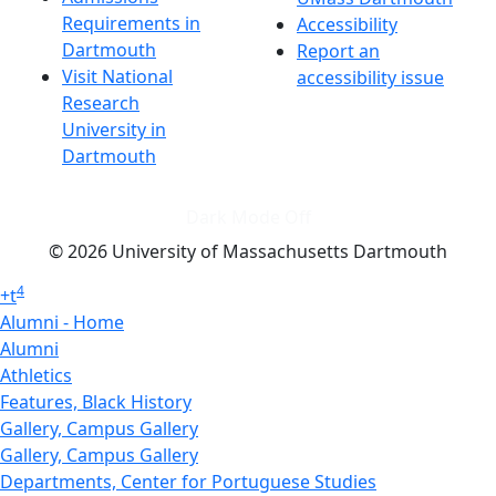
Requirements in
Accessibility
Dartmouth
Report an
Visit National
accessibility issue
Research
University in
Dartmouth
Dark Mode Off
© 2026 University of Massachusetts Dartmouth
4
+
t
Alumni - Home
Alumni
Athletics
Features, Black History
Gallery, Campus Gallery
Gallery, Campus Gallery
Departments, Center for Portuguese Studies