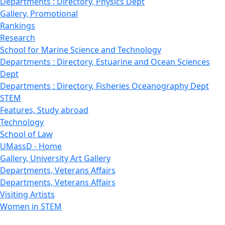
Departments : Directory, Physics Dept
Gallery, Promotional
Rankings
Research
School for Marine Science and Technology
Departments : Directory, Estuarine and Ocean Sciences
Dept
Departments : Directory, Fisheries Oceanography Dept
STEM
Features, Study abroad
Technology
School of Law
UMassD - Home
Gallery, University Art Gallery
Departments, Veterans Affairs
Departments, Veterans Affairs
Visiting Artists
Women in STEM