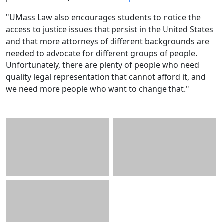
"UMass Law also encourages students to notice the
access to justice issues that persist in the United States
and that more attorneys of different backgrounds are
needed to advocate for different groups of people.
Unfortunately, there are plenty of people who need
quality legal representation that cannot afford it, and
we need more people who want to change that."