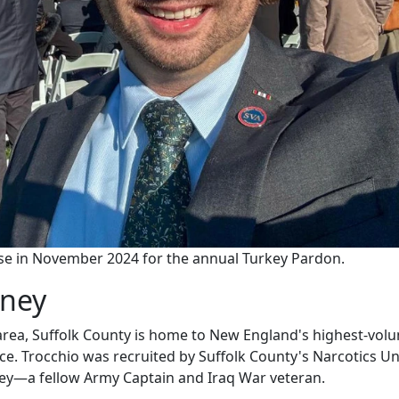
use in November 2024 for the annual Turkey Pardon.
rney
 area, Suffolk County is home to New England's highest-vol
ice. Trocchio was recruited by Suffolk County's Narcotics Un
ney—a fellow Army Captain and Iraq War veteran.