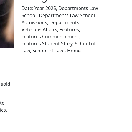
Date: Year 2025, Departments Law
School, Departments Law School
Admissions, Departments
Veterans Affairs, Features,
Features Commencement,
Features Student Story, School of
Law, School of Law - Home
Edit this content
s
 sold
 to
ics.