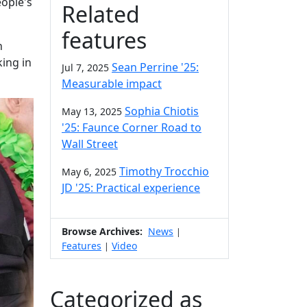
eople's
Related
features
h
king in
Sean Perrine '25:
Jul 7, 2025
Measurable impact
Sophia Chiotis
May 13, 2025
'25: Faunce Corner Road to
Wall Street
Timothy Trocchio
May 6, 2025
JD '25: Practical experience
Browse Archives:
News
|
Features
Video
|
Categorized as