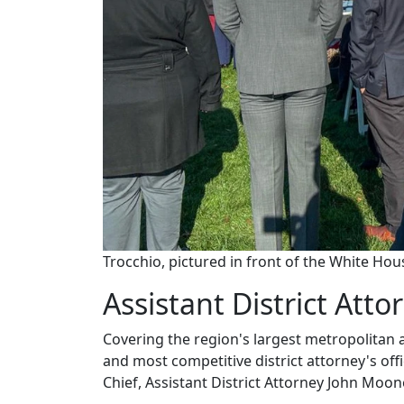
Trocchio, pictured in front of the White Ho
Assistant District Atto
Covering the region's largest metropolitan
and most competitive district attorney's off
Chief, Assistant District Attorney John Moo