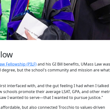
llow
Law Fellowship (PILF)
and his GI Bill benefits, UMass Law wa
al degree, but the school's community and mission are what
 first interfaced with, and the gut feeling I had when I talked
w schools promote their average LSAT, GPA, and other metr
w I wanted to serve—that I wanted to pursue justice."
affordable, but also connected Trocchio to values-driven