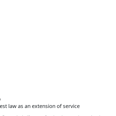
e
est law as an extension of service