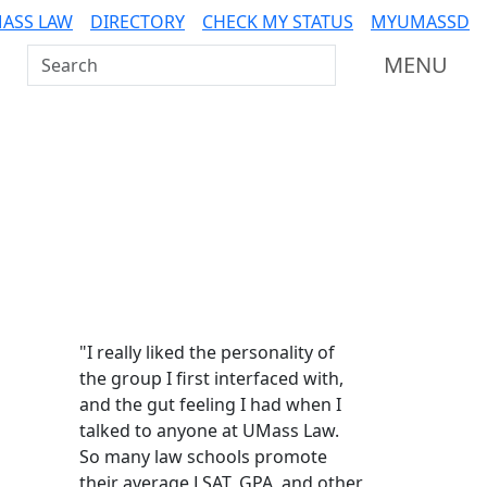
ASS LAW
DIRECTORY
CHECK MY STATUS
MYUMASSD
Search UMass Dartmouth
MENU
Additional information a
"I really liked the personality of
the group I first interfaced with,
and the gut feeling I had when I
talked to anyone at UMass Law.
So many law schools promote
their average LSAT, GPA, and other