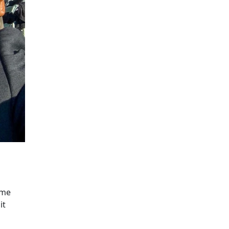
ume
it