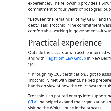
experiences. The fellowship provides a 50% t
commitment to four years of post-grad publ
"Between the remainder of my GI Bill and the
debt," said Trocchio. "The commitment wasn't
comfortable working in government—it was a
Practical experience
Outside the classroom, Trocchio interned w
and with
Hagstrom Law Group
in New Bedf
'14.
"Through my 3:03 certification, I got to assi
Trocchio. "I met with clients, helped prepar
hands-on view of how the court system truly
Trocchio also poured energy into supporting
(VLA)
, he helped expand the organization a
visiting the White House in the process.