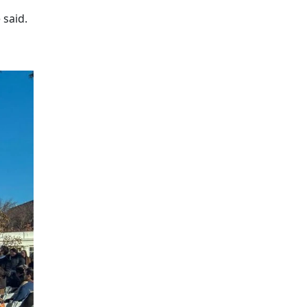
 said.