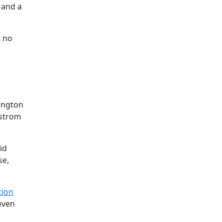
 and a
h no
ington
gstrom
id
se,
tion
even