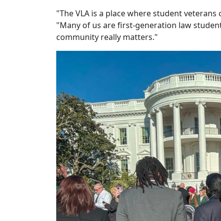
"The VLA is a place where student veterans 
"Many of us are first-generation law studen
community really matters."