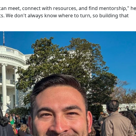
can meet, connect with resources, and find mentorship," he
ts. We don't always know where to turn, so building that