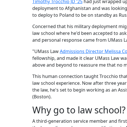
Timothy Trocchio JD '25
had just wrapped up 
deployment to Afghanistan and was looking
to deploy to Poland to be on standby as Rus
Concerned that his military deployment might
law school where he'd been accepted to ask
and personal response came from UMass L
"UMass Law
Admissions Director Melissa C
fellowship, and made it clear UMass Law wa
above and beyond to reassure me that no m
This human connection taught Trocchio tha
law school experience. Now after three year
the law, he's set to begin working as an Ass
(Boston).
Why go to law school
A third-generation service member and firs