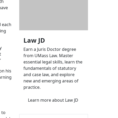
th
have
d each
ing
Law JD
y
Earn a Juris Doctor degree
t
from UMass Law. Master
"
essential legal skills, learn the
fundamentals of statutory
on his
and case law, and explore
arning
new and emerging areas of
practice.
Learn more
about Law JD
 to