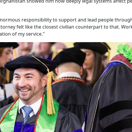
n Afghanistan showed him how deeply legal systems affect p
h enormous responsibility to support and lead people throug
orney felt like the closest civilian counterpart to that. Wor
uation of my service."