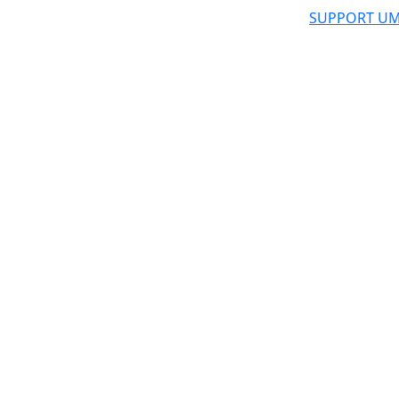
SUPPORT UM