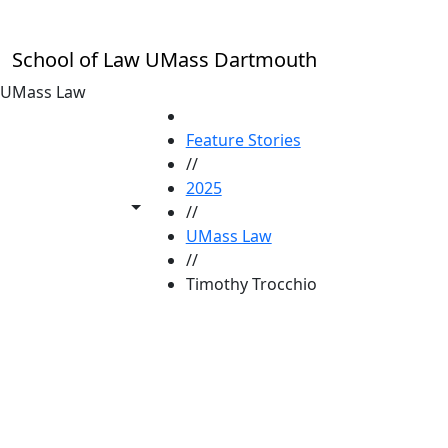
Skip to main content
School of Law UMass Dartmouth
UMass Law
HOME
Feature Stories
//
2025
Toggle share controls
//
UMass Law
//
Timothy Trocchio