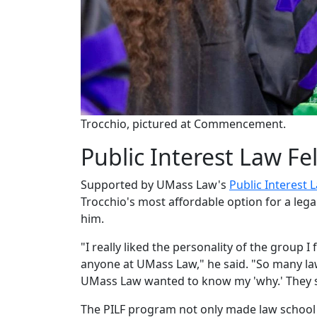
Trocchio, pictured at Commencement.
Public Interest Law Fe
Supported by UMass Law's
Public Interest 
Trocchio's most affordable option for a leg
him.
"I really liked the personality of the group I
anyone at UMass Law," he said. "So many la
UMass Law wanted to know my 'why.' They sa
The PILF program not only made law school 