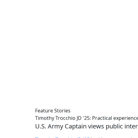
Feature Stories
Timothy Trocchio JD '25: Practical experienc
U.S. Army Captain views public inter