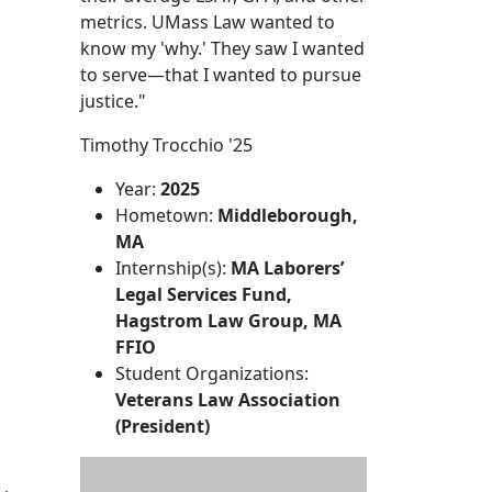
metrics. UMass Law wanted to
know my 'why.' They saw I wanted
to serve—that I wanted to pursue
justice."
Timothy Trocchio '25
Year:
2025
Hometown:
Middleborough,
MA
Internship(s):
MA Laborers’
Legal Services Fund,
Hagstrom Law Group, MA
FFIO
Student Organizations:
Veterans Law Association
(President)