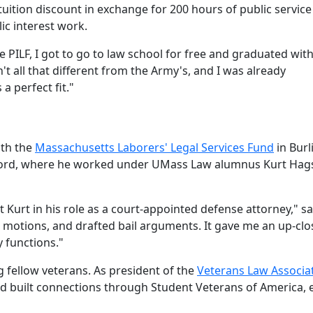
uition discount in exchange for 200 hours of public service
ic interest work.
 PILF, I got to go to law school for free and graduated wit
 all that different from the Army's, and I was already
 perfect fit."
ith the
Massachusetts Laborers' Legal Services Fund
in Burl
ord, where he worked under UMass Law alumnus Kurt Ha
st Kurt in his role as a court-appointed defense attorney," sa
e motions, and drafted bail arguments. It gave me an up-clo
 functions."
 fellow veterans. As president of the
Veterans Law Associa
nd built connections through Student Veterans of America, 