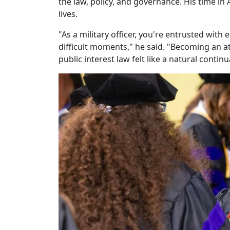
the law, policy, and governance. His time i
lives.
"As a military officer, you're entrusted wit
difficult moments," he said. "Becoming an att
public interest law felt like a natural contin