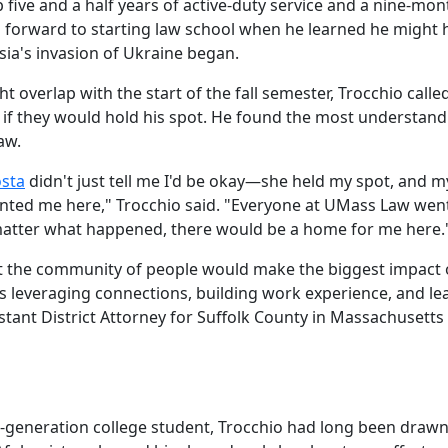
five and a half years of active-duty service and a nine-mon
 forward to starting law school when he learned he might 
sia's invasion of Ukraine began.
 overlap with the start of the fall semester, Trocchio calle
 if they would hold his spot. He found the most understand
aw.
osta
didn't just tell me I'd be okay—she held my spot, and m
nted me here," Trocchio said. "Everyone at UMass Law wen
atter what happened, there would be a home for me here.
t the community of people would make the biggest impact 
s leveraging connections, building work experience, and le
istant District Attorney for Suffolk County in Massachusetts
?
t-generation college student, Trocchio had long been drawn