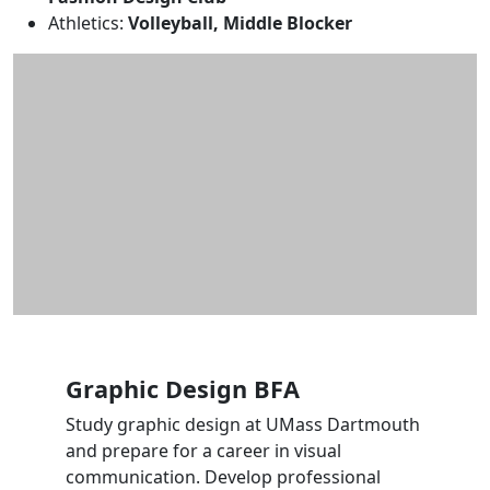
Athletics:
Volleyball, Middle Blocker
Graphic Design BFA
Study graphic design at UMass Dartmouth
and prepare for a career in visual
communication. Develop professional