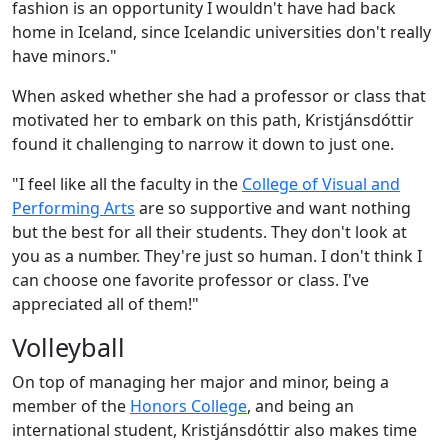
fashion is an opportunity I wouldn't have had back
home in Iceland, since Icelandic universities don't really
have minors."
When asked whether she had a professor or class that
motivated her to embark on this path, Kristjánsdóttir
found it challenging to narrow it down to just one.
"I feel like all the faculty in the
College of Visual and
Performing Arts
are so supportive and want nothing
but the best for all their students. They don't look at
you as a number. They're just so human. I don't think I
can choose one favorite professor or class. I've
appreciated all of them!"
Volleyball
On top of managing her major and minor, being a
member of the
Honors College
, and being an
international student,
Kristjánsdóttir also makes time