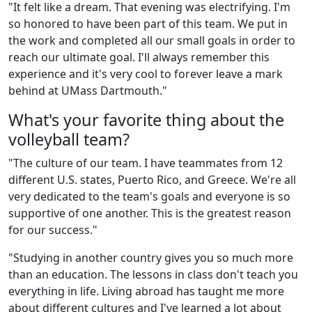
"It felt like a dream. That evening was electrifying. I'm
so honored to have been part of this team. We put in
the work and completed all our small goals in order to
reach our ultimate goal. I'll always remember this
experience and it's very cool to forever leave a mark
behind at UMass Dartmouth."
What's your favorite thing about the
volleyball team?
"The culture of our team. I have teammates from 12
different U.S. states, Puerto Rico, and Greece. We're all
very dedicated to the team's goals and everyone is so
supportive of one another. This is the greatest reason
for our success."
"Studying in another country gives you so much more
than an education. The lessons in class don't teach you
everything in life. Living abroad has taught me more
about different cultures and I've learned a lot about