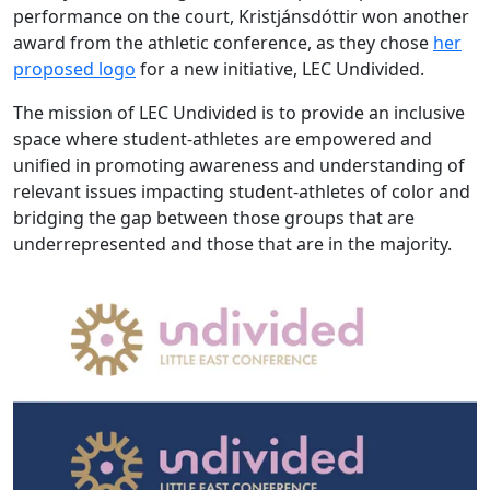
performance on the court, Kristjánsdóttir won another
award from the athletic conference, as they chose
her
proposed logo
for a new initiative, LEC Undivided.
The mission of LEC Undivided is to provide an inclusive
space where student-athletes are empowered and
unified in promoting awareness and understanding of
relevant issues impacting student-athletes of color and
bridging the gap between those groups that are
underrepresented and those that are in the majority.