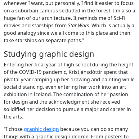
whenever I want, but personally, I find it easier to focus
on a suburban campus secluded in the forest. I'm also a
huge fan of our architecture. It reminds me of Sci-Fi
movies and starships from
Star Wars
. Which is actually a
good analogy since we all come to this place and then
take starships on separate paths."
Studying graphic design
Entering her final year of high school during the height
of the COVID-19 pandemic, Kristjánsdóttir spent that
pivotal year ramping up her drawing and painting while
social distancing, even entering her work into an art
exhibition in Iceland. The combination of her passion
for design and the acknowledgment she received
solidified her decision to pursue a major and career in
the arts.
"I chose
graphic design
because you can do so many
things with a graphic design degree. From posters to