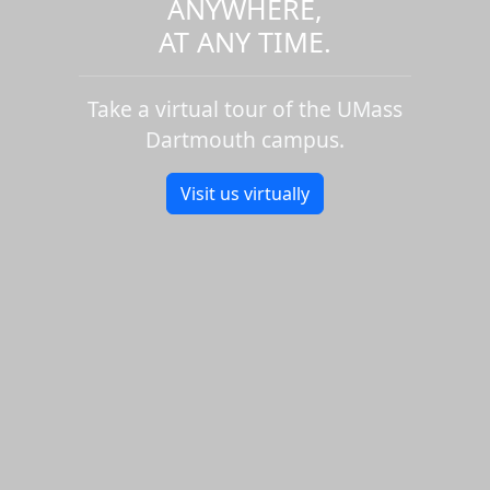
ANYWHERE,
AT ANY TIME.
Take a virtual tour of the UMass
Dartmouth campus.
Visit us virtually