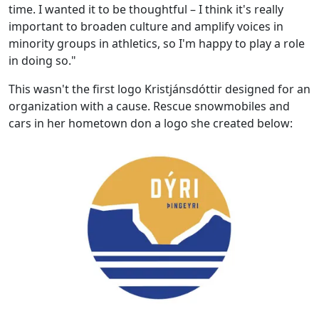
time. I wanted it to be thoughtful – I think it's really
important to broaden culture and amplify voices in
minority groups in athletics, so I'm happy to play a role
in doing so."
This wasn't the first logo Kristjánsdóttir designed for an
organization with a cause. Rescue snowmobiles and
cars in her hometown don a logo she created below: