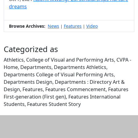
dreams
Browse Archives:
News
Features
Video
|
|
Categorized as
Athletics, College of Visual and Performing Arts, CVPA -
Home, Departments, Departments Athletics,
Departments College of Visual Performing Arts,
Departments Design, Departments : Directory Art &
Design, Features, Features Commencement, Features
First-generation (First gen), Features International
Students, Features Student Story
Edit this content