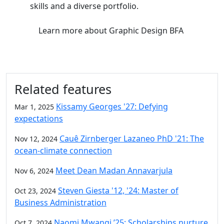
skills and a diverse portfolio.
Learn more
about Graphic Design BFA
Related features
Kissamy Georges '27: Defying
Mar 1, 2025
expectations
Cauê Zirnberger Lazaneo PhD '21: The
Nov 12, 2024
ocean-climate connection
Meet Dean Madan Annavarjula
Nov 6, 2024
Steven Giesta '12, '24: Master of
Oct 23, 2024
Business Administration
Naomi Mwangi ’25: Scholarships nurture
Oct 7, 2024