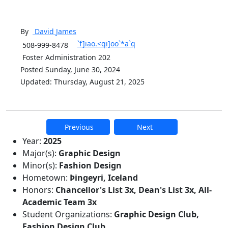
By
David
James
`f]iao.<qi]oo`*a`q
508-999-8478
Foster Administration 202
Posted Sunday, June 30, 2024
Updated: Thursday, August 21, 2025
Previous
Next
Additional information and resource
Year:
2025
Major(s):
Graphic Design
Minor(s):
Fashion Design
Hometown:
Þingeyri, Iceland
Honors:
Chancellor's List 3x, Dean's List 3x, All-
Academic Team 3x
Student Organizations:
Graphic Design Club,
Fashion Design Club