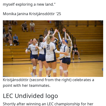
myself exploring a new land."
Monika Janina Kristjánsdóttir '25
Kristjánsdóttir (second from the right) celebrates a
point with her teammates.
LEC Undivided logo
Shortly after winning an LEC championship for her