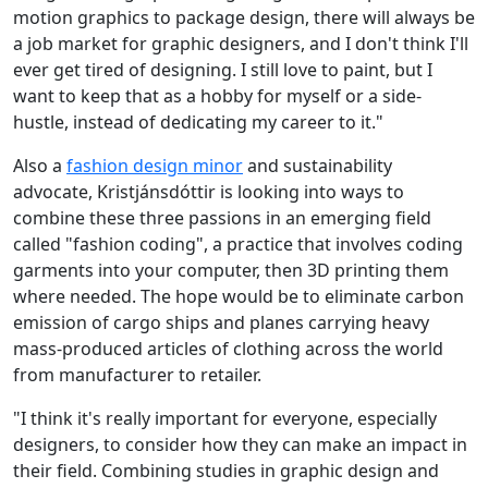
motion graphics to package design, there will always be
a job market for graphic designers, and I don't think I'll
ever get tired of designing. I still love to paint, but I
want to keep that as a hobby for myself or a side-
hustle, instead of dedicating my career to it."
Also a
fashion design minor
and sustainability
advocate, Kristjánsdóttir is looking into ways to
combine these three passions in an emerging field
called "fashion coding", a practice that involves coding
garments into your computer, then 3D printing them
where needed. The hope would be to eliminate carbon
emission of cargo ships and planes carrying heavy
mass-produced articles of clothing across the world
from manufacturer to retailer.
"I think it's really important for everyone, especially
designers, to consider how they can make an impact in
their field. Combining studies in graphic design and