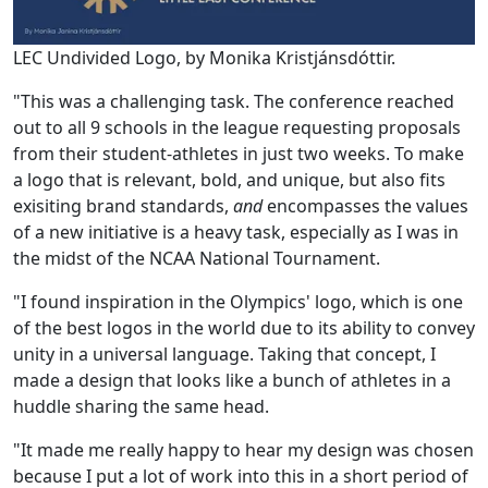
LEC Undivided Logo, by Monika Kristjánsdóttir.
"This was a challenging task. The conference reached
out to all 9 schools in the league requesting proposals
from their student-athletes in just two weeks. To make
a logo that is relevant, bold, and unique, but also fits
exisiting brand standards,
and
encompasses the values
of a new initiative is a heavy task, especially as I was in
the midst of the NCAA National Tournament.
"I found inspiration in the Olympics' logo, which is one
of the best logos in the world due to its ability to convey
unity in a universal language. Taking that concept, I
made a design that looks like a bunch of athletes in a
huddle sharing the same head.
"It made me really happy to hear my design was chosen
because I put a lot of work into this in a short period of