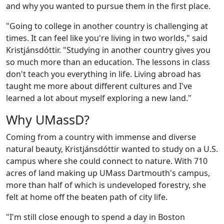
and why you wanted to pursue them in the first place.
"Going to college in another country is challenging at
times. It can feel like you're living in two worlds," said
Kristjánsdóttir. "Studying in another country gives you
so much more than an education. The lessons in class
don't teach you everything in life. Living abroad has
taught me more about different cultures and I've
learned a lot about myself exploring a new land."
Why UMassD?
Coming from a country with immense and diverse
natural beauty, Kristjánsdóttir wanted to study on a U.S.
campus where she could connect to nature. With 710
acres of land making up UMass Dartmouth's campus,
more than half of which is undeveloped forestry,
she
felt at home off the beaten path of city life.
"I'm still close enough to spend a day in Boston