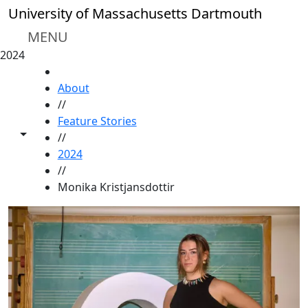
Skip to main content
University of Massachusetts Dartmouth
MENU
2024
HOME
About
//
Feature Stories
Toggle share controls
//
2024
//
Monika Kristjansdottir