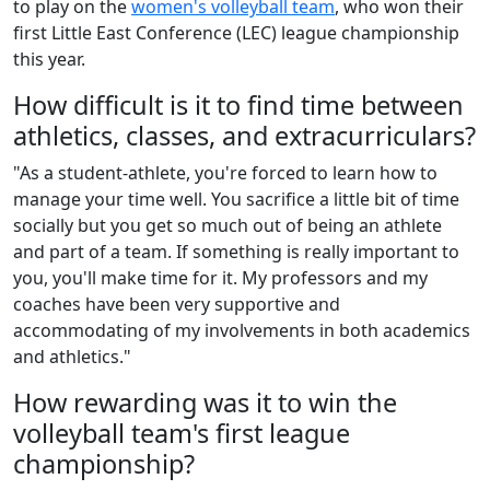
to play on the
women's volleyball team
, who won their
first Little East Conference (LEC) league championship
this year.
How difficult is it to find time between
athletics, classes, and extracurriculars?
"As a student-athlete, you're forced to learn how to
manage your time well. You sacrifice a little bit of time
socially but you get so much out of being an athlete
and part of a team. If something is really important to
you, you'll make time for it. My professors and my
coaches have been very supportive and
accommodating of my involvements in both academics
and athletics."
How rewarding was it to win the
volleyball team's first league
championship?