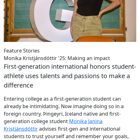
Feature Stories
Monika Kristjánsdóttir '25: Making an impact
First-generation international honors student-
athlete uses talents and passions to make a
difference
Entering college as a first-generation student can
already be intimidating. Now imagine doing so in a
foreign country. Þingeyri, Iceland native and first-
generation college student
Monika Janina
Kristjánsdóttir
advises first-gen and international
students to trust yourself and remember your goals,