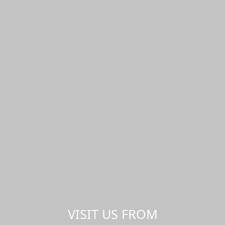
VISIT US FROM