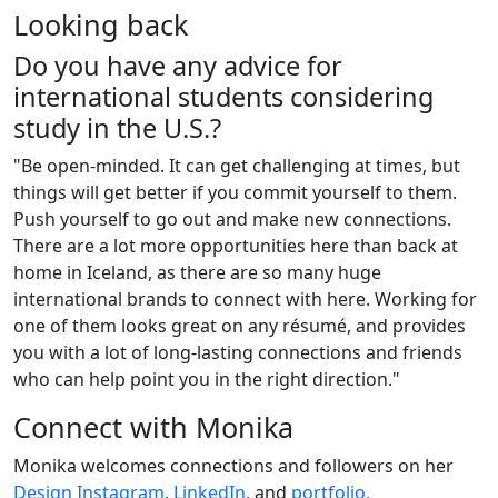
Looking back
Do you have any advice for
international students considering
study in the U.S.?
"Be open-minded. It can get challenging at times, but
things will get better if you commit yourself to them.
Push yourself to go out and make new connections.
There are a lot more opportunities here than back at
home in Iceland, as there are so many huge
international brands to connect with here. Working for
one of them looks great on any résumé, and provides
you with a lot of long-lasting connections and friends
who can help point you in the right direction."
Connect with Monika
Monika welcomes connections and followers on her
Design Instagram
,
LinkedIn
, and
portfolio.