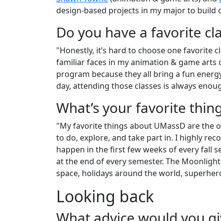
design-based projects in my major to build 
Do you have a favorite cl
"Honestly, it’s hard to choose one favorite cl
familiar faces in my animation & game arts 
program because they all bring a fun energ
day, attending those classes is always enoug
What’s your favorite thi
"My favorite things about UMassD are the o
to do, explore, and take part in. I highly
happen in the first few weeks of every fall
at the end of every semester. The Moonlight
space, holidays around the world, superher
Looking back
What advice would you g