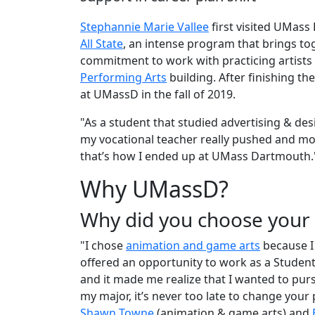
Stephannie Marie Vallee
first visited UMass
All State
, an intense program that brings to
commitment to work with practicing artists
Performing Arts
building. After finishing th
at UMassD in the fall of 2019.
"As a student that studied advertising & de
my vocational teacher really pushed and mot
that’s how I ended up at UMass Dartmouth.
Why UMassD?
Why did you choose you
"I chose
animation and game arts
because I 
offered an opportunity to work as a Studen
and it made me realize that I wanted to pur
my major, it’s never too late to change your
Shawn Towne
(animation & game arts) and