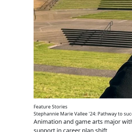
Feature Stories
Stephannie Marie Vallee '24: Pathway to suc
Animation and game arts major with 
support in career plan shift