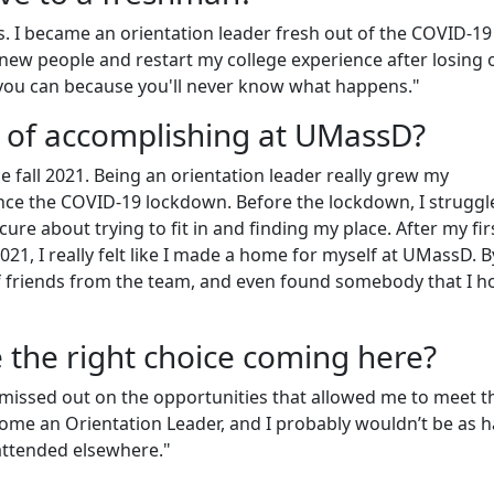
. I became an orientation leader fresh out of the COVID-19
ew people and restart my college experience after losing 
e you can because you'll never know what happens."
 of accomplishing at UMassD?
e fall 2021. Being an orientation leader really grew my
ce the COVID-19 lockdown. Before the lockdown, I struggl
ure about trying to fit in and finding my place. After my fir
2021, I really felt like I made a home for myself at UMassD. B
of friends from the team, and even found somebody that I h
e the right choice coming here?
ve missed out on the opportunities that allowed me to meet t
come an Orientation Leader, and I probably wouldn’t be as 
 attended elsewhere."