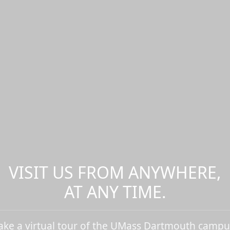
VISIT US FROM ANYWHERE,
AT ANY TIME.
ake a virtual tour of the UMass Dartmouth campu