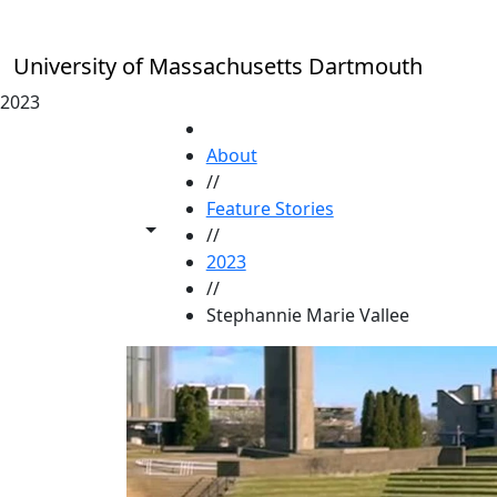
Skip to main content
University of Massachusetts Dartmouth
2023
HOME
About
//
Feature Stories
Toggle share controls
//
2023
//
Stephannie Marie Vallee