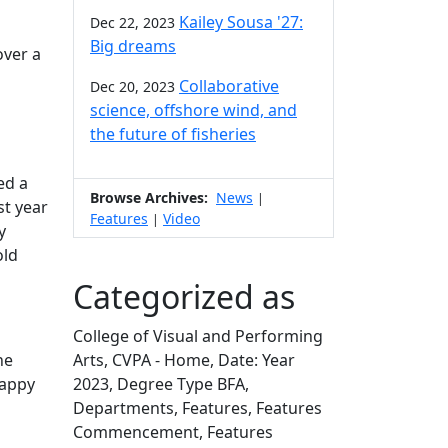
Kailey Sousa '27:
Dec 22, 2023
Big dreams
over a
Collaborative
Dec 20, 2023
science, offshore wind, and
the future of fisheries
ed a
Browse Archives:
News
|
st year
Features
Video
|
y
old
Categorized as
College of Visual and Performing
he
Arts, CVPA - Home, Date: Year
happy
2023, Degree Type BFA,
Departments, Features, Features
Commencement, Features