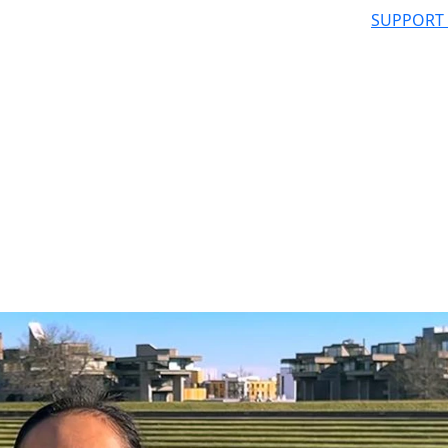
SUPPORT