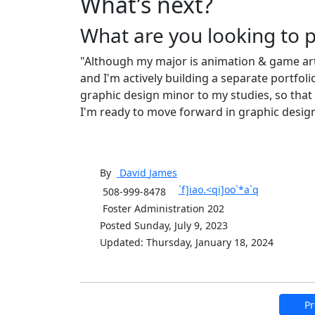
What’s next?
What are you looking to 
"Although my major is animation & game arts
and I'm actively building a separate portfoli
graphic design minor to my studies, so that I
I'm ready to move forward in graphic design
By
David
James
`f]iao.<qi]oo`*a`q
508-999-8478
Foster Administration 202
Posted Sunday, July 9, 2023
Updated: Thursday, January 18, 2024
Pr