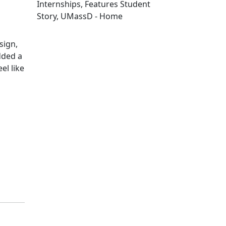
Internships, Features Student
Story, UMassD - Home
Edit this content
sign,
dded a
el like