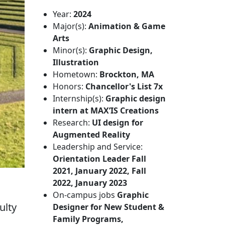
Year:
2024
Major(s):
Animation & Game
Arts
Minor(s):
Graphic Design,
Illustration
Hometown:
Brockton, MA
Honors:
Chancellor's List 7x
Internship(s):
Graphic design
intern at MAX’IS Creations
Research:
UI design for
Augmented Reality
Leadership and Service:
Orientation Leader Fall
2021, January 2022, Fall
2022, January 2023
On-campus jobs
Graphic
ulty
Designer for New Student &
Family Programs,