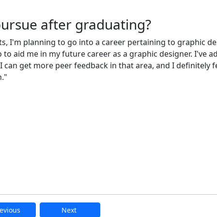
pursue after graduating?
, I'm planning to go into a career pertaining to graphic de
o to aid me in my future career as a graphic designer. I've a
 can get more peer feedback in that area, and I definitely fe
."
evious
Next