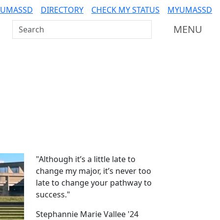
 UMASSD
DIRECTORY
CHECK MY STATUS
MYUMASSD
Search UMass Dartmouth
MENU
Additional information a
"Although it’s a little late to
change my major, it’s never too
late to change your pathway to
success."
Stephannie Marie Vallee '24