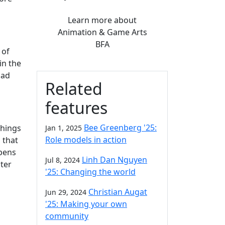
Learn more
about
Animation & Game Arts
BFA
 of
in the
bad
Related
features
Bee Greenberg '25:
things
Jan 1, 2025
Role models in action
 that
ppens
Linh Dan Nguyen
Jul 8, 2024
ter
'25: Changing the world
Christian Augat
Jun 29, 2024
'25: Making your own
community