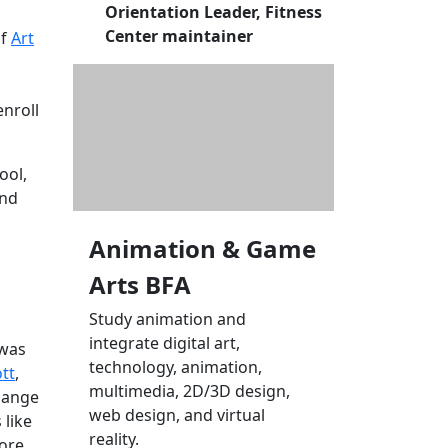
Orientation Leader, Fitness
Center maintainer
of
Art
enroll
ool,
and
Animation & Game
Arts BFA
Study animation and
integrate digital art,
 was
technology, animation,
ott
,
multimedia, 2D/3D design,
change
web design, and virtual
 like
reality.
more