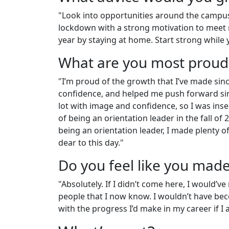
"Look into opportunities around the campus
lockdown with a strong motivation to meet n
year by staying at home. Start strong whil
What are you most proud
"I’m proud of the growth that I’ve made sinc
confidence, and helped me push forward sin
lot with image and confidence, so I was insec
of being an orientation leader in the fall of 
being an orientation leader, I made plenty 
dear to this day."
Do you feel like you mad
"Absolutely. If I didn’t come here, I would’
people that I now know. I wouldn’t have be
with the progress I’d make in my career if I