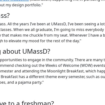
out my design portfolio."
ass?
ass. All the years I’ve been at UMassD, I’ve been seeing a lot
classes. When we all graduate, I’m going to miss everybody 
y that makes me chuckle from my seat. Whenever I have a 
h to elevate my mood for the rest of the day."
ng about UMassD?
pportunities to engage in the community. There are many 
 recommend checking out the Weeks of Welcome (WOW) events
 semester and attending the Moonlight Breakfast, which ha
 Breakfast has a different theme every semester, such as ou
oes, and a pajama party."
ive to a freshman?