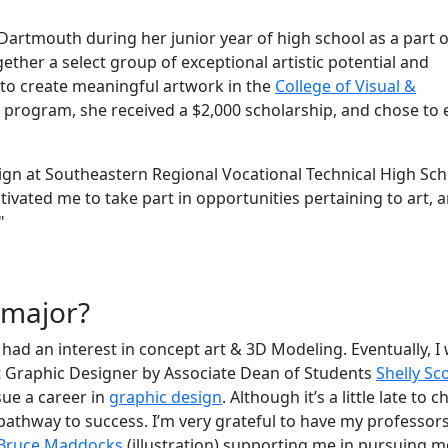
 Dartmouth during her junior year of high school as a part 
gether
a select group of exceptional artistic potential and
 to create meaningful artwork in the
College of Visual &
e program, she received a $2,000 scholarship, and chose to 
sign at Southeastern Regional Vocational Technical High Sch
ivated me to take part in opportunities pertaining to art, 
"
r major?
had an interest in concept art & 3D Modeling. Eventually, I
t Graphic Designer by Associate Dean of Students
Shelly Sc
sue a career in
graphic design
. Although it’s a little late to 
 pathway to success. I’m very grateful to have my professors
Bruce Maddocks
(illustration) supporting me in pursuing 