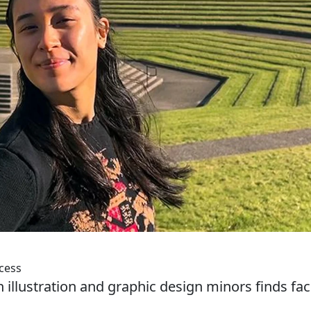
cess
illustration and graphic design minors finds fac