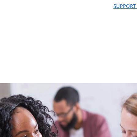
SUPPORT