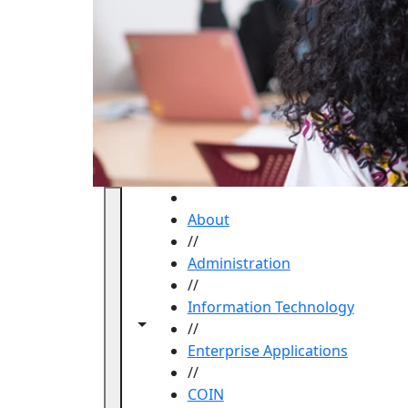
HOME
About
//
Administration
//
Information Technology
Toggle navigation from this section
Toggle share controls
//
Enterprise Applications
//
COIN