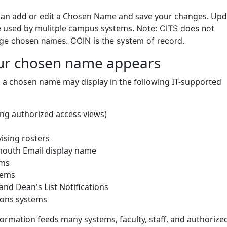
can add or edit a Chosen Name and save your changes. Upd
 used by mulitple campus systems.
Note: CITS does not
e chosen names. COIN is the system of record.
ur chosen name appears
, a chosen name may display in the following IT-supported
ing authorized access views)
ising rosters
outh Email display name
ems
tems
and Dean's List Notifications
ions systems
ormation feeds many systems, faculty, staff, and authorize