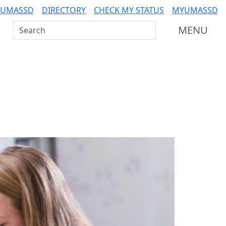
 UMASSD
DIRECTORY
CHECK MY STATUS
MYUMASSD
Search UMass Dartmouth
MENU