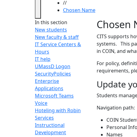
//
Chosen Name
Chosen
Chosen 
In this section
New students
CITS supports ho
New faculty & staff
systems. This pa
IT Service Centers &
in COIN, and what
Hours
IT help
For policy, defini
UMassD Logon
requirements, pl
Security
Policies
Enterprise
Update yo
Applications
Students manage 
Microsoft Teams
Voice
Navigation path:
Hoteling with Robin
Services
COIN Studen
Instructional
Personal Inf
Development
Names