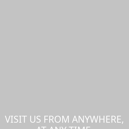
VISIT US FROM ANYWHERE,