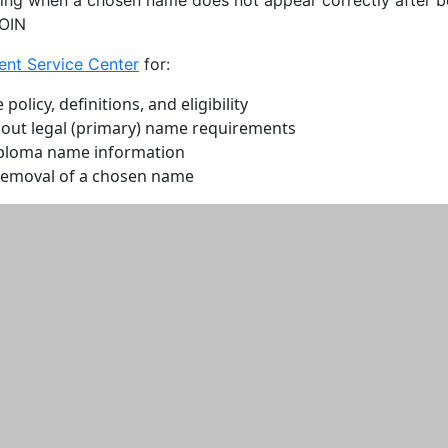
COIN
ent Service Center
for:
olicy, definitions, and eligibility
out legal (primary) name requirements
iploma name information
removal of a chosen name