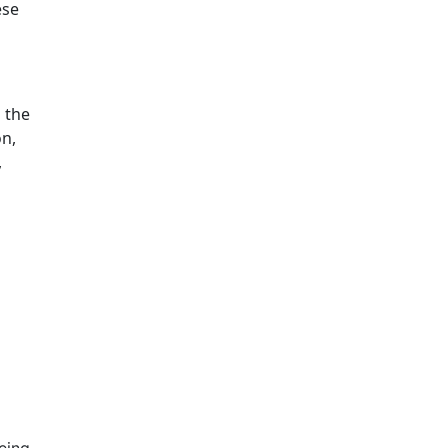
ese
 the
on,
,
eing