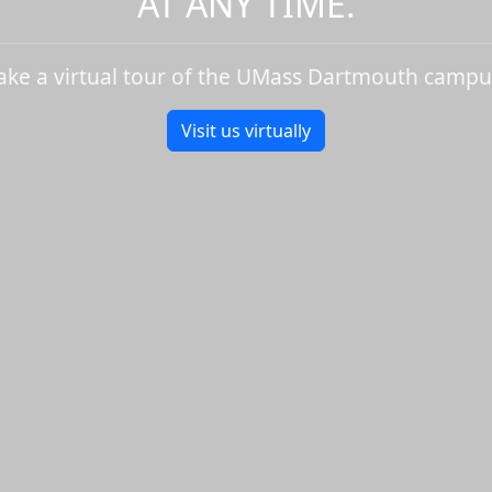
AT ANY TIME.
ake a virtual tour of the UMass Dartmouth campu
Visit us virtually