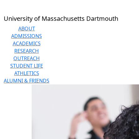
Skip to main content
University of Massachusetts Dartmouth
ABOUT
ADMISSIONS
ACADEMICS
RESEARCH
OUTREACH
STUDENT LIFE
ATHLETICS
ALUMNI & FRIENDS