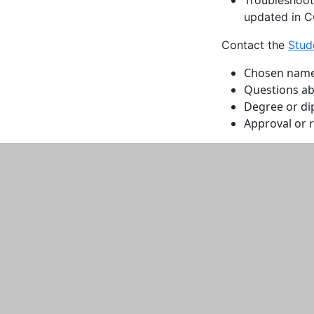
updated in 
Contact the
Stud
Chosen name p
Questions ab
Degree or d
Approval or 