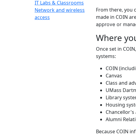
IT Labs & Classrooms
From there, you 
Network and wireless
made in COIN are
access
approve or manag
Where yo
Once set in COIN
systems:
COIN (includ
Canvas
Class and adv
UMass Dartm
Library syst
Housing sys
Chancellor's 
Alumni Relat
Because COIN inf