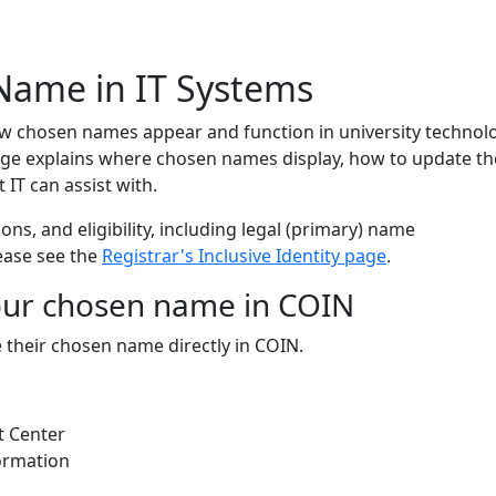
 Name
Name in IT Systems
w chosen names appear and function in university technol
ge explains where chosen names display, how to update t
 IT can assist with.
tions, and eligibility, including legal (primary) name
ease see the
Registrar's Inclusive Identity page
.
ur chosen name in COIN
their chosen name directly in COIN.
t Center
ormation