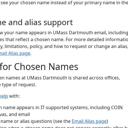
y see your chosen name instead of your primary name in th
e and alias support
w your name appears in UMass Dartmouth email, including
ses that reflect a chosen name. For more detailed informati
ity, limitations, policy, and how to request or change an alias
ail Alias page
.
 for Chosen Names
en names at UMass Dartmouth is shared across offices,
 type of request.
help
with:
 name appears in IT‑supported systems, including COIN
vas, and email
 name or alias questions (see the
Email Alias page
)
ing when a chosen name does not appear correctly after b