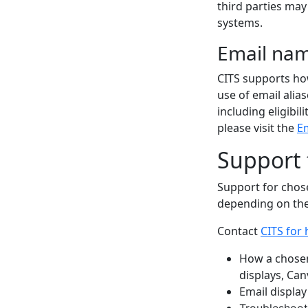
third parties ma
systems.
Email nam
CITS supports ho
use of email alia
including eligibil
please visit the
Em
Support
Support for chos
depending on the
Contact
CITS for 
How a chosen
displays, Can
Email display
Troubleshoot