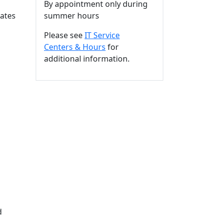
By appointment only during
ates
summer hours
Please see
IT Service
Centers & Hours
for
additional information.
d