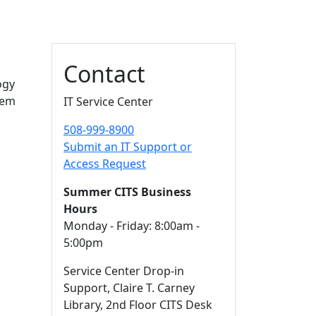
Additional information a
Contact
ogy
hem
IT Service Center
508-999-8900
Submit an IT Support or
Access Request
Summer CITS Business
Hours
Monday - Friday: 8:00am -
5:00pm
Service Center Drop-in
Support, Claire T. Carney
Library, 2nd Floor CITS Desk