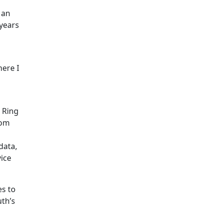
 an
years
here I
 Ring
rom
data,
ice
es to
uth’s