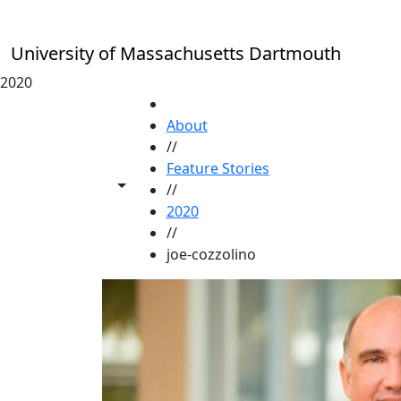
Skip to main content
University of Massachusetts Dartmouth
2020
HOME
About
//
Feature Stories
Toggle share controls
//
2020
//
joe-cozzolino