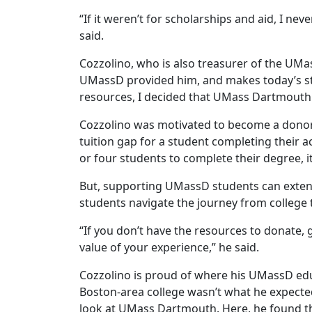
“If it weren’t for scholarships and aid, I nev
said.
Cozzolino, who is also treasurer of the UMa
UMassD provided him, and makes today’s st
resources, I decided that UMass Dartmouth w
Cozzolino was motivated to become a donor 
tuition gap for a student completing their a
or four students to complete their degree, it
But, supporting UMassD students can extend
students navigate the journey from college t
“If you don’t have the resources to donate, 
value of your experience,” he said.
Cozzolino is proud of where his UMassD edu
Boston-area college wasn’t what he expected
look at UMass Dartmouth. Here, he found the