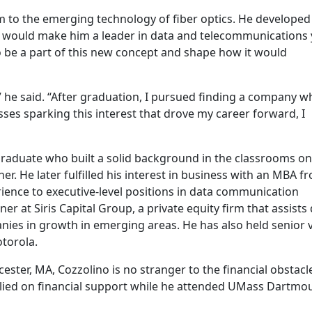
im to the emerging technology of fiber optics. He developed
t would make him a leader in data and telecommunications 
o be a part of this new concept and shape how it would
” he said. “After graduation, I pursued finding a company w
asses sparking this interest that drove my career forward, I
raduate who built a solid background in the classrooms on
er. He later fulfilled his interest in business with an MBA f
ience to executive-level positions in data communication
er at Siris Capital Group, a private equity firm that assists 
es in growth in emerging areas. He has also held senior v
otorola.
ester, MA, Cozzolino is no stranger to the financial obstacl
elied on financial support while he attended UMass Dartmo