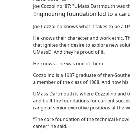
Joe Cozzolino '87: "UMass Dartmouth was th
Engineering foundation led to a care
Joe Cozzolino knows what it takes to be a 
He knows their character and work ethic. Th
that ignites their desire to explore new sol
UMassD. And they’re proud of it.
He knows—he was one of them.
Cozzolino is a 1987 graduate of then-Southea
a member of the class of 1988. And now his 
UMass Dartmouth is where Cozzolino and te
and built the foundations for current succes
range of senior executive positions at the
“The core foundation of the technical know
career,” he said.