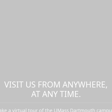
VISIT US FROM ANYWHERE,
AT ANY TIME.
ake a virtual tour of the UMass Dartmouth campu