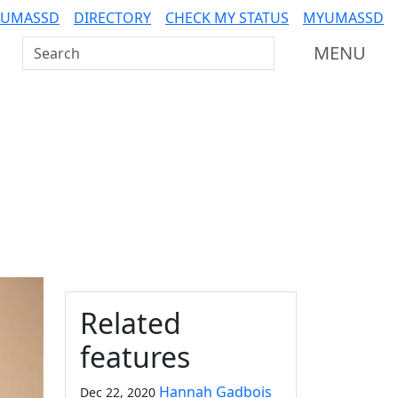
 UMASSD
DIRECTORY
CHECK MY STATUS
MYUMASSD
Search UMass Dartmouth
MENU
Additional information a
Related
features
Hannah Gadbois
Dec 22, 2020