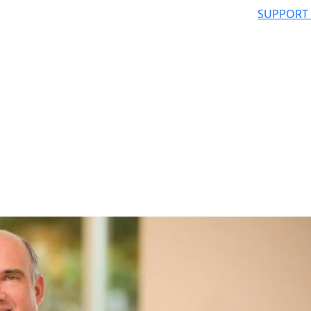
SUPPORT