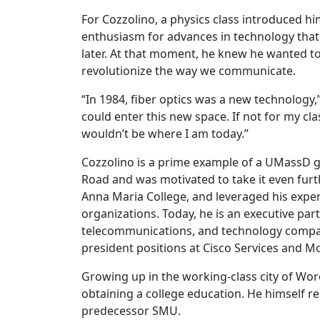
For Cozzolino, a physics class introduced h
enthusiasm for advances in technology tha
later. At that moment, he knew he wanted t
revolutionize the way we communicate.
“In 1984, fiber optics was a new technology,
could enter this new space. If not for my cl
wouldn’t be where I am today.”
Cozzolino is a prime example of a UMassD g
Road and was motivated to take it even furth
Anna Maria College, and leveraged his exper
organizations. Today, he is an executive partn
telecommunications, and technology compani
president positions at Cisco Services and M
Growing up in the working-class city of Worc
obtaining a college education. He himself r
predecessor SMU.