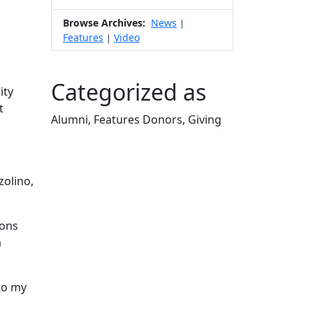
Browse Archives:
News
|
Features
Video
|
Categorized as
ity
t
Alumni, Features Donors, Giving
Edit this content
zolino,
ions
a
to my