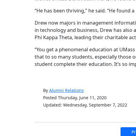
“He has been thriving,” he said. “He found a
Drew now majors in management information
in technology and business, Drew has also ad
Phi Kappa Theta, leading their charitable acti
“You get a phenomenal education at UMass D
that to so many students, especially those 
student complete their education. It’s so i
By
Alumni Relations
Posted Thursday, June 11, 2020
Updated: Wednesday, September 7, 2022
Pr