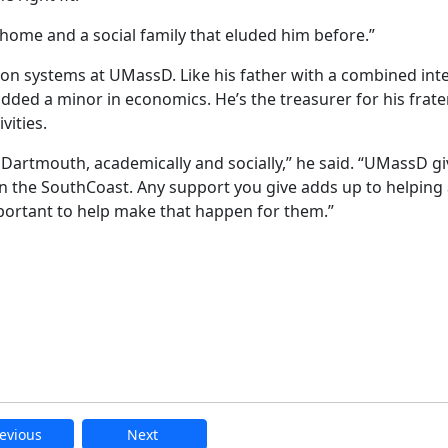
 home and a social family that eluded him before.”
 systems at UMassD. Like his father with a combined inte
ded a minor in economics. He’s the treasurer for his frater
vities.
artmouth, academically and socially,” he said. “UMassD gi
on the SouthCoast. Any support you give adds up to helping
mportant to help make that happen for them.”
evious
Next