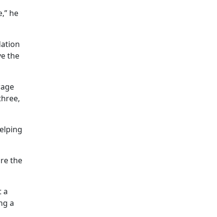
e,” he
dation
ve the
rage
three,
elping
are the
t a
ng a