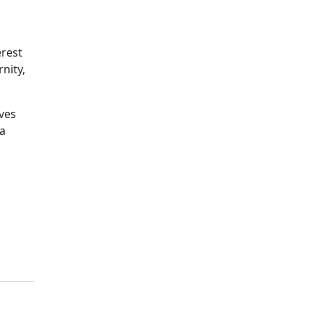
rest
nity,
ves
 a