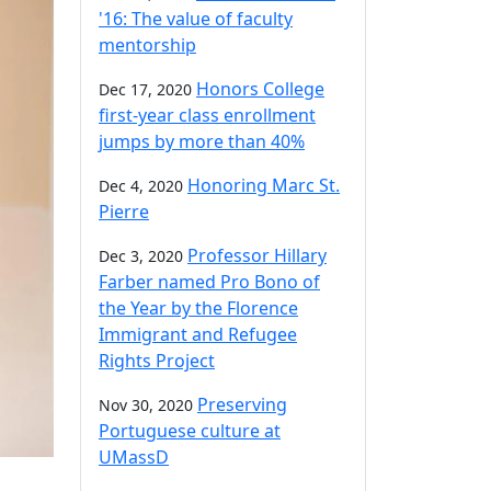
'16: The value of faculty
mentorship
Honors College
Dec 17, 2020
first-year class enrollment
jumps by more than 40%
Honoring Marc St.
Dec 4, 2020
Pierre
Professor Hillary
Dec 3, 2020
Farber named Pro Bono of
the Year by the Florence
Immigrant and Refugee
Rights Project
Preserving
Nov 30, 2020
Portuguese culture at
UMassD