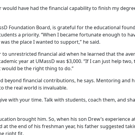
er would have had the financial capability to finish my degre
ssD Foundation Board, is grateful for the educational foun
udents a priority. “When I became fortunate enough to ha
as the place I wanted to support,” he said.
to unrestricted financial aid when he learned that the ave
cademic year at UMassD was $3,000. “If I can just help two, 
 would be the right thing to do.”
 beyond financial contributions, he says. Mentoring and h
o the real world is invaluable.
give with your time. Talk with students, coach them, and sh
cation brought him. So, when his son Drew’s experience a
 at the end of his freshman year, his father suggested taki
 right fit.