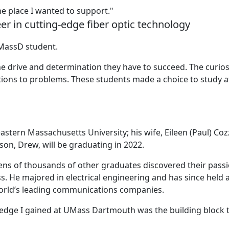
e place I wanted to support."
er in cutting-edge fiber optic technology
UMassD student.
e drive and determination they have to succeed. The curios
utions to problems. These students made a choice to study a
stern Massachusetts University; his wife, Eileen (Paul) Coz
son, Drew, will be graduating in 2022.
ns of thousands of other graduates discovered their pass
s. He majored in electrical engineering and has since held 
 world’s leading communications companies.
ledge I gained at UMass Dartmouth was the building block 