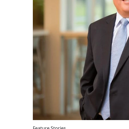
Feature Stories