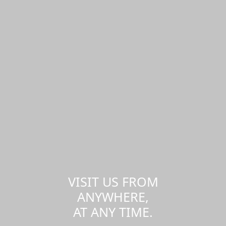
VISIT US FROM
ANYWHERE,
AT ANY TIME.