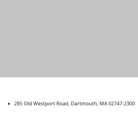
University of Massachusetts
Dartmouth
285 Old Westport Road, Dartmouth, MA 02747-2300
®
Extraordinary is what we do.
Facebook
X (Twitter)
Instagram