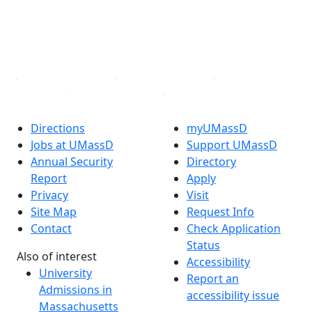
TikTok
YouTube
Linked in
Directions
myUMassD
Jobs at UMassD
Support UMassD
Annual Security
Directory
Report
Apply
Privacy
Visit
Site Map
Request Info
Contact
Check Application
Status
Also of interest
Accessibility
University
Report an
Admissions in
accessibility issue
Massachusetts