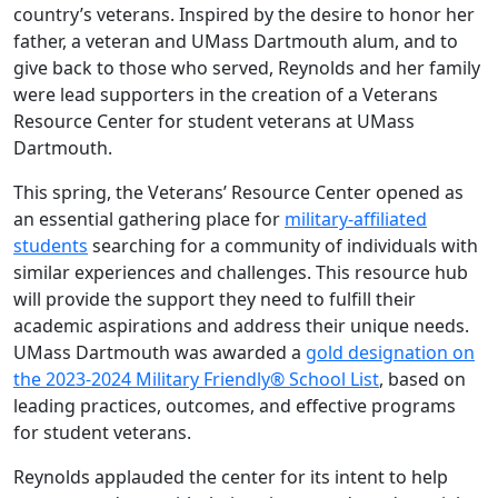
country’s veterans. Inspired by the desire to honor her
father, a veteran and UMass Dartmouth alum, and to
give back to those who served, Reynolds and her family
were lead supporters in the creation of a Veterans
Resource Center for student veterans at UMass
Dartmouth.
This spring, the Veterans’ Resource Center opened as
an essential gathering place for
military-affiliated
students
searching for a community of individuals with
similar experiences and challenges. This resource hub
will provide the support they need to fulfill their
academic aspirations and address their unique needs.
UMass Dartmouth was awarded a
gold designation on
the 2023-2024 Military Friendly® School List
, based on
leading practices, outcomes, and effective programs
for student veterans.
Reynolds applauded the center for its intent to help