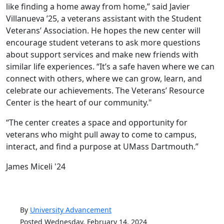
like finding a home away from home,” said Javier
Villanueva ’25, a veterans assistant with the Student
Veterans’ Association. He hopes the new center will
encourage student veterans to ask more questions
about support services and make new friends with
similar life experiences. “It’s a safe haven where we can
connect with others, where we can grow, learn, and
celebrate our achievements. The Veterans’ Resource
Center is the heart of our community."
“The center creates a space and opportunity for
veterans who might pull away to come to campus,
interact, and find a purpose at UMass Dartmouth.”
James Miceli '24
By
University Advancement
Posted Wednesday, February 14, 2024