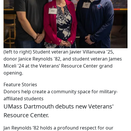
(left to right) Student veteran Javier Villanueva '25,
donor Janice Reynolds '82, and student veteran James
Miceli '24 at the Veterans’ Resource Center grand
opening.
Feature Stories
Donors help create a community space for military-
affiliated students
UMass Dartmouth debuts new Veterans'
Resource Center.
Jan Reynolds ’82 holds a profound respect for our