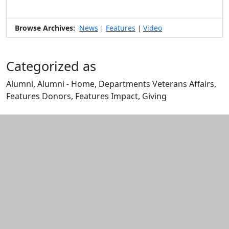
Browse Archives:
News
Features
Video
|
|
Categorized as
Alumni, Alumni - Home, Departments Veterans Affairs,
Features Donors, Features Impact, Giving
Edit this content