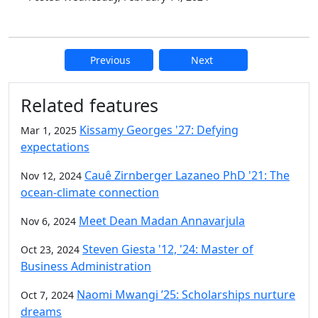
Previous
Next
Additional information and resource
Related features
Kissamy Georges '27: Defying
Mar 1, 2025
expectations
Cauê Zirnberger Lazaneo PhD '21: The
Nov 12, 2024
ocean-climate connection
Meet Dean Madan Annavarjula
Nov 6, 2024
Steven Giesta '12, '24: Master of
Oct 23, 2024
Business Administration
Naomi Mwangi ’25: Scholarships nurture
Oct 7, 2024
dreams