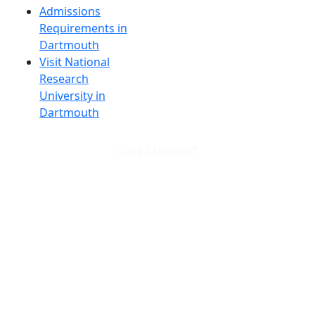
Admissions
Requirements in
Dartmouth
Visit National
Research
University in
Dartmouth
Dark Mode Off
© 2026 University of Massachusetts Dartmouth
4
+
t
Alumni - Home
Alumni
Athletics
Features, Black History
Gallery, Campus Gallery
Gallery, Campus Gallery