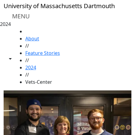
Skip to main content
University of Massachusetts Dartmouth
MENU
2024
HOME
About
//
Feature Stories
Toggle share controls
//
2024
//
Vets-Center