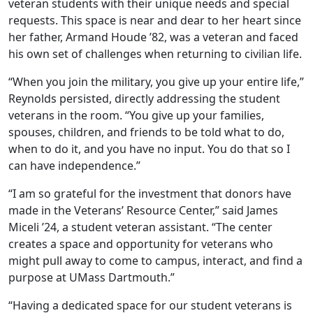
veteran students with their unique needs and special
requests. This space is near and dear to her heart since
her father, Armand Houde ’82, was a veteran and faced
his own set of challenges when returning to civilian life.
“When you join the military, you give up your entire life,”
Reynolds persisted, directly addressing the student
veterans in the room. “You give up your families,
spouses, children, and friends to be told what to do,
when to do it, and you have no input. You do that so I
can have independence.”
“I am so grateful for the investment that donors have
made in the Veterans’ Resource Center,” said James
Miceli ’24, a student veteran assistant. “The center
creates a space and opportunity for veterans who
might pull away to come to campus, interact, and find a
purpose at UMass Dartmouth.”
“Having a dedicated space for our student veterans is