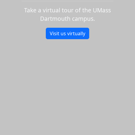
Take a virtual tour of the UMass
Dartmouth campus.
Visit us virtually