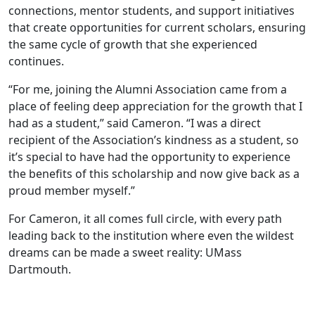
connections, mentor students, and support initiatives
that create opportunities for current scholars, ensuring
the same cycle of growth that she experienced
continues.
“For me, joining the Alumni Association came from a
place of feeling deep appreciation for the growth that I
had as a student,” said Cameron. “I was a direct
recipient of the Association’s kindness as a student, so
it’s special to have had the opportunity to experience
the benefits of this scholarship and now give back as a
proud member myself.”
For Cameron, it all comes full circle, with every path
leading back to the institution where even the wildest
dreams can be made a sweet reality: UMass
Dartmouth.