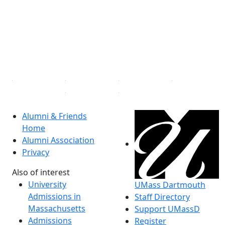
®
Extraordinary is what we do.
Facebook
X (Twitter)
Instagram
Linked in
Alumni & Friends
Home
Alumni Association
Privacy
Also of interest
University
UMass Dartmouth
Admissions in
Staff Directory
Massachusetts
Support UMassD
Admissions
Register