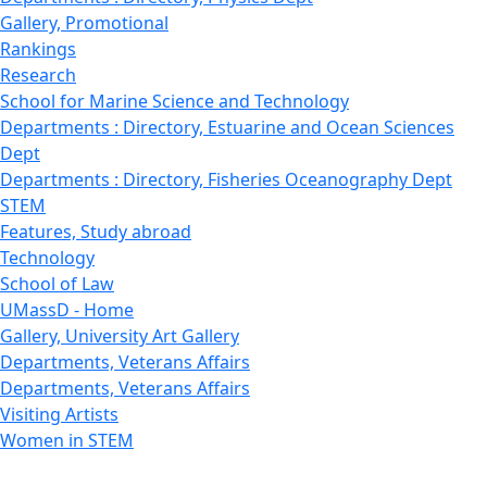
Gallery, Promotional
Rankings
Research
School for Marine Science and Technology
Departments : Directory, Estuarine and Ocean Sciences
Dept
Departments : Directory, Fisheries Oceanography Dept
STEM
Features, Study abroad
Technology
School of Law
UMassD - Home
Gallery, University Art Gallery
Departments, Veterans Affairs
Departments, Veterans Affairs
Visiting Artists
Women in STEM