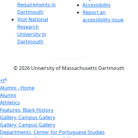
Requirements in
Accessibility
Dartmouth
Report an
Visit National
accessibility issue
Research
University in
Dartmouth
Dark Mode Off
© 2026 University of Massachusetts Dartmouth
4
+
t
Alumni - Home
Alumni
Athletics
Features, Black History
Gallery, Campus Gallery
Gallery, Campus Gallery
Departments, Center for Portuguese Studies