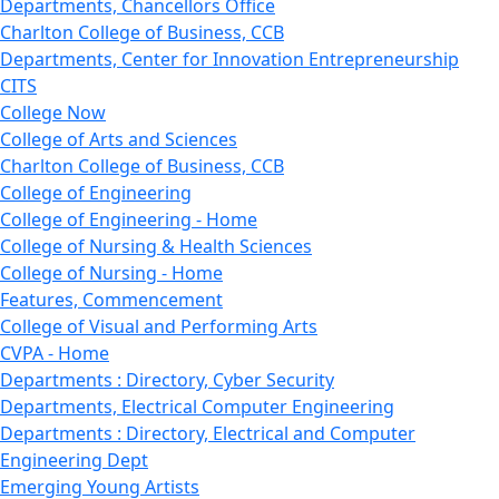
Departments, Chancellors Office
Charlton College of Business, CCB
Departments, Center for Innovation Entrepreneurship
CITS
College Now
College of Arts and Sciences
Charlton College of Business, CCB
College of Engineering
College of Engineering - Home
College of Nursing & Health Sciences
College of Nursing - Home
Features, Commencement
College of Visual and Performing Arts
CVPA - Home
Departments : Directory, Cyber Security
Departments, Electrical Computer Engineering
Departments : Directory, Electrical and Computer
Engineering Dept
Emerging Young Artists