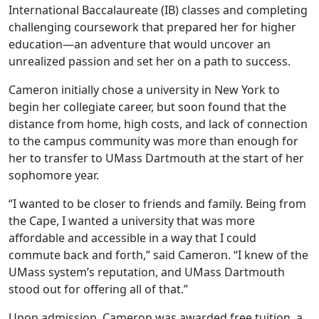
International Baccalaureate (IB) classes and completing
challenging coursework that prepared her for higher
education—an adventure that would uncover an
unrealized passion and set her on a path to success.
Cameron initially chose a university in New York to
begin her collegiate career, but soon found that the
distance from home, high costs, and lack of connection
to the campus community was more than enough for
her to transfer to UMass Dartmouth at the start of her
sophomore year.
“I wanted to be closer to friends and family. Being from
the Cape, I wanted a university that was more
affordable and accessible in a way that I could
commute back and forth,” said Cameron. “I knew of the
UMass system’s reputation, and UMass Dartmouth
stood out for offering all of that.”
Upon admission, Cameron was awarded free tuition, a