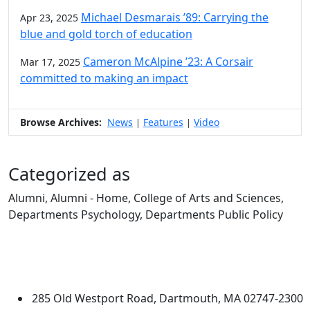
Michael Desmarais ’89: Carrying the
Apr 23, 2025
blue and gold torch of education
Cameron McAlpine ’23: A Corsair
Mar 17, 2025
committed to making an impact
Browse Archives:
News
Features
Video
|
|
Categorized as
Alumni, Alumni - Home, College of Arts and Sciences,
Departments Psychology, Departments Public Policy
Edit this content
University of Massachusetts
Dartmouth
285 Old Westport Road, Dartmouth, MA 02747-2300