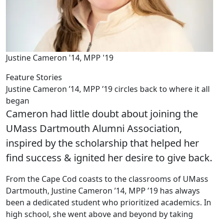
Justine Cameron '14, MPP '19
Feature Stories
Justine Cameron ’14, MPP ’19 circles back to where it all
began
Cameron had little doubt about joining the
UMass Dartmouth Alumni Association,
inspired by the scholarship that helped her
find success & ignited her desire to give back.
From the Cape Cod coasts to the classrooms of UMass
Dartmouth, Justine Cameron ’14, MPP ’19 has always
been a dedicated student who prioritized academics. In
high school, she went above and beyond by taking