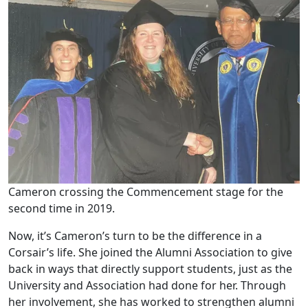
Cameron crossing the Commencement stage for the
second time in 2019.
Now, it’s Cameron’s turn to be the difference in a
Corsair’s life. She joined the Alumni Association to give
back in ways that directly support students, just as the
University and Association had done for her. Through
her involvement, she has worked to strengthen alumni