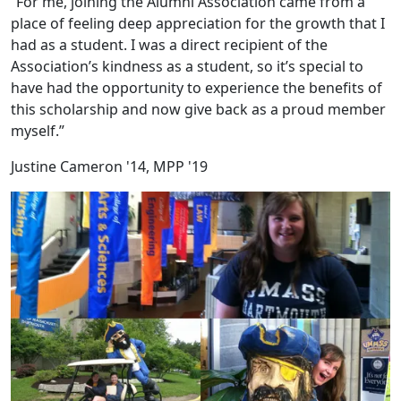
“For me, joining the Alumni Association came from a
place of feeling deep appreciation for the growth that I
had as a student. I was a direct recipient of the
Association’s kindness as a student, so it’s special to
have had the opportunity to experience the benefits of
this scholarship and now give back as a proud member
myself.”
Justine Cameron '14, MPP '19