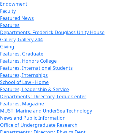
Endowment
Faculty
Featured News
Features
Departments, Frederick Douglass Unity House
Gallery, Gallery 244
Giving
Features, Graduate
Features, Honors College
Features, International Students
Features, Internships
School of Law - Home
Features, Leadership & Service
Departments : Directory, Leduc Center
Features, Magazine
MUST: Marine and UnderSea Technology
News and Public Information
Office of Undergraduate Research
Departments : Directory, Physics Dept