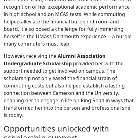
recognition of her exceptional academic performance
in high school and on MCAS tests. While commuting
helped alleviate the financial burden of room and
board, it also posed a challenge for fully immersing
herself in the UMass Dartmouth experience —a hurdle
many commuters must leap.
However, receiving the
Alumni Association
Undergraduate Scholarship
provided her with the
support needed to get involved on campus. The
scholarship not only eased the financial strain of
commuting costs but also helped establish a lasting
connection between Cameron and the University,
enabling her to engage in life on Ring Road in ways that
transformed her into the person and professional she
is today.
Opportunities unlocked with
scholarship support