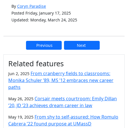
By
Coryn Paradise
Posted Friday, January 17, 2025
Updated: Monday, March 24, 2025
Previous
Next
Additional information and resource
Related features
From cranberry fields to classrooms:
Jun 2, 2025
Monika Schuler ’89, MS ’12 embraces new career
paths
Corsair meets courtroom: Emily Dillan
May 26, 2025
’20, JD ’23 achieves dream career in law
From shy to self-assured: How Romulo
May 19, 2025
Cabrera ’22 found purpose at UMassD