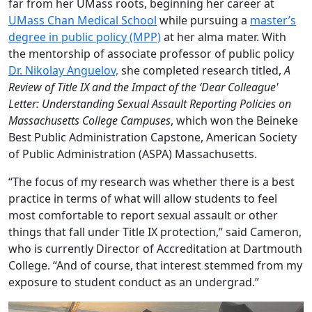
far from her UMass roots, beginning her career at
UMass Chan Medical School
while pursuing a
master’s
degree in public policy (MPP)
at her alma mater.
With
the mentorship of associate professor of public policy
Dr. Nikolay Anguelov,
she completed research titled,
A
Review of Title IX and the Impact of the ‘Dear Colleague'
Letter: Understanding Sexual Assault Reporting Policies on
Massachusetts College Campuses
, which won the Beineke
Best Public Administration Capstone, American Society
of Public Administration (ASPA) Massachusetts.
“The focus of my research was whether there is a best
practice in terms of what will allow students to feel
most comfortable to report sexual assault or other
things that fall under Title IX protection,” said Cameron,
who is currently Director of Accreditation at Dartmouth
College. “And of course, that interest stemmed from my
exposure to student conduct as an undergrad.”