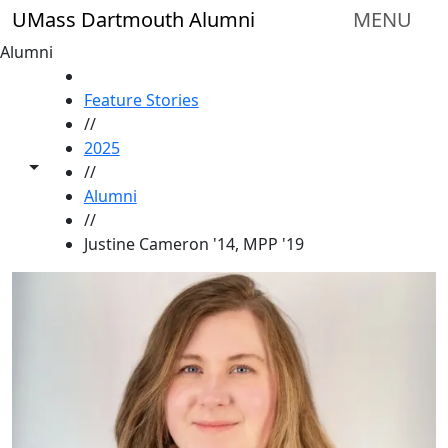
Skip to main content
UMass Dartmouth Alumni
MENU
Alumni
HOME
Feature Stories
//
2025
Toggle share controls
//
Alumni
//
Justine Cameron '14, MPP '19