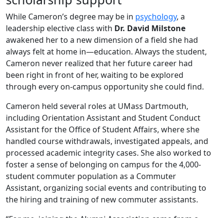
While Cameron’s degree may be in
psychology
, a
leadership elective class with
Dr. David Milstone
awakened her to a new dimension of a field she had
always felt at home in—education. Always the student,
Cameron never realized that her future career had
been right in front of her, waiting to be explored
through every on-campus opportunity she could find.
Cameron held several roles at UMass Dartmouth,
including Orientation Assistant and Student Conduct
Assistant for the Office of Student Affairs, where she
handled course withdrawals, investigated appeals, and
processed academic integrity cases. She also worked to
foster a sense of belonging on campus for the 4,000-
student commuter population as a Commuter
Assistant, organizing social events and contributing to
the hiring and training of new commuter assistants.