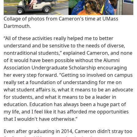
Collage of photos from Cameron's time at UMass
Dartmouth.
“All of these activities really helped me to better
understand and be sensitive to the needs of diverse,
nontraditional students,” explained Cameron, and none
of it would have been possible without the Alumni
Association Undergraduate Scholarship encouraging
her every step forward. “Getting so involved on campus
really set a foundation of understanding for me on
what student affairs is, what it means to be an advocate
for students, and what it means to be a leader in
education. Education has always been a huge part of
my life, and I feel like it has afforded me opportunities
that I wouldn't have otherwise.”
Even after graduating in 2014, Cameron didn’t stray too