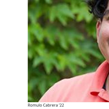
Romulo Cabrera ’22