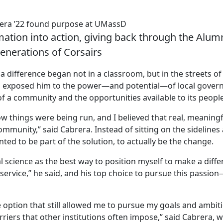
rera ’22 found purpose at UMassD
mation into action, giving back through the Alum
generations of Corsairs
 difference began not in a classroom, but in the streets of
 exposed him to the power—and potential—of local gover
f a community and the opportunities available to its people
w things were being run, and I believed that real, meaningf
mmunity,” said Cabrera. Instead of sitting on the sidelines
nted to be part of the solution, to actually be the change.
al science as the best way to position myself to make a diff
service,” he said, and his top choice to pursue this passio
ption that still allowed me to pursue my goals and ambitio
riers that other institutions often impose,” said Cabrera, 