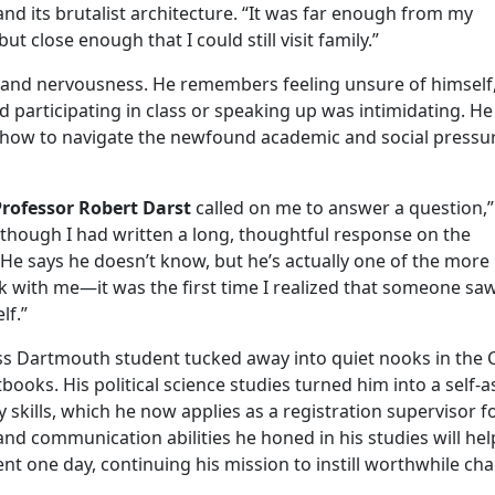
and its brutalist architecture. “It was far enough from my
close enough that I could still visit family.”
t and nervousness. He remembers feeling unsure of himself,
ed participating in class or speaking up was intimidating. H
f how to navigate the newfound academic and social pressu
Professor Robert Darst
called on me to answer a question,”
en though I had written a long, thoughtful response on the
 ‘He says he doesn’t know, but he’s actually one of the more
k with me—it was the first time I realized that someone sa
lf.”
ss Dartmouth student tucked away into quiet nooks in the C
tbooks. His political science studies turned him into a self-
ty skills, which he now applies as a registration supervisor f
d communication abilities he honed in his studies will he
ent one day, continuing his mission to instill worthwhile ch