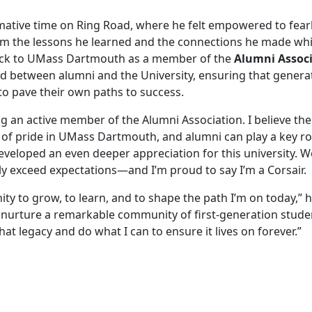
mative time on Ring Road, where he felt empowered to fearl
 him the lessons he learned and the connections he made whi
back to UMass Dartmouth as a member of the
Alumni Assoc
ond between alumni and the University, ensuring that genera
to pave their own paths to success.
ng an active member of the Alumni Association. I believe the
of pride in UMass Dartmouth, and alumni can play a key ro
 developed an even deeper appreciation for this university. 
y exceed expectations—and I’m proud to say I’m a Corsair.
ty to grow, to learn, and to shape the path I’m on today,” 
nurture a remarkable community of first-generation stude
hat legacy and do what I can to ensure it lives on forever.”