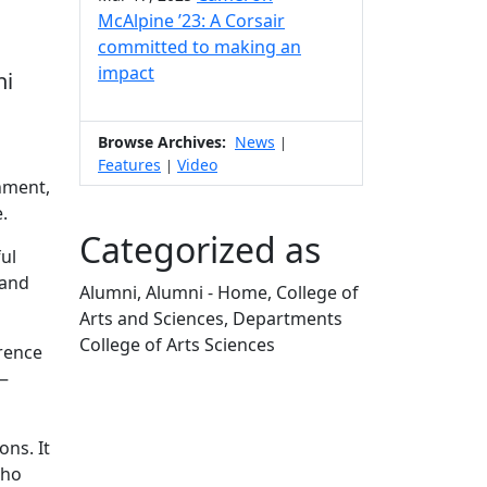
McAlpine ’23: A Corsair
committed to making an
impact
ni
Browse Archives:
News
|
Features
Video
|
nment,
.
Categorized as
ul
 and
Alumni, Alumni - Home, College of
Arts and Sciences, Departments
College of Arts Sciences
erence
Edit this content
n—
ns. It
who