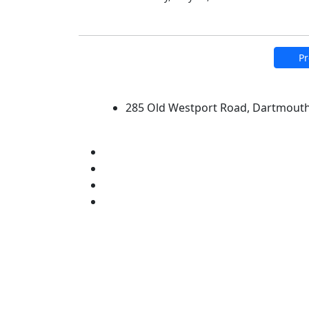
Pr
University of Massachus
285 Old Westport Road, Dartmout
®
Extraordinary is what we do.
Facebook
X (Twitter)
Instagram
Linked in