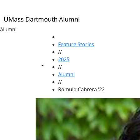
Skip to main content
UMass Dartmouth Alumni
Alumni
HOME
Feature Stories
//
2025
Toggle share controls
//
Alumni
//
Romulo Cabrera ’22