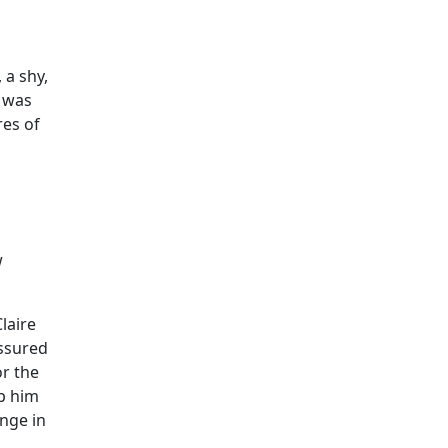
 a shy,
e was
res of
w
laire
assured
or the
lp him
ange in