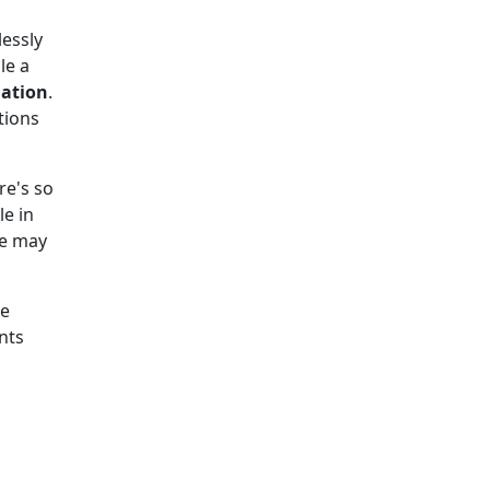
essly
le a
iation
.
tions
re's so
le in
We may
he
nts