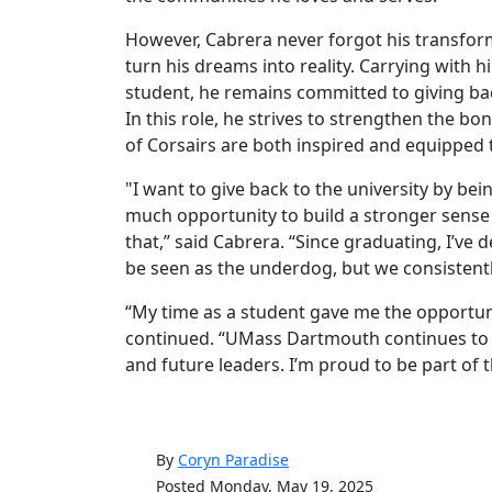
However, Cabrera never forgot his transfor
turn his dreams into reality. Carrying with
student, he remains committed to giving 
In this role, he strives to strengthen the b
of Corsairs are both inspired and equipped 
"I want to give back to the university by bei
much opportunity to build a stronger sense 
that,” said Cabrera. “Since graduating, I’ve
be seen as the underdog, but we consistentl
“My time as a student gave me the opportuni
continued. “UMass Dartmouth continues to 
and future leaders. I’m proud to be part of t
By
Coryn Paradise
Posted Monday, May 19, 2025