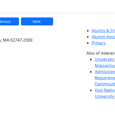
evious
Next
etts Dartmouth
Alumni & F
Alumni Asso
h, MA 02747-2300
Privacy
Also of interes
University
Massachus
Admission
Requireme
Dartmout
Visit Nati
Universit