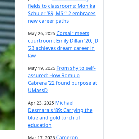
fields to classrooms: Monika
Schuler ’89, MS ’12 embraces
new career paths
Corsair meets
May 26, 2025
courtroom: Emily Dillan ’20, JD
’23 achieves dream career in
law
From shy to self-
May 19, 2025
assured: How Romulo
Cabrera ’22 found purpose at
UMassD
Michael
Apr 23, 2025
Desmarais ’89: Carrying the
blue and gold torch of
education
Cameron
Mar 17, 2025