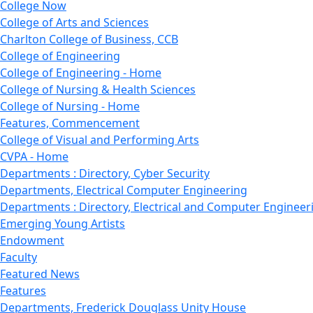
College Now
College of Arts and Sciences
Charlton College of Business, CCB
College of Engineering
College of Engineering - Home
College of Nursing & Health Sciences
College of Nursing - Home
Features, Commencement
College of Visual and Performing Arts
CVPA - Home
Departments : Directory, Cyber Security
Departments, Electrical Computer Engineering
Departments : Directory, Electrical and Computer Engineer
Emerging Young Artists
Endowment
Faculty
Featured News
Features
Departments, Frederick Douglass Unity House