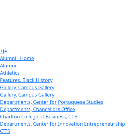
4
+
t
Alumni - Home
Alumni
Athletics
Features, Black History
Gallery, Campus Gallery
Gallery, Campus Gallery
Departments, Center for Portuguese Studies
Departments, Chancellors Office
Charlton College of Business, CCB
Departments, Center for Innovation Entrepreneurship
CITS