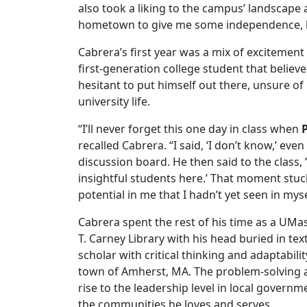
also took a liking to the campus’ landscape 
hometown to give me some independence, but 
Cabrera’s first year was a mix of excitemen
first-generation college student that believ
hesitant to put himself out there, unsure o
university life.
“I’ll never forget this one day in class when
recalled Cabrera. “I said, ‘I don’t know,’ ev
discussion board. He then said to the class,
insightful students here.’ That moment stuc
potential in me that I hadn’t yet seen in myse
Cabrera spent the rest of his time as a UMa
T. Carney Library with his head buried in tex
scholar with critical thinking and adaptabili
town of Amherst, MA. The problem-solving an
rise to the leadership level in local governm
the communities he loves and serves.