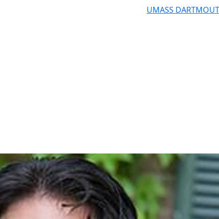
UMASS DARTMOU