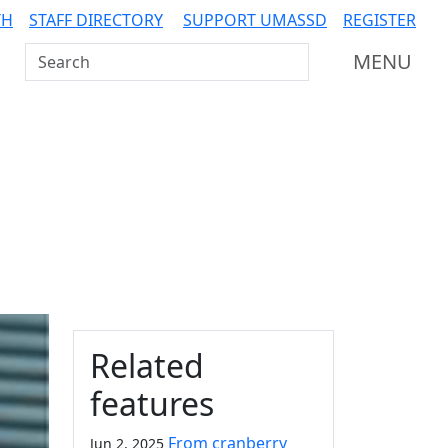
TH
STAFF DIRECTORY
SUPPORT UMASSD
REGISTER
Search UMass Dartmouth
MENU
Additional information a
Related
features
From cranberry
Jun 2, 2025