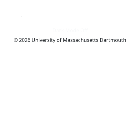
Dark Mode Off
© 2026 University of Massachusetts Dartmouth