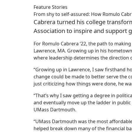
Feature Stories
From shy to self-assured: How Romulo Cab
Cabrera turned his college transfor
Association to inspire and support 
For Romulo Cabrera ’22, the path to making a
Lawrence, MA. Growing up in his hometown
where leadership determines the direction o
“Growing up in Lawrence, I saw firsthand ho
change could be made to better serve the co
just criticizing how things were done, he wa
“That’s why I saw getting a degree in politic
and eventually move up the ladder in public 
UMass Dartmouth.
“UMass Dartmouth was the most affordable o
helped break down many of the financial bar