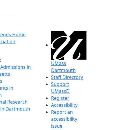
riends Home
ciation
t
UMass
 Admissions in
Dartmouth
etts
Staff Directory
s
Support
nts in
UMassD
h
Register
onal Research
Accessibility
y in Dartmouth
Report an
accessibility
issue