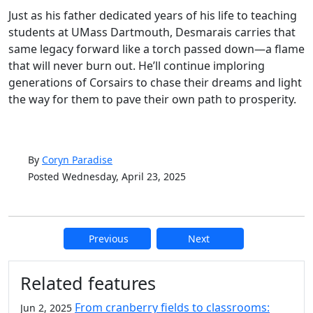
Just as his father dedicated years of his life to teaching
students at UMass Dartmouth, Desmarais carries that
same legacy forward like a torch passed down—a flame
that will never burn out. He’ll continue imploring
generations of Corsairs to chase their dreams and light
the way for them to pave their own path to prosperity.
By
Coryn Paradise
Posted Wednesday, April 23, 2025
Previous
Next
Additional information and resource
Related features
From cranberry fields to classrooms:
Jun 2, 2025