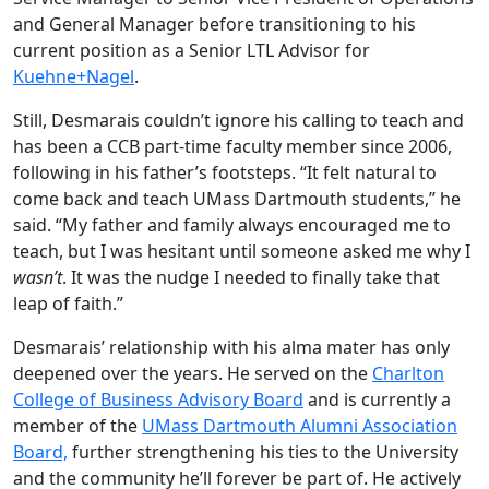
and General Manager before transitioning to his
current position as a Senior LTL Advisor for
Kuehne+Nagel
.
Still, Desmarais couldn’t ignore his calling to teach and
has been a CCB part-time faculty member since 2006,
following in his father’s footsteps. “It felt natural to
come back and teach UMass Dartmouth students,” he
said. “My father and family always encouraged me to
teach, but I was hesitant until someone asked me why I
wasn’t
. It was the nudge I needed to finally take that
leap of faith.”
Desmarais’ relationship with his alma mater has only
deepened over the years. He served on the
Charlton
College of Business Advisory Board
and is currently a
member of the
UMass Dartmouth Alumni Association
Board,
further strengthening his ties to the University
and the community he’ll forever be part of. He actively