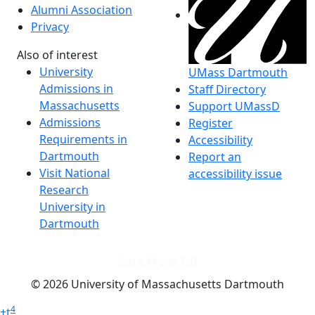
Alumni Association
Privacy
Also of interest
University
UMass Dartmouth
Admissions in
Staff Directory
Massachusetts
Support UMassD
Admissions
Register
Requirements in
Accessibility
Dartmouth
Report an
Visit National
accessibility issue
Research
University in
Dartmouth
Dark Mode Off
© 2026 University of Massachusetts Dartmouth
4
+
t