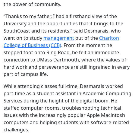
the power of community.
“Thanks to my father, I had a firsthand view of the
University and the opportunities that it brings to the
SouthCoast and its residents,” said Desmarais, who
went on to study
management
out of the
Charlton
College of Business (CCB)
. From the moment he
stepped foot onto Ring Road, he felt an immediate
connection to UMass Dartmouth, where the values of
hard work and perseverance are still ingrained in every
part of campus life.
While attending classes full-time, Desmarais worked
part-time as a student assistant in Academic Computing
Services during the height of the digital boom. He
staffed computer rooms, troubleshooting technical
issues with the increasingly popular Apple Macintosh
computers and helping students with software-related
challenges.