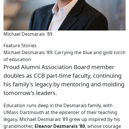
Michael Desmarais '89
Feature Stories
Michael Desmarais ’89: Carrying the blue and gold torch
of education
Proud Alumni Association Board member
doubles as CCB part-time faculty, continuing
his family's legacy by mentoring and molding
tomorrow’s leaders.
Education runs deep in the Desmarais family, with
UMass Dartmouth at the epicenter of their teaching
legacy. Michael Desmarais ’89 grew up inspired by his
grandmother,
Eleanor Desmarais ’80
, whose courage