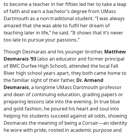
to become a teacher in her fifties led her to take a leap
of faith and earn a bachelor’s degree from UMass
Dartmouth as a non-traditional student. “I was always
amazed that she was able to fulfil her dream of
teaching later in life,” he said. “It shows that it’s never
too late to pursue your passions.”
Though Desmarais and his younger brother,
Matthew
Desmarais ’93
(also an educator and former principal
of BMC Durfee High School), attended the local Fall
River high school years apart, they both came home to
the familiar sight of their father,
Dr. Armand
Desmarais
, a longtime UMass Dartmouth professor
and dean of continuing education, grading papers or
preparing lessons late into the evening. In true blue
and gold fashion, he poured his heart and soul into
helping his students succeed against all odds, showing
Desmarais the meaning of being a Corsair—an identity
he wore with pride, rooted in academic purpose and