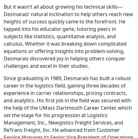
But it wasn’t all about growing his technical skills—
Desmarais’ natural inclination to help others reach new
heights of success quickly came to the forefront. He
tapped into his educator gene, tutoring peers in
subjects like statistics, quantitative analysis, and
calculus. Whether it was breaking down complicated
equations or offering insights into problem-solving,
Desmarais discovered joy in helping others conquer
challenges and excel in their studies.
Since graduating in 1989, Desmarais has built a robust
career in the logistics field, gaining three decades of
experience in carrier relationships, pricing contracts,
and analytics. His first job in the field was secured with
the help of the UMass Dartmouth Career Center, which
set the stage for his progression at Logistics
Management, Inc., Newgistics Freight Services, and
ReTrans Freight, Inc.
He advanced from Customer
Service Manager to Senior Vice President of Operations