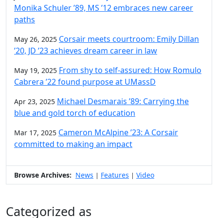
Monika Schuler ’89, MS ’12 embraces new career
paths
Corsair meets courtroom: Emily Dillan
May 26, 2025
’20, JD ’23 achieves dream career in law
From shy to self-assured: How Romulo
May 19, 2025
Cabrera ’22 found purpose at UMassD
Michael Desmarais ’89: Carrying the
Apr 23, 2025
blue and gold torch of education
Cameron McAlpine ’23: A Corsair
Mar 17, 2025
committed to making an impact
Browse Archives:
News
Features
Video
|
|
Categorized as