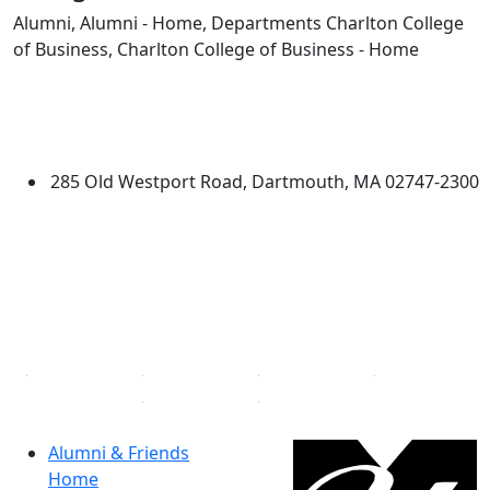
Alumni, Alumni - Home, Departments Charlton College
of Business, Charlton College of Business - Home
Edit this content
University of Massachusetts
Dartmouth
285 Old Westport Road, Dartmouth, MA 02747-2300
®
Extraordinary is what we do.
Facebook
X (Twitter)
Instagram
Linked in
Alumni & Friends
Home