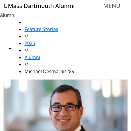
Skip to main content
UMass Dartmouth Alumni
MENU
Alumni
HOME
Feature Stories
//
2025
Toggle share controls
//
Alumni
//
Michael Desmarais '89