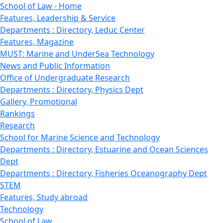
School of Law - Home
Features, Leadership & Service
Departments : Directory, Leduc Center
Features, Magazine
MUST: Marine and UnderSea Technology
News and Public Information
Office of Undergraduate Research
Departments : Directory, Physics Dept
Gallery, Promotional
Rankings
Research
School for Marine Science and Technology
Departments : Directory, Estuarine and Ocean Sciences
Dept
Departments : Directory, Fisheries Oceanography Dept
STEM
Features, Study abroad
Technology
School of Law