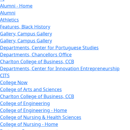
Alumni - Home
Alumni
Athletics
Features, Black History
Gallery, Campus Gallery
Gallery, Campus Gallery
Departments, Center for Portuguese Studies
Departments, Chancellors Office
Charlton College of Business, CCB
Departments, Center for Innovation Entrepreneurship
CITS
College Now
College of Arts and Sciences
Charlton College of Business, CCB
College of Engineering
College of Engineering - Home
College of Nursing & Health Sciences
College of Nursing - Home