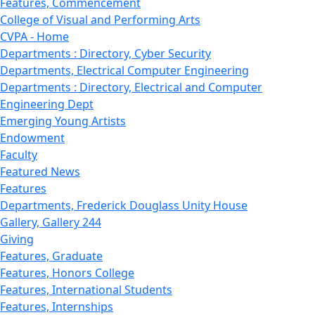
Features, Commencement
College of Visual and Performing Arts
CVPA - Home
Departments : Directory, Cyber Security
Departments, Electrical Computer Engineering
Departments : Directory, Electrical and Computer
Engineering Dept
Emerging Young Artists
Endowment
Faculty
Featured News
Features
Departments, Frederick Douglass Unity House
Gallery, Gallery 244
Giving
Features, Graduate
Features, Honors College
Features, International Students
Features, Internships