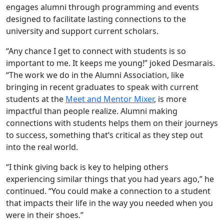
engages alumni through programming and events
designed to facilitate lasting connections to the
university and support current scholars.
“Any chance I get to connect with students is so
important to me. It keeps me young!” joked Desmarais.
“The work we do in the Alumni Association, like
bringing in recent graduates to speak with current
students at the
Meet and Mentor Mixer
, is more
impactful than people realize. Alumni making
connections with students helps them on their journeys
to success, something that’s critical as they step out
into the real world.
“I think giving back is key to helping others
experiencing similar things that you had years ago,” he
continued. “You could make a connection to a student
that impacts their life in the way you needed when you
were in their shoes.”