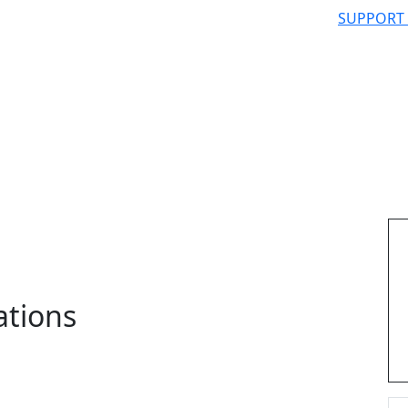
SUPPORT
ations