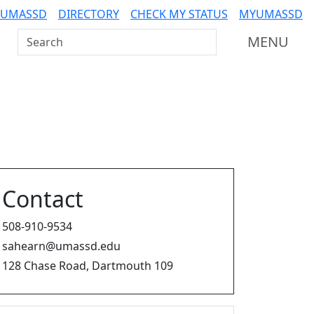
 UMASSD
DIRECTORY
CHECK MY STATUS
MYUMASSD
Search UMass Dartmouth
MENU
Contact
508-910-9534
sahearn@umassd.edu
128 Chase Road, Dartmouth 109