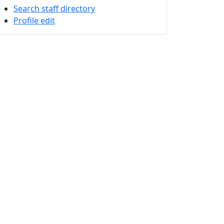
Search staff directory
Profile edit