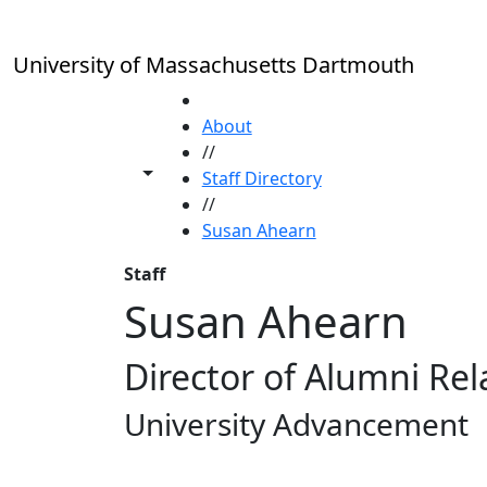
Skip to main content
University of Massachusetts Dartmouth
HOME
About
//
Toggle share controls
Staff Directory
//
Susan Ahearn
Staff
Susan Ahearn
Director of Alumni Rel
University Advancement