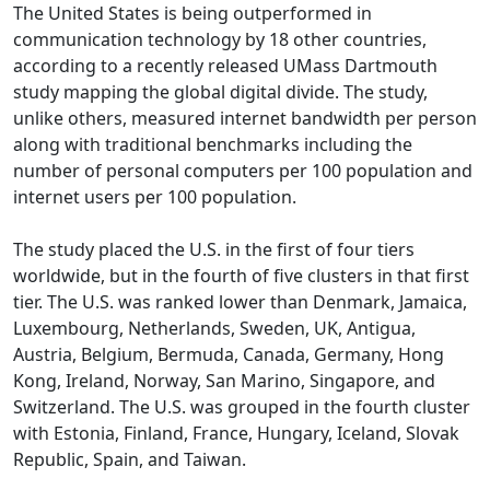
The United States is being outperformed in
communication technology by 18 other countries,
according to a recently released UMass Dartmouth
study mapping the global digital divide. The study,
unlike others, measured internet bandwidth per person
along with traditional benchmarks including the
number of personal computers per 100 population and
internet users per 100 population.
The study placed the U.S. in the first of four tiers
worldwide, but in the fourth of five clusters in that first
tier. The U.S. was ranked lower than Denmark, Jamaica,
Luxembourg, Netherlands, Sweden, UK, Antigua,
Austria, Belgium, Bermuda, Canada, Germany, Hong
Kong, Ireland, Norway, San Marino, Singapore, and
Switzerland. The U.S. was grouped in the fourth cluster
with Estonia, Finland, France, Hungary, Iceland, Slovak
Republic, Spain, and Taiwan.