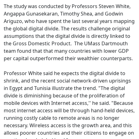
The study was conducted by Professors Steven White,
Angappa Gunasekaran, Timothy Shea, and Godwin
Ariguzo, who have spent the last several years mapping
the global digital divide. The results challenge original
assumptions that the digital divide is directly linked to
the Gross Domestic Product. The UMass Dartmouth
team found that that many countries with lower GDP
per capital outperformed their wealthier counterparts.
Professor White said he expects the digital divide to
shrink, and the recent social network-driven uprisings
in Egypt and Tunisia illustrate the trend. "The digital
divide is diminishing because of the proliferation of
mobile devices with Internet access,'' he said. "Because
most internet access will be through hand-held devices,
running costly cable to remote areas is no longer
necessary. Wireless access is the growth area, and this
allows poorer countries and their citizens to engage on