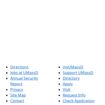
®
Extraordinary is what we do.
Facebook
X (Twitter)
Instagram
TikTok
YouTube
Linked in
Directions
myUMassD
Jobs at UMassD
Support UMassD
Annual Security
Directory
Report
Apply
Privacy
Visit
Site Map
Request Info
Contact
Check Application