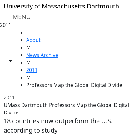
Skip to main content
University of Massachusetts Dartmouth
MENU
2011
HOME
About
//
News Archive
Toggle share controls
//
2011
//
Professors Map the Global Digital Divide
2011
UMass Dartmouth Professors Map the Global Digital
Divide
18 countries now outperform the U.S.
according to study