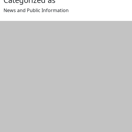
Categorized as
News and Public Information
Edit this content