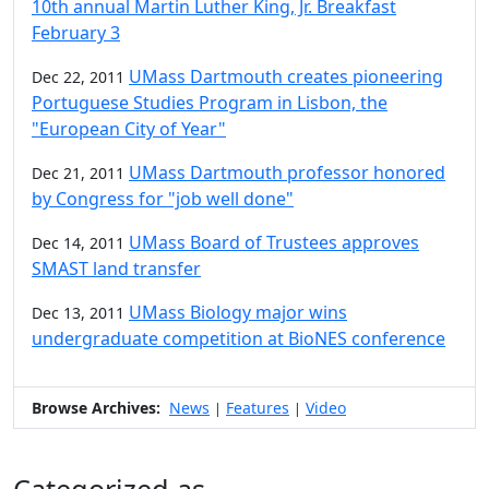
10th annual Martin Luther King, Jr. Breakfast
February 3
UMass Dartmouth creates pioneering
Dec 22, 2011
Portuguese Studies Program in Lisbon, the
"European City of Year"
UMass Dartmouth professor honored
Dec 21, 2011
by Congress for "job well done"
UMass Board of Trustees approves
Dec 14, 2011
SMAST land transfer
UMass Biology major wins
Dec 13, 2011
undergraduate competition at BioNES conference
Browse Archives:
News
Features
Video
|
|