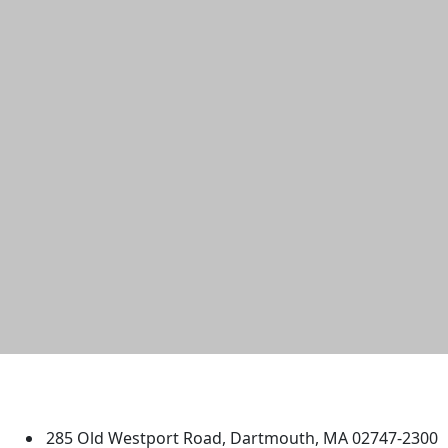
University of Massachusetts
Dartmouth
285 Old Westport Road, Dartmouth, MA 02747-2300