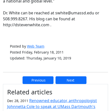
a national and global level."
Dr. White can be reached at swhite@umassd.edu or
508.999.8267. His blog can be found at
http://dstevenwhite.com .
Posted by
Web Team
Posted Friday, February 18, 2011
Updated: Thursday, January 10, 2019
Previous
Next
Additional information and resource
Related articles
Renowned educator, anthropologist
Dec 28, 2011
Johnnetta Cole to speak at UMass Dartmouth's