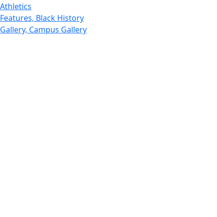
Athletics
Features, Black History
Gallery, Campus Gallery
Gallery, Campus Gallery
Departments, Center for Portuguese Studies
Departments, Chancellors Office
Charlton College of Business, CCB
Departments, Center for Innovation Entrepreneurship
CITS
College Now
College of Arts and Sciences
Charlton College of Business, CCB
College of Engineering
College of Engineering - Home
College of Nursing & Health Sciences
College of Nursing - Home
Features, Commencement
College of Visual and Performing Arts
CVPA - Home