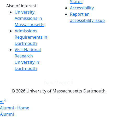
Status
Also of interest
Accessibility
University
Report an
Admissions in
accessibility issue
Massachusetts
Admissions
Requirements in
Dartmouth
Visit National
Research
University in
Dartmouth
Dark Mode Off
© 2026 University of Massachusetts Dartmouth
4
+
t
Alumni - Home
Alumni