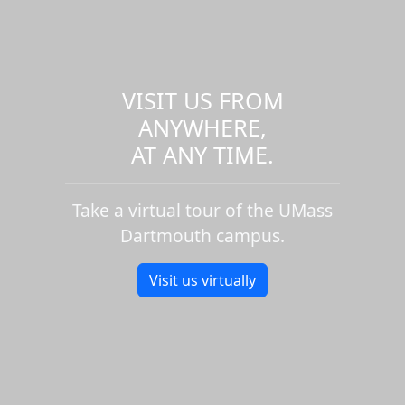
VISIT US FROM
ANYWHERE,
AT ANY TIME.
Take a virtual tour of the UMass
Dartmouth campus.
Visit us virtually