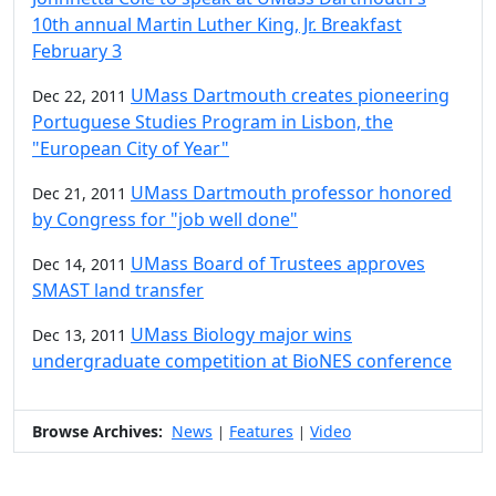
10th annual Martin Luther King, Jr. Breakfast
February 3
UMass Dartmouth creates pioneering
Dec 22, 2011
Portuguese Studies Program in Lisbon, the
"European City of Year"
UMass Dartmouth professor honored
Dec 21, 2011
by Congress for "job well done"
UMass Board of Trustees approves
Dec 14, 2011
SMAST land transfer
UMass Biology major wins
Dec 13, 2011
undergraduate competition at BioNES conference
Browse Archives:
News
Features
Video
|
|