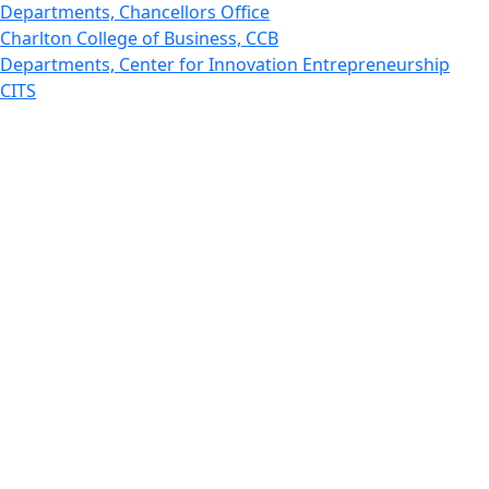
Departments, Chancellors Office
Charlton College of Business, CCB
Departments, Center for Innovation Entrepreneurship
CITS
College Now
College of Arts and Sciences
Charlton College of Business, CCB
College of Engineering
College of Engineering - Home
College of Nursing & Health Sciences
College of Nursing - Home
Features, Commencement
College of Visual and Performing Arts
CVPA - Home
Departments : Directory, Cyber Security
Departments, Electrical Computer Engineering
Departments : Directory, Electrical and Computer
Engineering Dept
Emerging Young Artists