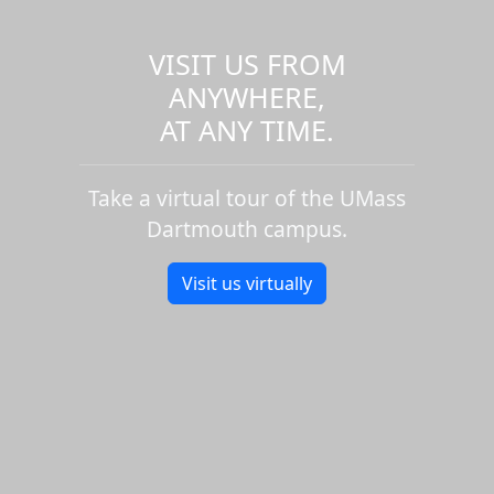
VISIT US FROM
ANYWHERE,
AT ANY TIME.
Take a virtual tour of the UMass
Dartmouth campus.
Visit us virtually