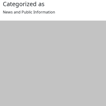
Categorized as
News and Public Information
Edit this content