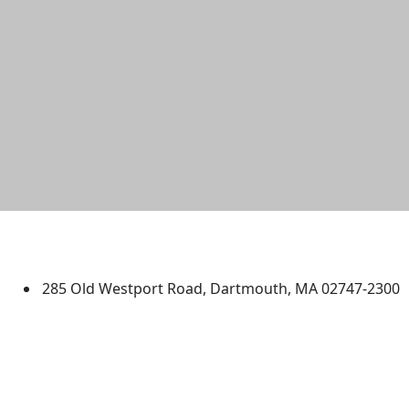
University of Massachusetts
Dartmouth
285 Old Westport Road, Dartmouth, MA 02747-2300
®
Extraordinary is what we do.
Facebook
X (Twitter)
Instagram