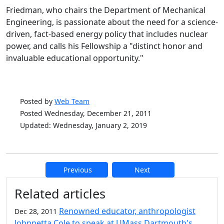
Friedman, who chairs the Department of Mechanical
Engineering, is passionate about the need for a science-
driven, fact-based energy policy that includes nuclear
power, and calls his Fellowship a "distinct honor and
invaluable educational opportunity."
Posted by
Web Team
Posted Wednesday, December 21, 2011
Updated: Wednesday, January 2, 2019
Previous
Next
Additional information and resource
Related articles
Renowned educator, anthropologist
Dec 28, 2011
Johnnetta Cole to speak at UMass Dartmouth's