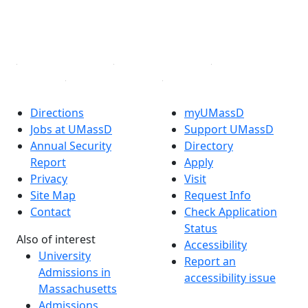
TikTok
YouTube
Linked in
Directions
myUMassD
Jobs at UMassD
Support UMassD
Annual Security
Directory
Report
Apply
Privacy
Visit
Site Map
Request Info
Contact
Check Application
Status
Also of interest
Accessibility
University
Report an
Admissions in
accessibility issue
Massachusetts
Admissions