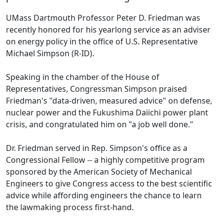
UMass Dartmouth Professor Peter D. Friedman was
recently honored for his yearlong service as an adviser
on energy policy in the office of U.S. Representative
Michael Simpson (R-ID).
Speaking in the chamber of the House of
Representatives, Congressman Simpson praised
Friedman's "data-driven, measured advice" on defense,
nuclear power and the Fukushima Daiichi power plant
crisis, and congratulated him on "a job well done."
Dr. Friedman served in Rep. Simpson's office as a
Congressional Fellow -- a highly competitive program
sponsored by the American Society of Mechanical
Engineers to give Congress access to the best scientific
advice while affording engineers the chance to learn
the lawmaking process first-hand.