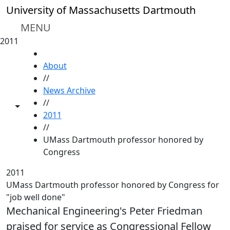
Skip to main content
University of Massachusetts Dartmouth
MENU
2011
HOME
About
//
News Archive
//
Toggle share controls
2011
//
UMass Dartmouth professor honored by
Congress
2011
UMass Dartmouth professor honored by Congress for
"job well done"
Mechanical Engineering's Peter Friedman
praised for service as Congressional Fellow