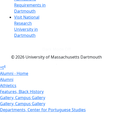
Requirements in
Dartmouth
Visit National
Research
University in
Dartmouth
Dark Mode Off
© 2026 University of Massachusetts Dartmouth
4
+
t
Alumni - Home
Alumni
Athletics
Features, Black History
Gallery, Campus Gallery
Gallery, Campus Gallery
Departments, Center for Portuguese Studies